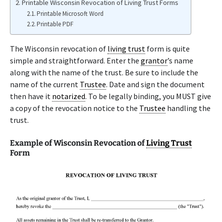
Printable Wisconsin Revocation of Living Trust Forms
Printable Microsoft Word
Printable PDF
The Wisconsin revocation of
living trust
form is quite
simple and straightforward. Enter the
grantor
’s name
along with the name of the trust. Be sure to include the
name of the current
Trustee
. Date and sign the document
then have it
notarized
. To be legally binding, you MUST give
a copy of the revocation notice to the
Trustee
handling the
trust.
Example of Wisconsin Revocation of
Living Trust
Form