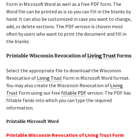
Form in Microsoft Word as well as a free PDF form. The
Word file can be printed as is so you can fill in the blanks by
hand. It can also be customized in case you want to change,
add, or delete sections. The PDF version is chosen most
often by users who want to print the document and fill in
the blanks.
Printable Wisconsin Revocation of
Living Trust
Forms
Select the appropriate file to download the Wisconsin
Revocation of
Living Trust
Form in Microsoft Word format.
You may also create the Wisconsin Revocation of
Living
Trust
Form using our free
fillable PDF
version. The PDF has
fillable fields into which you can type the required
information.
Printable Microsoft Word
Printable Wisconsin Revocation of Living Trust Form