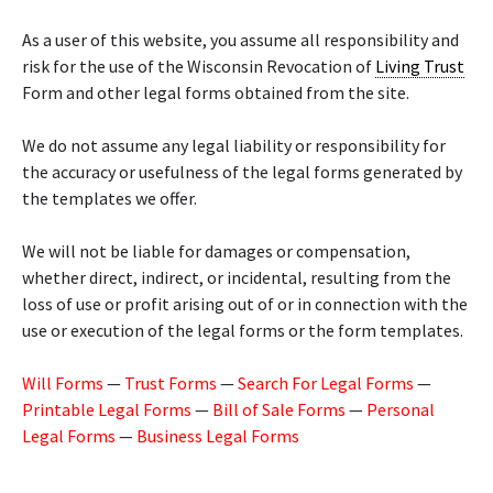
As a user of this website, you assume all responsibility and
risk for the use of the Wisconsin Revocation of
Living Trust
Form and other legal forms obtained from the site.
We do not assume any legal liability or responsibility for
the accuracy or usefulness of the legal forms generated by
the templates we offer.
We will not be liable for damages or compensation,
whether direct, indirect, or incidental, resulting from the
loss of use or profit arising out of or in connection with the
use or execution of the legal forms or the form templates.
Will Forms
—
Trust Forms
—
Search For Legal Forms
—
Printable Legal Forms
—
Bill of Sale Forms
—
Personal
Legal Forms
—
Business Legal Forms