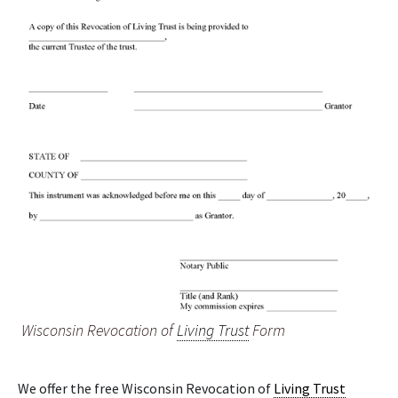
Wisconsin Revocation of
Living Trust
Form
We offer the free Wisconsin Revocation of
Living Trust