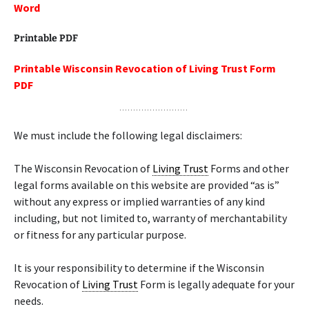
Word
Printable PDF
Printable Wisconsin Revocation of Living Trust Form
PDF
We must include the following legal disclaimers:
The Wisconsin Revocation of
Living Trust
Forms and other
legal forms available on this website are provided “as is”
without any express or implied warranties of any kind
including, but not limited to, warranty of merchantability
or fitness for any particular purpose.
It is your responsibility to determine if the Wisconsin
Revocation of
Living Trust
Form is legally adequate for your
needs.