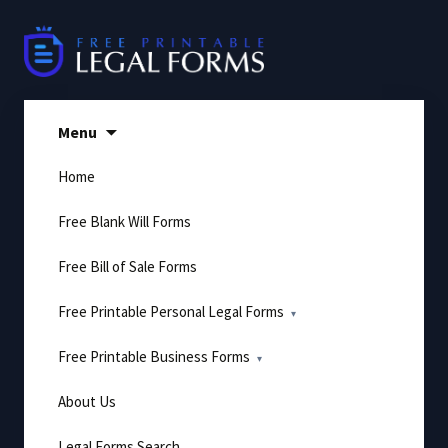
Skip
to
content
Menu
Home
Free Blank Will Forms
Free Bill of Sale Forms
Free Printable Personal Legal Forms
Free Printable Business Forms
About Us
Legal Forms Search