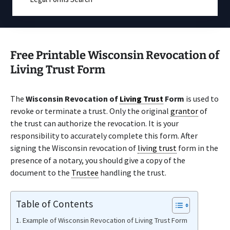
Free Printable Wisconsin Revocation of
Living Trust Form
The
Wisconsin Revocation of
Living Trust
Form
is used to
revoke or terminate a trust. Only the original
grantor
of
the trust can authorize the revocation. It is your
responsibility to accurately complete this form. After
signing the Wisconsin revocation of
living trust
form in the
presence of a notary, you should give a copy of the
document to the
Trustee
handling the trust.
Table of Contents
Example of Wisconsin Revocation of Living Trust Form