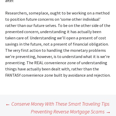
after.
Researchers, someplace, ought to be working on a method
to position future concerns on ‘some other individual’
rather than our future selves. To be on the other side of the
prevented concern, understanding it has actually been
taken care of. Understanding we’ll open a present of cost
savings in the future, not a present of financial obligation.
The very first action to handling the monetary problems
we’re preventing, however, is to understand what it is we’re
preventing. The REAL convenience zone of understanding
things have actually been dealt with, rather than the
FANTASY convenience zone built by avoidance and rejection.
Post
←
Conserve Money With These Smart Traveling Tips
navigation
Preventing Reverse Mortgage Scams
→