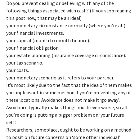
Do you prevent dealing or believing with any of the
following things associated with cash? (If you stop reading
this post now, that may be an idea!).
your monetary circumstance normally (where you’re at.).
your financial investments.
your capital (month to month finance).
your financial obligation.
your estate planning (insurance coverage circumstance).
your tax scenario.
your costs.
your monetary scenario as it refers to your partner.
It’s most likely due to the fact that the idea of them makes
you unpleasant in some method if you’re preventing any of
these locations. Avoidance does not make it ‘go away’.
Avoidance typically makes things much even worse, so all
you’re doing is putting a bigger problem on ‘your future
self’.
Researchers, someplace, ought to be working on a method
to position future concerns on ‘some other individual’