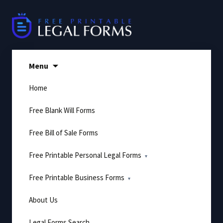
Skip
to
content
Menu
Home
Free Blank Will Forms
Free Bill of Sale Forms
Free Printable Personal Legal Forms
Free Printable Business Forms
About Us
Legal Forms Search