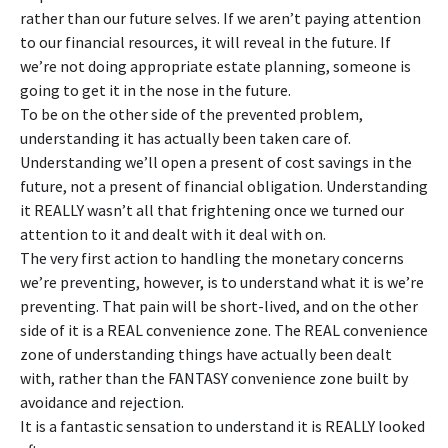
rather than our future selves. If we aren’t paying attention
to our financial resources, it will reveal in the future. If
we’re not doing appropriate estate planning, someone is
going to get it in the nose in the future.
To be on the other side of the prevented problem,
understanding it has actually been taken care of.
Understanding we’ll open a present of cost savings in the
future, not a present of financial obligation. Understanding
it REALLY wasn’t all that frightening once we turned our
attention to it and dealt with it deal with on.
The very first action to handling the monetary concerns
we’re preventing, however, is to understand what it is we’re
preventing. That pain will be short-lived, and on the other
side of it is a REAL convenience zone. The REAL convenience
zone of understanding things have actually been dealt
with, rather than the FANTASY convenience zone built by
avoidance and rejection.
It is a fantastic sensation to understand it is REALLY looked