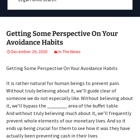
Getting Some Perspective On Your
Avoidance Habits
December 29, 2020
In The News
Getting Some Perspective On Your Avoidance Habits
It is rather natural for human beings to prevent pain.
Without truly believing about it, we’ll guide clear of
someone we do not especially like. Without believing about
it, we’ll bypass the ________ area of the buffet table.
And without truly believing much about it, we’ll frequently
prevent whole elements of our monetary lives. And so it
ends up being crucial for them to see how it was they have
actually been preventing cash in their lives.