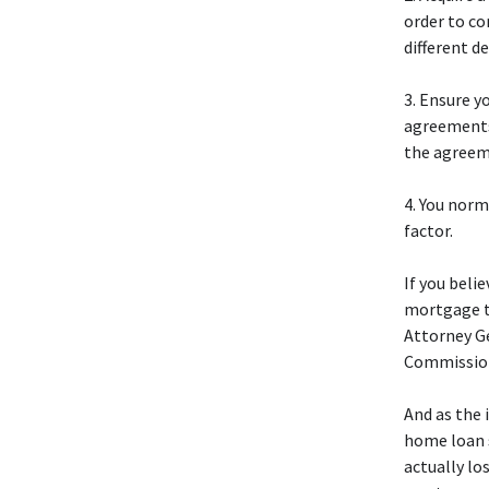
order to co
different d
3. Ensure 
agreements
the agreem
4. You norm
factor.
If you beli
mortgage th
Attorney Ge
Commission
And as the 
home loan s
actually lo