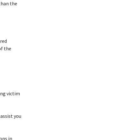
than the
ared
of the
e
ing victim
assist you
ons in