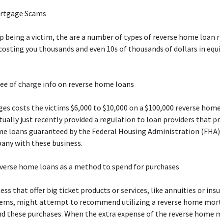
ortgage Scams
up being a victim, the are a number of types of reverse home loan r
costing you thousands and even 10s of thousands of dollars in equi
ee of charge info on reverse home loans
es costs the victims $6,000 to $10,000 on a $100,000 reverse ho
ually just recently provided a regulation to loan providers that p
me loans guaranteed by the Federal Housing Administration (FHA)
any with these business.
everse home loans as a method to spend for purchases
ss that offer big ticket products or services, like annuities or ins
tems, might attempt to recommend utilizing a reverse home mor
d these purchases. When the extra expense of the reverse home 