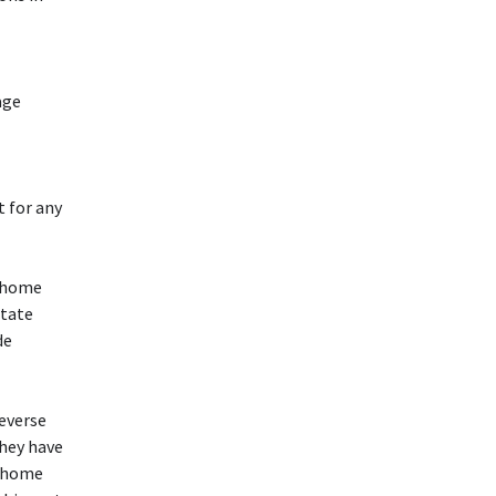
age
t for any
e home
State
de
reverse
they have
e home