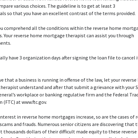
mpare various choices. The guideline is to get at least 3
eals so that you have an excellent contrast of the terms provided.
you comprehend all the conditions within the reverse home mortg
. Your reverse home mortgage therapist can assist you through
ents.
ally have 3 organization days after signing the loan file to cancel i
eve that a business is running in offense of the law, let your revers
erapist understand and after that submit a grievance with your 
neral’s workplace or banking regulative firm and the Federal Tra
 (FTC) at www.ftc.gov.
interest in reverse home mortgages increase, so are the cases of 
cams and frauds. Numerous senior citizens are discovering that 
st thousands dollars of their difficult made equity to these revers