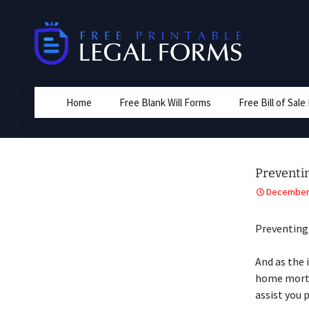
Skip
to
content
Home
Free Blank Will Forms
Free Bill of Sal
Preventi
December 
Preventing
And as the 
home mortg
assist you 