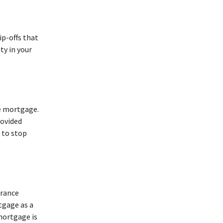
ip-offs that
ty in your
me mortgage.
rovided
 to stop
urance
tgage as a
mortgage is