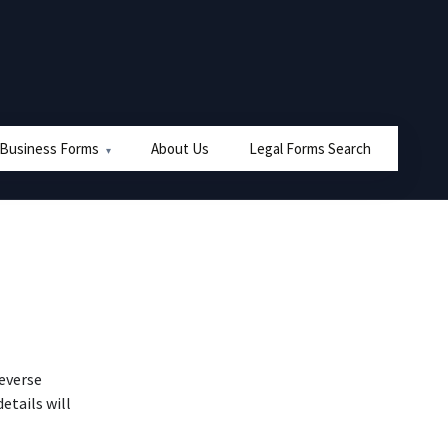
 Business Forms
About Us
Legal Forms Search
reverse
tails will