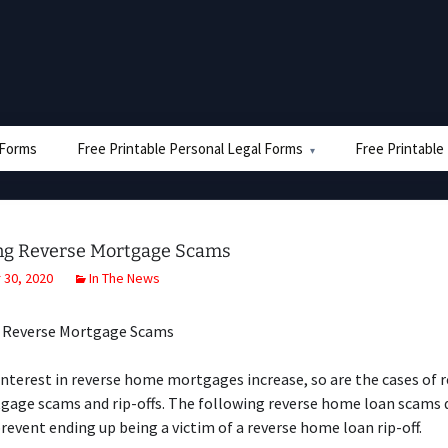
e Forms
Free Printable Personal Legal Forms
Free Printable
ng Reverse Mortgage Scams
30, 2020
In The News
 Reverse Mortgage Scams
interest in reverse home mortgages increase, so are the cases of 
age scams and rip-offs. The following reverse home loan scams de
prevent ending up being a victim of a reverse home loan rip-off.