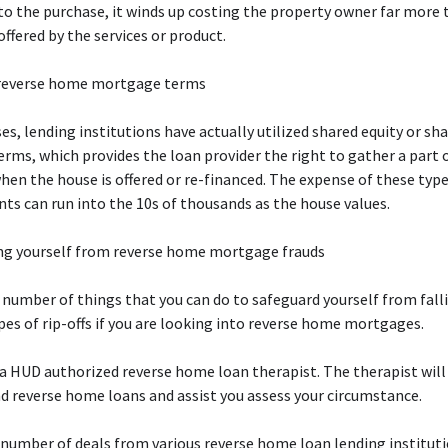
to the purchase, it winds up costing the property owner far more 
ffered by the services or product.
reverse home mortgage terms
es, lending institutions have actually utilized shared equity or sh
erms, which provides the loan provider the right to gather a part 
hen the house is offered or re-financed. The expense of these typ
s can run into the 10s of thousands as the house values.
ng yourself from reverse home mortgage frauds
 number of things that you can do to safeguard yourself from fall
pes of rip-offs if you are looking into reverse home mortgages.
 a HUD authorized reverse home loan therapist. The therapist will 
 reverse home loans and assist you assess your circumstance.
a number of deals from various reverse home loan lending instituti