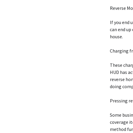
Reverse M
If you end 
can end up 
house.
Charging fr
These charg
HUD has act
reverse ho
doing comp
Pressing r
Some busine
coverage i
method fun