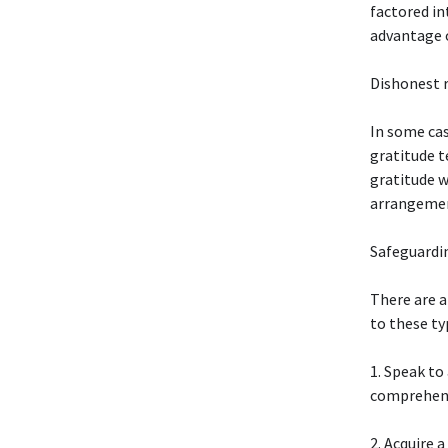
factored in
advantage o
Dishonest 
In some cas
gratitude t
gratitude w
arrangement
Safeguardi
There are a
to these ty
1. Speak to
comprehend
2. Acquire 