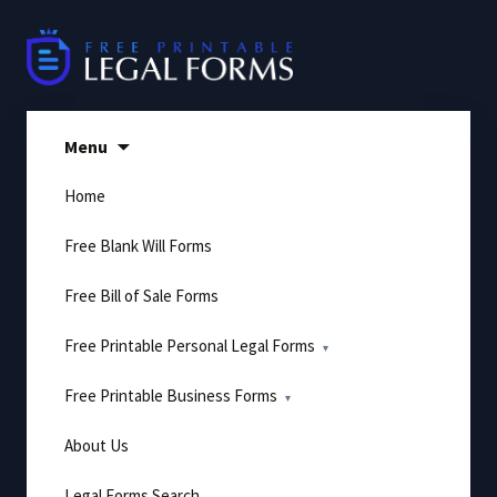
Skip
to
content
Menu
Home
Free Blank Will Forms
Free Bill of Sale Forms
Free Printable Personal Legal Forms
Free Printable Business Forms
About Us
Legal Forms Search