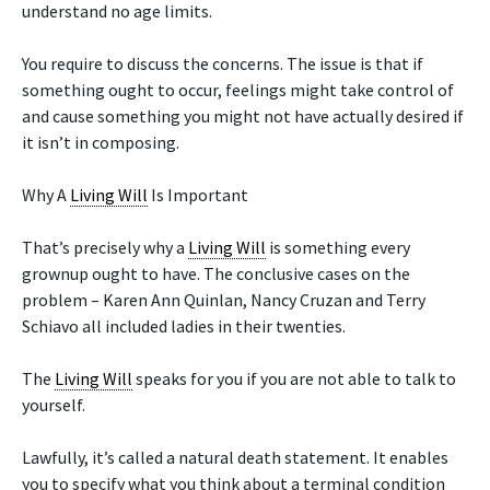
understand no age limits.
You require to discuss the concerns. The issue is that if
something ought to occur, feelings might take control of
and cause something you might not have actually desired if
it isn’t in composing.
Why A
Living Will
Is Important
That’s precisely why a
Living Will
is something every
grownup ought to have. The conclusive cases on the
problem – Karen Ann Quinlan, Nancy Cruzan and Terry
Schiavo all included ladies in their twenties.
The
Living Will
speaks for you if you are not able to talk to
yourself.
Lawfully, it’s called a natural death statement. It enables
you to specify what you think about a terminal condition