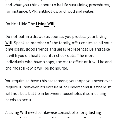
and what you think about to be life sustaining procedures,
for instance, CPR, antbiotics, and food and water.
Do Not Hide The
Living Will
Do not put in a drawer as soon as you produce your
Living
Will
. Speak to member of the family, offer copies to all your
physicians, good friends and legal representative and take
it with you on health center check outs. The more
individuals who have a copy, the more efficient it will be and
the most likely it will be honoured.
You require to have this statement; you hope you never ever
require it, however it’s excellent to understand it’s there. It
will not be a battle in between households if something
needs to occur.
A
Living Will
need to likewise consist of a long
lasting