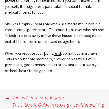
power of attorney
for healthcare. If you can’t make them
yourself, it designates a particular individual to make
medical choices for you.
She was simply 26 years old when heart arrest put her in a
consistent vegative state. The court fight over whether she
‘d desire to pass away or live drove house the message that
end of life concerns understand no age limits.
When you produce your
Living Will
, do not put in a drawer.
Talk to household members, provide copies to all your
physicians, good friends and attorney and take it with you
on healthcare facility gos to.
Post
←
What Is A Reverse Mortgage?
navigation
The Ultimate Guide In Making A Louisiana Living