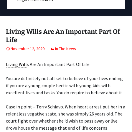
Living Wills Are An Important Part Of
Life
November 12, 2020
In The News
Living Will
s Are An Important Part Of Life
You are definitely not all set to believe of your lives ending
if you are a young couple hectic with young kids with
excellent lives and tasks. You do require to believe about it.
Case in point – Terry Schiavo. When heart arrest put her in a
relentless vegative state, she was simply 26 years old. The
court fight over whether she ‘d wish to pass away or live
drove house the message that end of life concerns