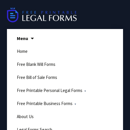
Skip
to
content
Menu
Home
Free Blank Will Forms
Free Bill of Sale Forms
Free Printable Personal Legal Forms
Free Printable Business Forms
About Us
Legal Forms Search