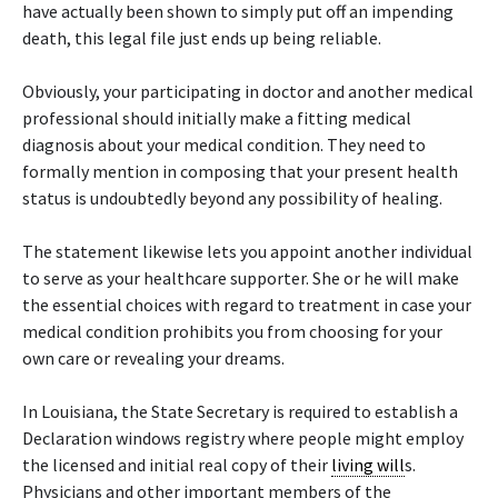
have actually been shown to simply put off an impending
death, this legal file just ends up being reliable.
Obviously, your participating in doctor and another medical
professional should initially make a fitting medical
diagnosis about your medical condition. They need to
formally mention in composing that your present health
status is undoubtedly beyond any possibility of healing.
The statement likewise lets you appoint another individual
to serve as your healthcare supporter. She or he will make
the essential choices with regard to treatment in case your
medical condition prohibits you from choosing for your
own care or revealing your dreams.
In Louisiana, the State Secretary is required to establish a
Declaration windows registry where people might employ
the licensed and initial real copy of their
living will
s.
Physicians and other important members of the