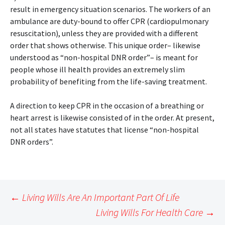
result in emergency situation scenarios. The workers of an
ambulance are duty-bound to offer CPR (cardiopulmonary
resuscitation), unless they are provided with a different
order that shows otherwise. This unique order– likewise
understood as “non-hospital DNR order”– is meant for
people whose ill health provides an extremely slim
probability of benefiting from the life-saving treatment.
A direction to keep CPR in the occasion of a breathing or
heart arrest is likewise consisted of in the order. At present,
not all states have statutes that license “non-hospital
DNR orders”.
Post
←
Living Wills Are An Important Part Of Life
navigation
Living Wills For Health Care
→