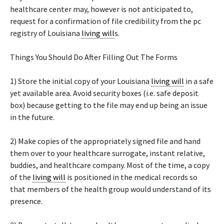
healthcare center may, however is not anticipated to,
request for a confirmation of file credibility from the pc
registry of Louisiana
living will
s.
Things You Should Do After Filling Out The Forms
1) Store the initial copy of your Louisiana
living will
in a safe
yet available area. Avoid security boxes (i.e. safe deposit
box) because getting to the file may end up being an issue
in the future.
2) Make copies of the appropriately signed file and hand
them over to your healthcare surrogate, instant relative,
buddies, and healthcare company. Most of the time, a copy
of the
living will
is positioned in the medical records so
that members of the health group would understand of its
presence.