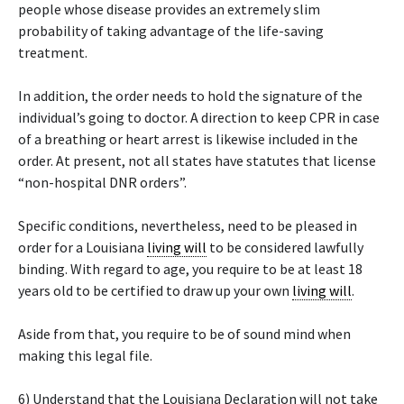
people whose disease provides an extremely slim
probability of taking advantage of the life-saving
treatment.
In addition, the order needs to hold the signature of the
individual’s going to doctor. A direction to keep CPR in case
of a breathing or heart arrest is likewise included in the
order. At present, not all states have statutes that license
“non-hospital DNR orders”.
Specific conditions, nevertheless, need to be pleased in
order for a Louisiana
living will
to be considered lawfully
binding. With regard to age, you require to be at least 18
years old to be certified to draw up your own
living will
.
Aside from that, you require to be of sound mind when
making this legal file.
6) Understand that the Louisiana Declaration will not take