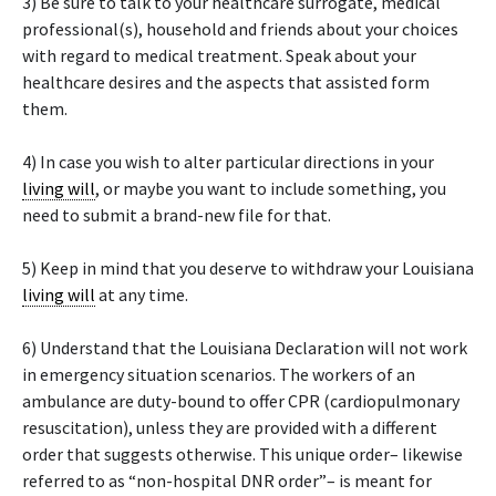
3) Be sure to talk to your healthcare surrogate, medical
professional(s), household and friends about your choices
with regard to medical treatment. Speak about your
healthcare desires and the aspects that assisted form
them.
4) In case you wish to alter particular directions in your
living will
, or maybe you want to include something, you
need to submit a brand-new file for that.
5) Keep in mind that you deserve to withdraw your Louisiana
living will
at any time.
6) Understand that the Louisiana Declaration will not work
in emergency situation scenarios. The workers of an
ambulance are duty-bound to offer CPR (cardiopulmonary
resuscitation), unless they are provided with a different
order that suggests otherwise. This unique order– likewise
referred to as “non-hospital DNR order”– is meant for