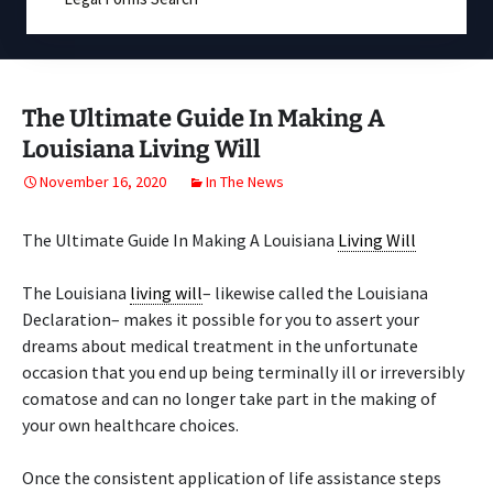
The Ultimate Guide In Making A
Louisiana Living Will
November 16, 2020
In The News
The Ultimate Guide In Making A Louisiana
Living Will
The Louisiana
living will
– likewise called the Louisiana
Declaration– makes it possible for you to assert your
dreams about medical treatment in the unfortunate
occasion that you end up being terminally ill or irreversibly
comatose and can no longer take part in the making of
your own healthcare choices.
Once the consistent application of life assistance steps