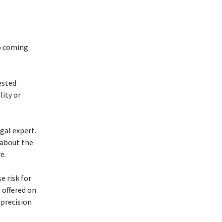
up coming
ested
lity or
gal expert.
 about the
e.
e risk for
 offered on
 precision