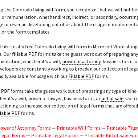
ng the Colorado
living will
form, you recognize that we will not be
or remuneration, whether direct, indirect, or secondary, occurrin
ge or revenue developing out of or about the usage or implementa
s or the form templates.
this totally free Colorado
living will
form in Microsoft Word along
s. Our
fillable PDF
forms take the guess work out of preparing any
entation, whether it’s a will,
power of attorney
, business form, 
evelopers are constantly working to broaden our collection of leg
adily available for usage with our
Fillable PDF
forms.
e PDF
forms take the guess work out of preparing any type of kind 
er it’s a will, power of lawyer, business form, or
bill of sale
. Our c
nctioning to increase our collection of legal forms that are offere
llable PDF
forms.
Power of Attorney Forms
—
Printable Will Forms
—
Printable Trus
 Legal Forms
—
Printable Legal Forms
—
Printable Bill of Sale Fo