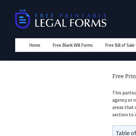
Skip
to
content
Home
Free Blank Will Forms
Free Bill of Sal
Free Prin
This partic
agency or r
areas that 
section to 
Table o