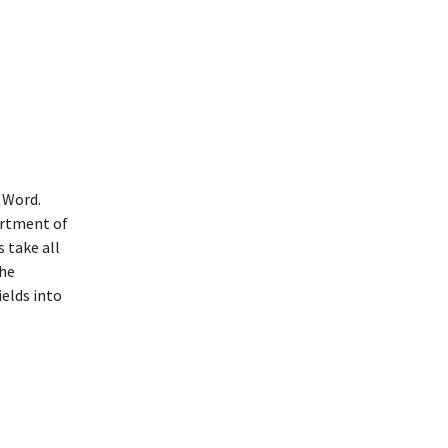
 Word.
ortment of
 take all
the
ields into