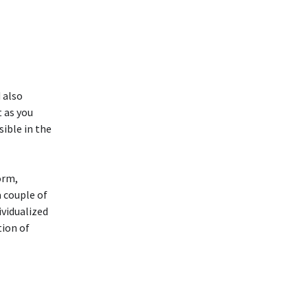
 also
t as you
sible in the
orm,
a couple of
ividualized
tion of