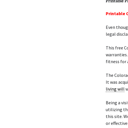
Printable 
Printable 
Even though
legal discl
This free 
warranties.
fitness for 
The Color
It was acqu
living will
w
Being a visi
utilizing t
this site. 
or effectiv