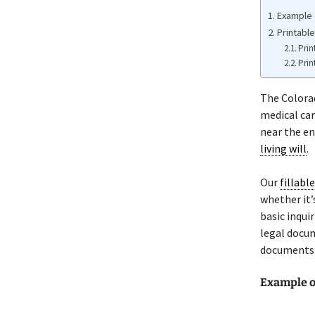
Example 
Printable
Prin
Prin
The Color
medical car
near the end
living will
.
Our
fillabl
whether it’s
basic inqui
legal docum
documents t
Example o