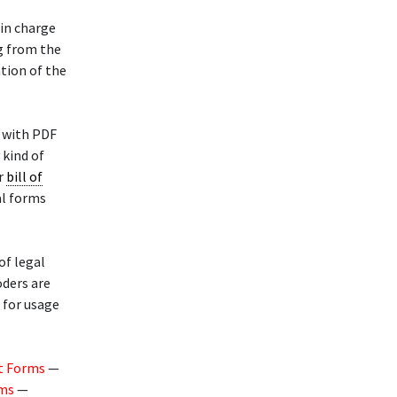
 in charge
g from the
tion of the
 with PDF
 kind of
or
bill of
al forms
of legal
oders are
d for usage
t Forms
—
rms
—