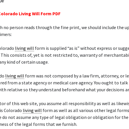
PDF
Colorado Living Will Form PDF
 no person reads through the fine print, we should include the 
aimers:
Colorado
living will
form is supplied “as is” without express or sugg
 This consists of, yet is not restricted to, warranty of merchantabi
any kind of certain usage.
ado
living will
form was not composed by a law firm, attorney, or le
ired from a state agency or medical care agency. You ought to talk
ith relative so they understand beforehand what your decisions ar
tor of this web site, you assume all responsibility as well as likewis
his Colorado
living will
form as well as all various other legal forms
We do not assume any type of legal obligation or obligation for the
eness of the legal forms that we furnish.