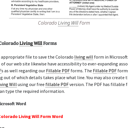
Colorado
Living Will
Form
 Colorado
Living Will
Forms
appropriate file to save the Colorado
living will
form in Microsoft
 of our web site likewise have accessibility to ever-expanding ass
F
s as well regarding our
Fillable PDF
forms. The
Fillable PDF
forms
g out of which details takes place what line. You may also create 
iving Will
using our free
fillable PDF
version. The PDF has fillable f
an type the required information.
icrosoft Word
Colorado Living Will Form Word