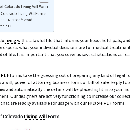
of Colorado Living Will Form
 Colorado Living Will Forms
table Microsoft Word
table PDF
ado
living will
is a lawful file that informs your household, pals, and
e experts what your individual decisions are for medical treatmen
 of life. It is important that you cover as several situations as fea
e PDF
forms take the guessing out of preparing any kind of legal f
 a will,
power of attorney
, business form, or
bill of sale
. Reply to 
ries and automatically the details will be placed right into your ind
ent. Our designers are actively functioning to increase our collec
hat are readily available for usage with our
Fillable PDF
forms.
f Colorado
Living Will
Form