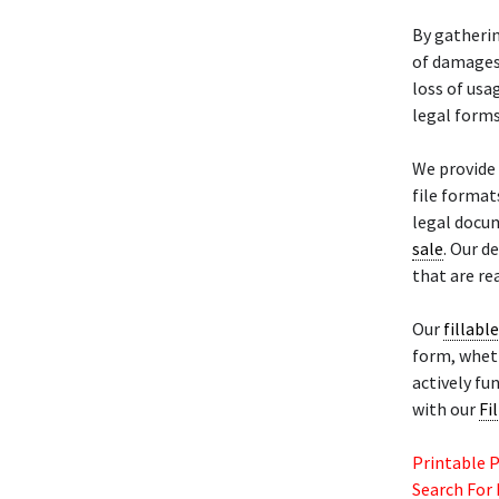
By gatheri
of damages 
loss of usa
legal form
We provide 
file format
legal docum
sale
. Our d
that are re
Our
fillabl
form, wheth
actively fu
with our
Fi
Printable 
Search For