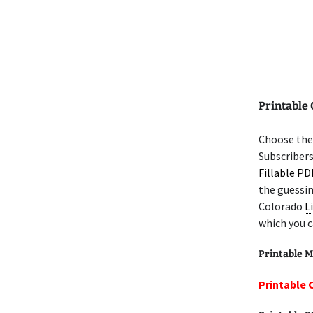
Printable
Choose the 
Subscribers
Fillable PD
the guessin
Colorado
L
which you c
Printable M
Printable 