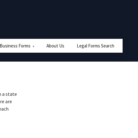
 Business Forms
About Us
Legal Forms Search
 a state
re are
 each