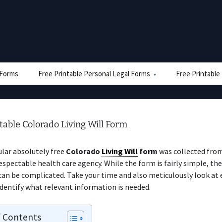
e Forms
Free Printable Personal Legal Forms
Free Printable
table Colorado Living Will Form
ular absolutely free
Colorado
Living Will
form
was collected from
espectable health care agency. While the form is fairly simple, the
can be complicated. Take your time and also meticulously look at
identify what relevant information is needed.
f Contents