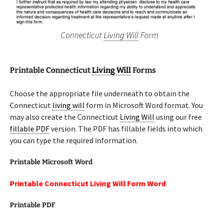
Connecticut
Living Will
Form
Printable Connecticut
Living Will
Forms
Choose the appropriate file underneath to obtain the
Connecticut
living will
form in Microsoft Word format. You
may also create the Connecticut
Living Will
using our free
fillable PDF
version. The PDF has fillable fields into which
you can type the required information.
Printable Microsoft Word
Printable Connecticut Living Will Form Word
Printable PDF