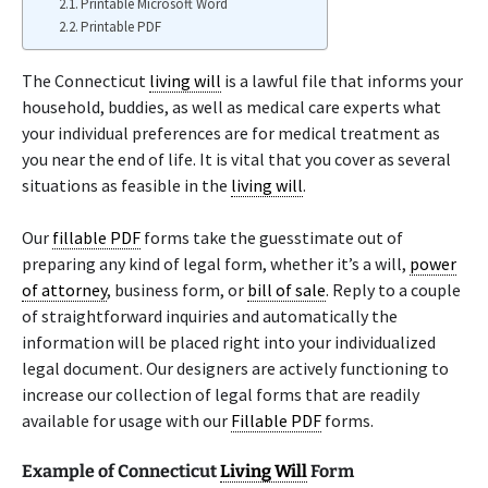
Printable Microsoft Word
Printable PDF
The Connecticut
living will
is a lawful file that informs your
household, buddies, as well as medical care experts what
your individual preferences are for medical treatment as
you near the end of life. It is vital that you cover as several
situations as feasible in the
living will
.
Our
fillable PDF
forms take the guesstimate out of
preparing any kind of legal form, whether it’s a will,
power
of attorney
, business form, or
bill of sale
. Reply to a couple
of straightforward inquiries and automatically the
information will be placed right into your individualized
legal document. Our designers are actively functioning to
increase our collection of legal forms that are readily
available for usage with our
Fillable PDF
forms.
Example of Connecticut
Living Will
Form