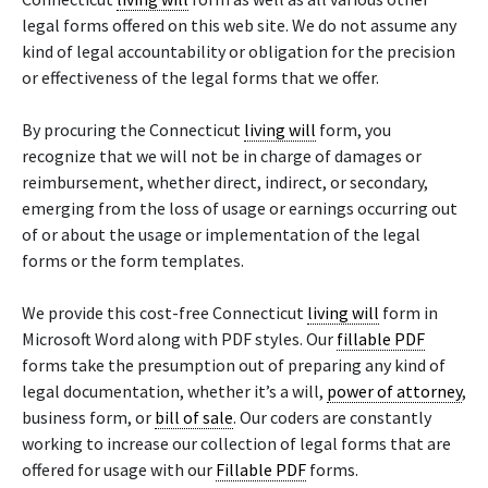
legal forms offered on this web site. We do not assume any
kind of legal accountability or obligation for the precision
or effectiveness of the legal forms that we offer.
By procuring the Connecticut
living will
form, you
recognize that we will not be in charge of damages or
reimbursement, whether direct, indirect, or secondary,
emerging from the loss of usage or earnings occurring out
of or about the usage or implementation of the legal
forms or the form templates.
We provide this cost-free Connecticut
living will
form in
Microsoft Word along with PDF styles. Our
fillable PDF
forms take the presumption out of preparing any kind of
legal documentation, whether it’s a will,
power of attorney
,
business form, or
bill of sale
. Our coders are constantly
working to increase our collection of legal forms that are
offered for usage with our
Fillable PDF
forms.