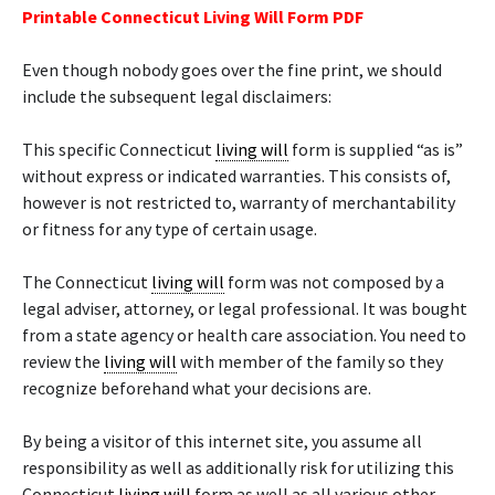
Printable Connecticut Living Will Form PDF
Even though nobody goes over the fine print, we should
include the subsequent legal disclaimers:
This specific Connecticut
living will
form is supplied “as is”
without express or indicated warranties. This consists of,
however is not restricted to, warranty of merchantability
or fitness for any type of certain usage.
The Connecticut
living will
form was not composed by a
legal adviser, attorney, or legal professional. It was bought
from a state agency or health care association. You need to
review the
living will
with member of the family so they
recognize beforehand what your decisions are.
By being a visitor of this internet site, you assume all
responsibility as well as additionally risk for utilizing this
Connecticut
living will
form as well as all various other