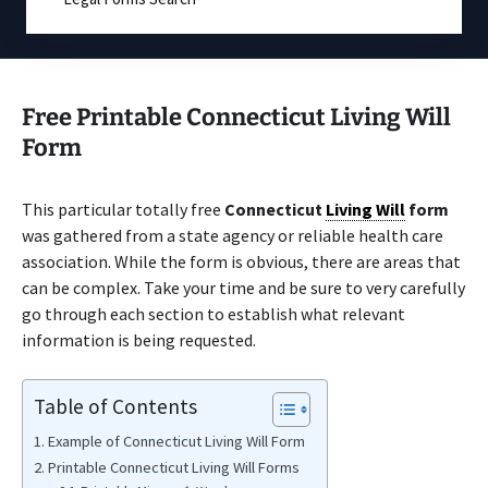
Free Printable Connecticut Living Will
Form
This particular totally free
Connecticut
Living Will
form
was gathered from a state agency or reliable health care
association. While the form is obvious, there are areas that
can be complex. Take your time and be sure to very carefully
go through each section to establish what relevant
information is being requested.
Table of Contents
Example of Connecticut Living Will Form
Printable Connecticut Living Will Forms