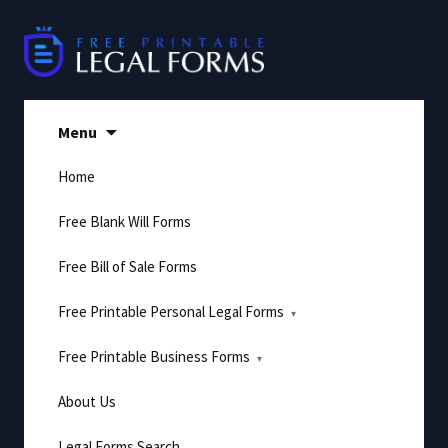
Skip
to
content
Menu
Home
Free Blank Will Forms
Free Bill of Sale Forms
Free Printable Personal Legal Forms
Free Printable Business Forms
About Us
Legal Forms Search