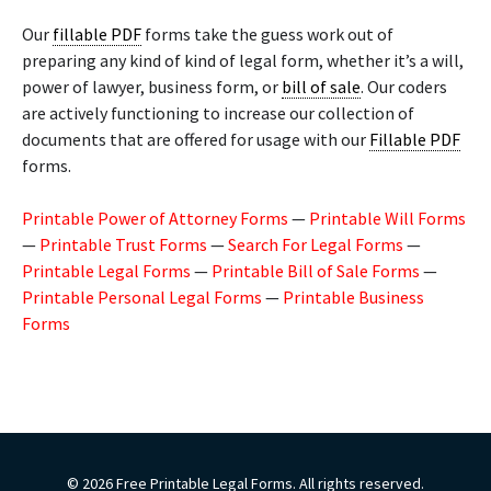
Our
fillable PDF
forms take the guess work out of
preparing any kind of kind of legal form, whether it’s a will,
power of lawyer, business form, or
bill of sale
. Our coders
are actively functioning to increase our collection of
documents that are offered for usage with our
Fillable PDF
forms.
Printable Power of Attorney Forms
—
Printable Will Forms
—
Printable Trust Forms
—
Search For Legal Forms
—
Printable Legal Forms
—
Printable Bill of Sale Forms
—
Printable Personal Legal Forms
—
Printable Business
Forms
© 2026 Free Printable Legal Forms. All rights reserved.