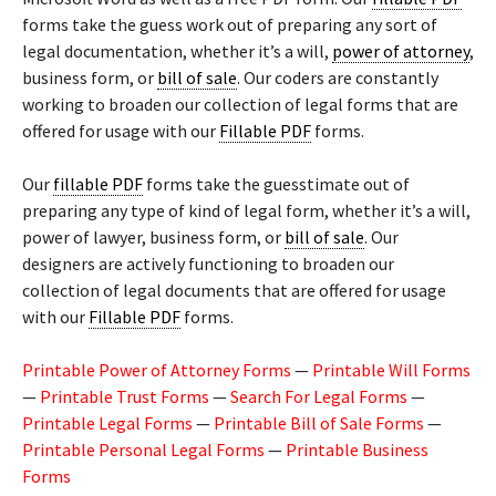
forms take the guess work out of preparing any sort of
legal documentation, whether it’s a will,
power of attorney
,
business form, or
bill of sale
. Our coders are constantly
working to broaden our collection of legal forms that are
offered for usage with our
Fillable PDF
forms.
Our
fillable PDF
forms take the guesstimate out of
preparing any type of kind of legal form, whether it’s a will,
power of lawyer, business form, or
bill of sale
. Our
designers are actively functioning to broaden our
collection of legal documents that are offered for usage
with our
Fillable PDF
forms.
Printable Power of Attorney Forms
—
Printable Will Forms
—
Printable Trust Forms
—
Search For Legal Forms
—
Printable Legal Forms
—
Printable Bill of Sale Forms
—
Printable Personal Legal Forms
—
Printable Business
Forms