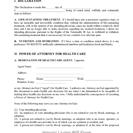
Hawaii
Living Will
Form