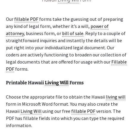
Our
fillable PDF
forms take the guessing out of preparing
any kind of legal form, whether it’s a will,
power of
attorney
, business form, or
bill of sale
. Reply to a couple of
straightforward inquiries and instantly the details will be
put right into your individualized legal document. Our
coders are actively functioning to broaden our collection of
legal documents that are offered for usage with our
Fillable
PDF
forms.
Printable Hawaii
Living Will
Forms
Choose the appropriate file to obtain the Hawaii
living will
form in Microsoft Word format. You may also create the
Hawaii
Living Will
using our free
fillable PDF
version. The
PDF has fillable fields into which you can type the required
information.