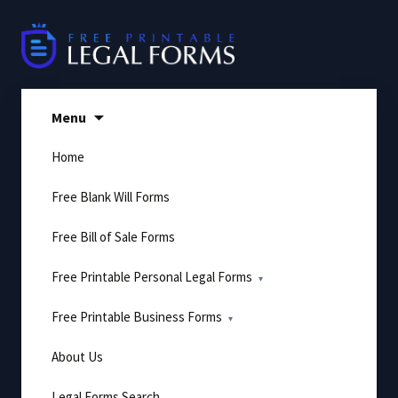
Skip
to
content
Menu
Home
Free Blank Will Forms
Free Bill of Sale Forms
Free Printable Personal Legal Forms
Free Printable Business Forms
About Us
Legal Forms Search