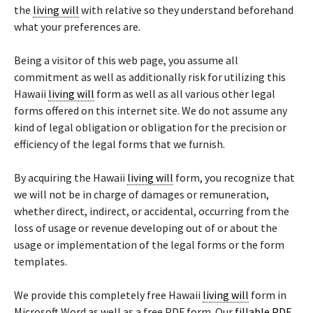
the
living will
with relative so they understand beforehand
what your preferences are.
Being a visitor of this web page, you assume all
commitment as well as additionally risk for utilizing this
Hawaii
living will
form as well as all various other legal
forms offered on this internet site. We do not assume any
kind of legal obligation or obligation for the precision or
efficiency of the legal forms that we furnish.
By acquiring the Hawaii
living will
form, you recognize that
we will not be in charge of damages or remuneration,
whether direct, indirect, or accidental, occurring from the
loss of usage or revenue developing out of or about the
usage or implementation of the legal forms or the form
templates.
We provide this completely free Hawaii
living will
form in
Microsoft Word as well as a free PDF form. Our
fillable PDF