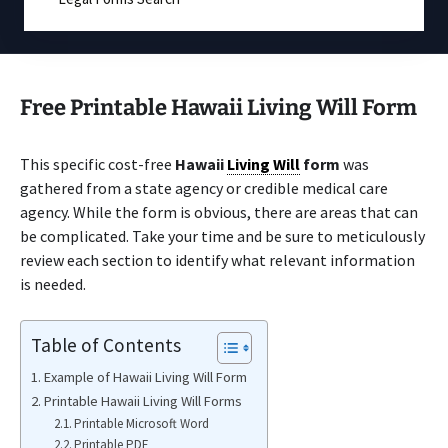
Free Printable Hawaii Living Will Form
This specific cost-free
Hawaii
Living Will
form
was
gathered from a state agency or credible medical care
agency. While the form is obvious, there are areas that can
be complicated. Take your time and be sure to meticulously
review each section to identify what relevant information
is needed.
Table of Contents
Example of Hawaii Living Will Form
Printable Hawaii Living Will Forms
Printable Microsoft Word
Printable PDF