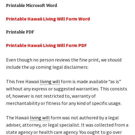
Printable Microsoft Word
Printable Hawaii Living Will Form Word
Printable PDF
Printable Hawaii Living Will Form PDF
Even though no person reviews the fine print, we should
include the up coming legal disclaimers:
This free Hawaii
living will
form is made available “as is”
without any express or suggested warranties. This consists
of, however is not restricted to, warranty of
merchantability or fitness for any kind of specific usage.
The Hawaii
living will
form was not authored by a legal
adviser, attorney, or legal specialist. It was collected from a
state agency or health care agency. You ought to go over