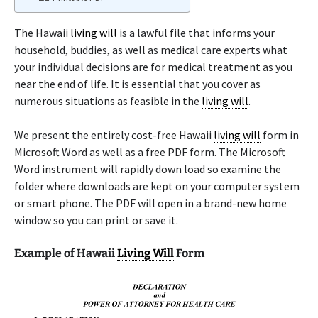
The Hawaii
living will
is a lawful file that informs your
household, buddies, as well as medical care experts what
your individual decisions are for medical treatment as you
near the end of life. It is essential that you cover as
numerous situations as feasible in the
living will
.
We present the entirely cost-free Hawaii
living will
form in
Microsoft Word as well as a free PDF form. The Microsoft
Word instrument will rapidly down load so examine the
folder where downloads are kept on your computer system
or smart phone. The PDF will open in a brand-new home
window so you can print or save it.
Example of Hawaii
Living Will
Form