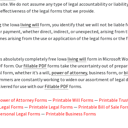
site. We do not assume any type of legal accountability or liability
 effectiveness of the legal forms that we provide.
ng the Iowa
living will
form, you identify that we will not be liable f
 payment, whether direct, indirect, or unexpected, arising from t
mes arising from the use or application of the legal forms or the
is absolutely completely free Iowa
living will
form in Microsoft Wo
DF form. Our
fillable PDF
forms take the uncertainty out of prepar
l form, whether it’s a will,
power of attorney
, business form, or
bi
mmers are constantly working to widen our assortment of legal
livered for use with our
Fillable PDF
forms.
Power of Attorney Forms
—
Printable Will Forms
—
Printable Trus
 Legal Forms
—
Printable Legal Forms
—
Printable Bill of Sale Fo
Personal Legal Forms
—
Printable Business Forms