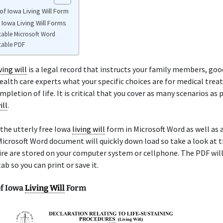
f Iowa Living Will Form
 Iowa Living Will Forms
table Microsoft Word
table PDF
ving will
is a legal record that instructs your family members, good
health care experts what your specific choices are for medical tre
mpletion of life. It is critical that you cover as many scenarios as 
ill
.
the utterly free Iowa
living will
form in Microsoft Word as well as 
icrosoft Word document will quickly down load so take a look at t
re are stored on your computer system or cellphone. The PDF will
tab so you can print or save it.
f Iowa
Living Will
Form