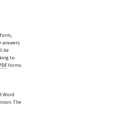
 form,
ur answers
l be
king to
 PDF
forms.
ft Word
rsion. The