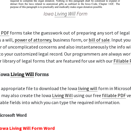
Iowa
Living Will
Form
e PDF
forms take the guesswork out of preparing any sort of legal
 a will,
power of attorney
, business form, or
bill of sale
. Input yo
 of uncomplicated concerns and also instantaneously the info wil
nto your customized legal record. Our programmers are always wor
 library of legal forms that are featured for use with our
Fillable
 Iowa
Living Will
Forms
 appropriate file to download the Iowa
living will
form in Microso
u may also create the Iowa
Living Will
using our free
fillable PDF
ve
lable fields into which you can type the required information.
icrosoft Word
Iowa Living Will Form Word