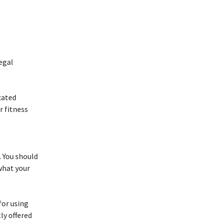
egal
icated
r fitness
. You should
what your
 for using
ly offered