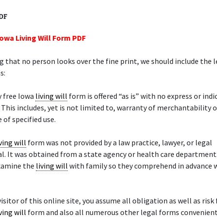
PDF
Iowa Living Will Form PDF
 that no person looks over the fine print, we should include the l
s:
y free Iowa
living will
form is offered “as is” with no express or ind
 This includes, yet is not limited to, warranty of merchantability o
 of specified use.
ving will
form was not provided by a law practice, lawyer, or legal
l. It was obtained from a state agency or health care department
examine the
living will
with family so they comprehend in advance 
.
isitor of this online site, you assume all obligation as well as risk
ving will
form and also all numerous other legal forms convenient