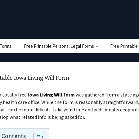
e Forms
Free Printable Personal Legal Forms
Free Printable
table Iowa Living Will Form
n totally free
Iowa
Living Will
form
was gathered from a state ag
 health care office. While the form is reasonably straightforward,
hat can be more difficult. Take your time and additionally deeply d
elop what related info is being asked for.
f Contents