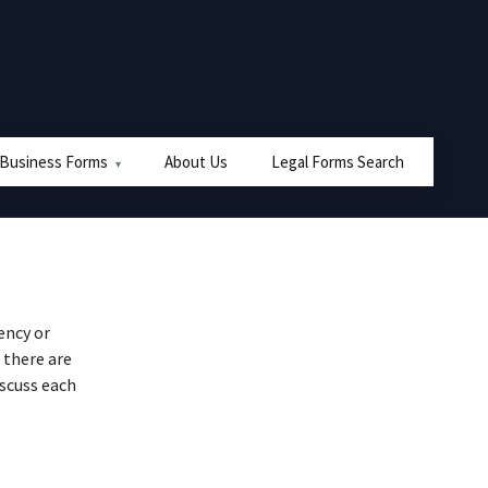
 Business Forms
About Us
Legal Forms Search
ency or
 there are
iscuss each