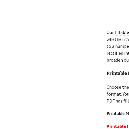
Our
fillabl
whether it’s
to a number
rectified i
broaden our
Printable
Choose the
format. Yo
PDF has fil
Printable M
Printable 