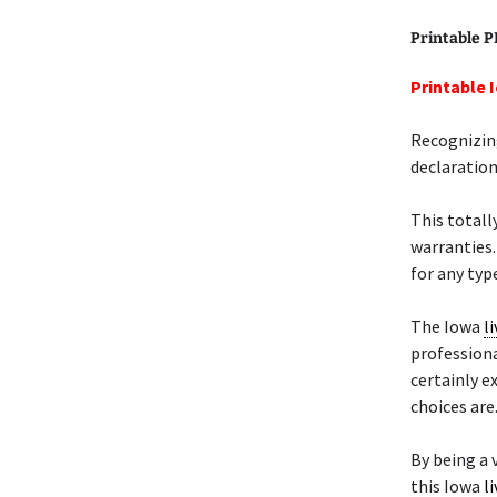
Printable 
Printable 
Recognizing
declaration
This totall
warranties.
for any type
The Iowa
li
professiona
certainly 
choices are
By being a v
this Iowa
li