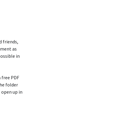
 friends,
atment as
possible in
a free PDF
he folder
 open up in