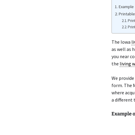
Example o
Printable
Prin
Prin
The Iowa
li
as well as 
you near co
the
living w
We provide 
form. The M
where acqui
a different 
Example o