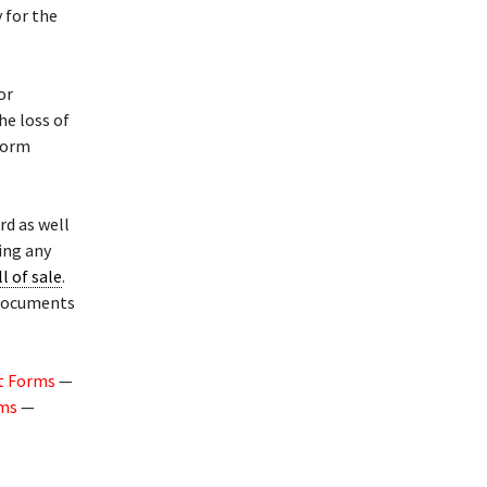
 for the
or
he loss of
 form
rd as well
ing any
ll of sale
.
 documents
t Forms
—
rms
—