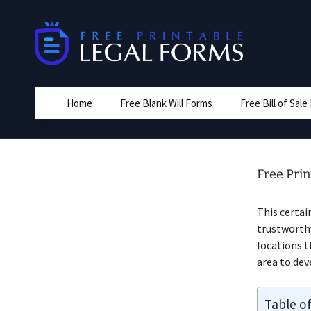
Skip
to
content
Home
Free Blank Will Forms
Free Bill of Sal
Free Prin
This certai
trustworthy
locations t
area to dev
Table o