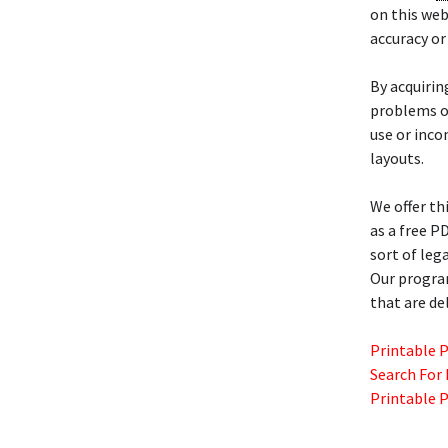
on this web
accuracy or
By acquiri
problems or
use or inco
layouts.
We offer th
as a free P
sort of lega
Our progra
that are de
Printable 
Search For
Printable 