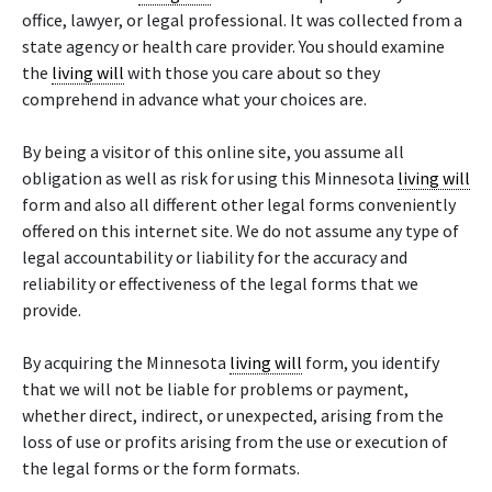
office, lawyer, or legal professional. It was collected from a
state agency or health care provider. You should examine
the
living will
with those you care about so they
comprehend in advance what your choices are.
By being a visitor of this online site, you assume all
obligation as well as risk for using this Minnesota
living will
form and also all different other legal forms conveniently
offered on this internet site. We do not assume any type of
legal accountability or liability for the accuracy and
reliability or effectiveness of the legal forms that we
provide.
By acquiring the Minnesota
living will
form, you identify
that we will not be liable for problems or payment,
whether direct, indirect, or unexpected, arising from the
loss of use or profits arising from the use or execution of
the legal forms or the form formats.