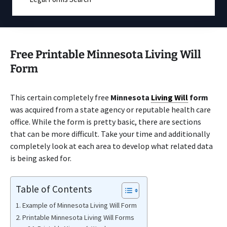
Free Printable Minnesota Living Will
Form
This certain completely free
Minnesota
Living Will
form
was acquired from a state agency or reputable health care
office. While the form is pretty basic, there are sections
that can be more difficult. Take your time and additionally
completely look at each area to develop what related data
is being asked for.
Table of Contents
Example of Minnesota Living Will Form
Printable Minnesota Living Will Forms