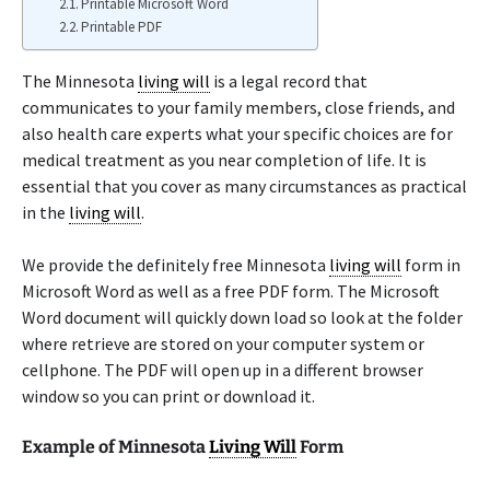
Printable Microsoft Word
Printable PDF
The Minnesota
living will
is a legal record that
communicates to your family members, close friends, and
also health care experts what your specific choices are for
medical treatment as you near completion of life. It is
essential that you cover as many circumstances as practical
in the
living will
.
We provide the definitely free Minnesota
living will
form in
Microsoft Word as well as a free PDF form. The Microsoft
Word document will quickly down load so look at the folder
where retrieve are stored on your computer system or
cellphone. The PDF will open up in a different browser
window so you can print or download it.
Example of Minnesota
Living Will
Form