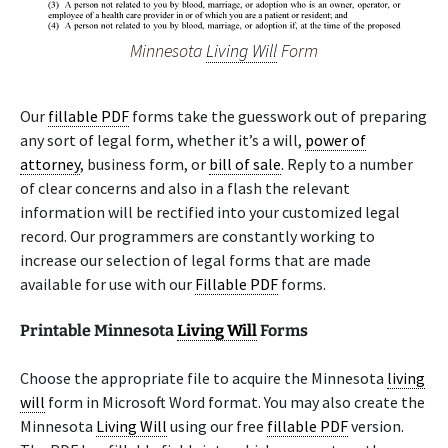
Minnesota
Living Will
Form
Our
fillable PDF
forms take the guesswork out of preparing
any sort of legal form, whether it’s a will,
power of
attorney
, business form, or
bill of sale
. Reply to a number
of clear concerns and also in a flash the relevant
information will be rectified into your customized legal
record. Our programmers are constantly working to
increase our selection of legal forms that are made
available for use with our
Fillable PDF
forms.
Printable Minnesota
Living Will
Forms
Choose the appropriate file to acquire the Minnesota
living
will
form in Microsoft Word format. You may also create the
Minnesota
Living Will
using our free
fillable PDF
version.