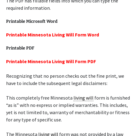
The PDF has fillable fields into which you can type the
required information.
Printable Microsoft Word
Printable Minnesota Living Will Form Word
Printable PDF
Printable Minnesota Living Will Form PDF
Recognizing that no person checks out the fine print, we
have to include the subsequent legal disclaimers:
This completely free Minnesota
living will
form is furnished
“as is” with no express or implied warranties. This includes,
yet is not limited to, warranty of merchantability or fitness
for any type of specific use.
The Minnesota
living will
form was not provided by a law