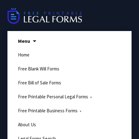
Skip
to
content
Menu
Home
Free Blank Will Forms
Free Bill of Sale Forms
Free Printable Personal Legal Forms
Free Printable Business Forms
About Us
Legal Forms Search