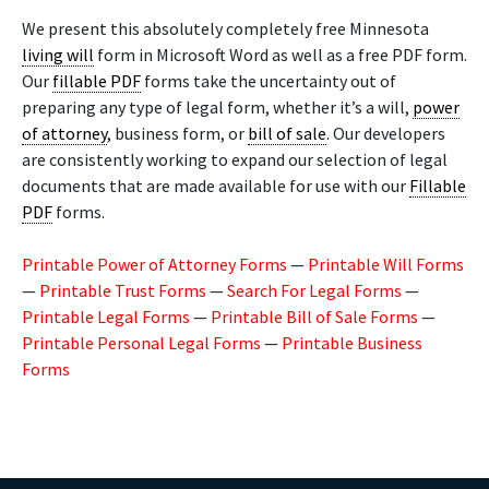
We present this absolutely completely free Minnesota
living will
form in Microsoft Word as well as a free PDF form.
Our
fillable PDF
forms take the uncertainty out of
preparing any type of legal form, whether it’s a will,
power
of attorney
, business form, or
bill of sale
. Our developers
are consistently working to expand our selection of legal
documents that are made available for use with our
Fillable
PDF
forms.
Printable Power of Attorney Forms
—
Printable Will Forms
—
Printable Trust Forms
—
Search For Legal Forms
—
Printable Legal Forms
—
Printable Bill of Sale Forms
—
Printable Personal Legal Forms
—
Printable Business
Forms