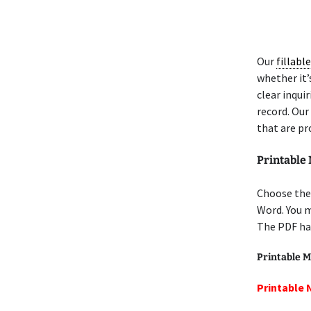
Our
fillabl
whether it’s
clear inquir
record. Our
that are pr
Printable
Choose the 
Word. You 
The PDF has
Printable M
Printable 