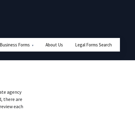
 Business Forms
About Us
Legal Forms Search
ate agency
, there are
 review each