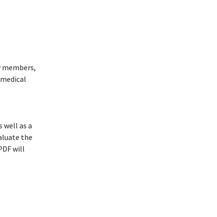
ly members,
r medical
 well as a
aluate the
PDF will