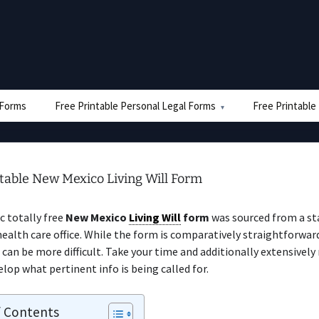
e Forms
Free Printable Personal Legal Forms
Free Printable
table New Mexico Living Will Form
ic totally free
New Mexico
Living Will
form
was sourced from a st
health care office. While the form is comparatively straightforward
 can be more difficult. Take your time and additionally extensively
elop what pertinent info is being called for.
f Contents