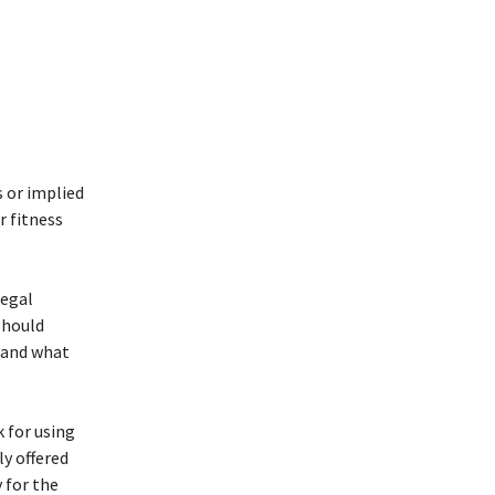
s or implied
r fitness
legal
should
hand what
k for using
y offered
 for the