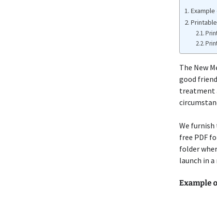
Example 
Printabl
Prin
Prin
The New M
good friend
treatment a
circumstanc
We furnish 
free PDF fo
folder wher
launch in a 
Example o