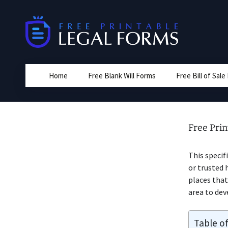
Skip
to
content
Home
Free Blank Will Forms
Free Bill of Sal
Free Prin
This specif
or trusted 
places that
area to dev
Table o