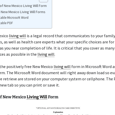
of New Mexico Living Will Form
e New Mexico Living Will Forms
table Microsoft Word
table PDF
exico
living will
is a legal record that communicates to your fami
s, as well as health care experts what your specific choices are fo
s you near completion of life. It is critical that you cover as many
es as possible in the
living will
.
the positively free New Mexico
living will
form in Microsoft Word as
rm. The Microsoft Word document will right away down load so ev
e retrieve are stored on your computer system or cellphone. The 
new tab so you can print or save it.
f New Mexico
Living Will
Form