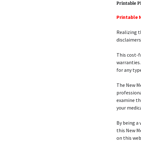
Printable 
Printable 
Realizing t
disclaimers
This cost-
warranties.
for any type
The New M
professiona
examine t
your medica
By being a v
this New M
on this web