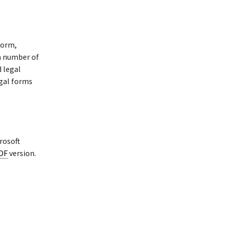
form,
 a number of
d legal
egal forms
rosoft
PDF
version.