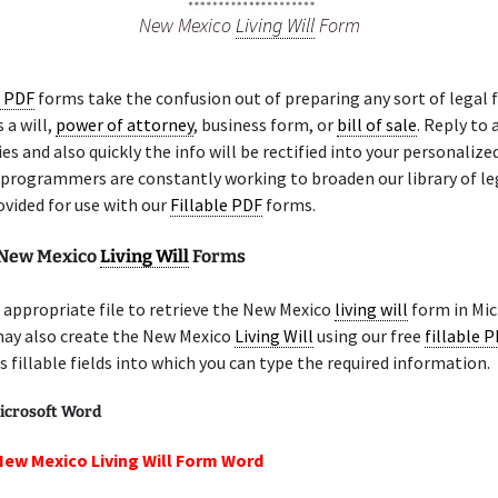
New Mexico
Living Will
Form
e PDF
forms take the confusion out of preparing any sort of legal 
 a will,
power of attorney
, business form, or
bill of sale
. Reply to
ies and also quickly the info will be rectified into your personalize
 programmers are constantly working to broaden our library of l
ovided for use with our
Fillable PDF
forms.
 New Mexico
Living Will
Forms
appropriate file to retrieve the New Mexico
living will
form in Mic
may also create the New Mexico
Living Will
using our free
fillable 
 fillable fields into which you can type the required information.
icrosoft Word
New Mexico Living Will Form Word