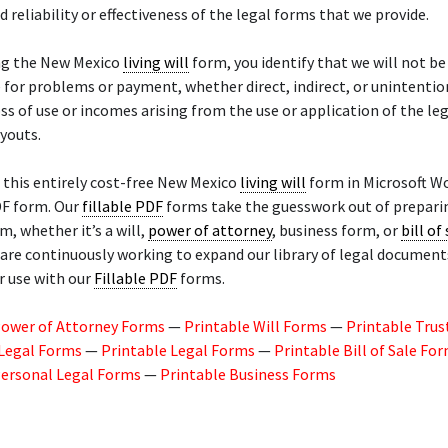
d reliability or effectiveness of the legal forms that we provide.
ng the New Mexico
living will
form, you identify that we will not be
for problems or payment, whether direct, indirect, or unintention
ss of use or incomes arising from the use or application of the le
youts.
this entirely cost-free New Mexico
living will
form in Microsoft Wo
DF form. Our
fillable PDF
forms take the guesswork out of prepari
m, whether it’s a will,
power of attorney
, business form, or
bill of
are continuously working to expand our library of legal document
r use with our
Fillable PDF
forms.
Power of Attorney Forms
—
Printable Will Forms
—
Printable Trus
 Legal Forms
—
Printable Legal Forms
—
Printable Bill of Sale Fo
Personal Legal Forms
—
Printable Business Forms