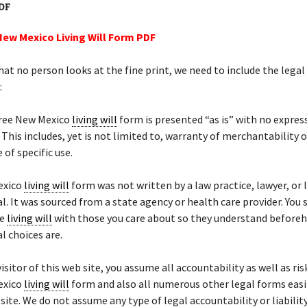
PDF
New Mexico Living Will Form PDF
hat no person looks at the fine print, we need to include the legal
:
free New Mexico
living will
form is presented “as is” with no expres
 This includes, yet is not limited to, warranty of merchantability o
 of specific use.
exico
living will
form was not written by a law practice, lawyer, or 
l. It was sourced from a state agency or health care provider. You 
he
living will
with those you care about so they understand before
l choices are.
isitor of this web site, you assume all accountability as well as ris
exico
living will
form and also all numerous other legal forms easil
site. We do not assume any type of legal accountability or liability