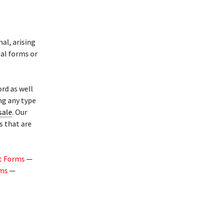
al, arising
gal forms or
rd as well
ng any type
 sale
. Our
s that are
t Forms
—
rms
—