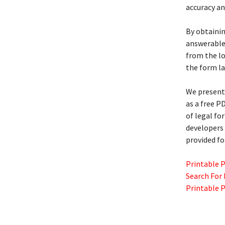
accuracy an
By obtaini
answerable 
from the lo
the form la
We present 
as a free P
of legal for
developers 
provided fo
Printable 
Search For
Printable 