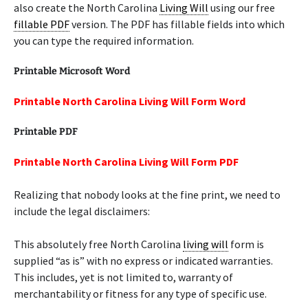
also create the North Carolina
Living Will
using our free
fillable PDF
version. The PDF has fillable fields into which
you can type the required information.
Printable Microsoft Word
Printable North Carolina Living Will Form Word
Printable PDF
Printable North Carolina Living Will Form PDF
Realizing that nobody looks at the fine print, we need to
include the legal disclaimers:
This absolutely free North Carolina
living will
form is
supplied “as is” with no express or indicated warranties.
This includes, yet is not limited to, warranty of
merchantability or fitness for any type of specific use.