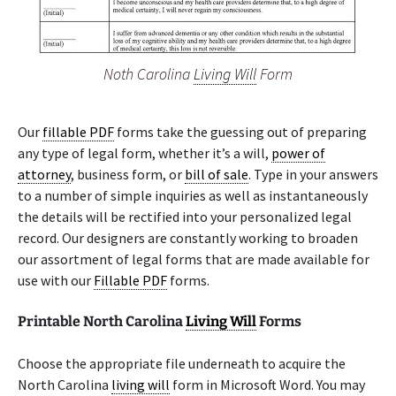
Noth Carolina
Living Will
Form
Our
fillable PDF
forms take the guessing out of preparing
any type of legal form, whether it’s a will,
power of
attorney
, business form, or
bill of sale
. Type in your answers
to a number of simple inquiries as well as instantaneously
the details will be rectified into your personalized legal
record. Our designers are constantly working to broaden
our assortment of legal forms that are made available for
use with our
Fillable PDF
forms.
Printable North Carolina
Living Will
Forms
Choose the appropriate file underneath to acquire the
North Carolina
living will
form in Microsoft Word. You may