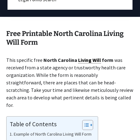
Free Printable North Carolina Living
Will Form
This specific free
North Carolina
Living Will
form
was
received from a state agency or trustworthy health care
organization. While the form is reasonably
straightforward, there are places that can be head-
scratching. Take your time and likewise meticulously review
each area to develop what pertinent details is being called
for.
Table of Contents
Example of North Carolina Living Will Form