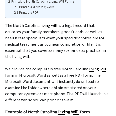
Printable North Carolina Living Will Forms
Printable Microsoft Word
Printable PDF
The North Carolina
living will
is a legal record that
educates your family members, good friends, as well as
health care specialists what your specific choices are for
medical treatment as you near completion of life. It is
essential that you cover as many scenarios as practical in
the
living will
.
We provide the completely free North Carolina
living will
form in Microsoft Word as well as a free PDF form. The
Microsoft Word document will instantly down load so
examine the folder where obtain are stored on your
computer system or smart phone. The PDF will launch in a
different tab so you can print or save it.
Example of North Carolina
Living Will
Form