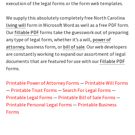
execution of the legal forms or the form web templates.
We supply this absolutely completely free North Carolina
living will
form in Microsoft Word as well as a free PDF form.
Our
fillable PDF
forms take the guesswork out of preparing
any type of legal form, whether it’s a will,
power of
attorney
, business form, or
bill of sale
. Our web developers
are constantly working to expand our assortment of legal
documents that are featured for use with our
Fillable PDF
forms.
Printable Power of Attorney Forms
—
Printable Will Forms
—
Printable Trust Forms
—
Search For Legal Forms
—
Printable Legal Forms
—
Printable Bill of Sale Forms
—
Printable Personal Legal Forms
—
Printable Business
Forms