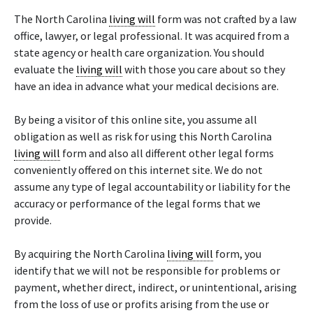
The North Carolina
living will
form was not crafted by a law
office, lawyer, or legal professional. It was acquired from a
state agency or health care organization. You should
evaluate the
living will
with those you care about so they
have an idea in advance what your medical decisions are.
By being a visitor of this online site, you assume all
obligation as well as risk for using this North Carolina
living will
form and also all different other legal forms
conveniently offered on this internet site. We do not
assume any type of legal accountability or liability for the
accuracy or performance of the legal forms that we
provide.
By acquiring the North Carolina
living will
form, you
identify that we will not be responsible for problems or
payment, whether direct, indirect, or unintentional, arising
from the loss of use or profits arising from the use or