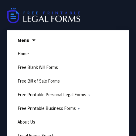
Skip
to
content
Menu
Home
Free Blank Will Forms
Free Bill of Sale Forms
Free Printable Personal Legal Forms
Free Printable Business Forms
About Us
Legal Forms Search