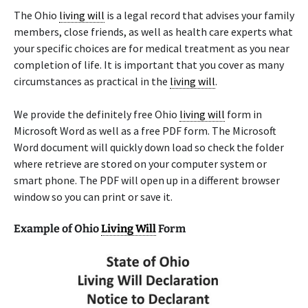
The Ohio
living will
is a legal record that advises your family
members, close friends, as well as health care experts what
your specific choices are for medical treatment as you near
completion of life. It is important that you cover as many
circumstances as practical in the
living will
.
We provide the definitely free Ohio
living will
form in
Microsoft Word as well as a free PDF form. The Microsoft
Word document will quickly down load so check the folder
where retrieve are stored on your computer system or
smart phone. The PDF will open up in a different browser
window so you can print or save it.
Example of Ohio
Living Will
Form