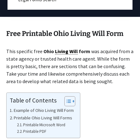
Free Printable Ohio Living Will Form
This specific free
Ohio
Living Will
form
was acquired from a
state agency or trusted health care agent. While the form
is pretty basic, there are sections that can be confusing.
Take your time and likewise comprehensively discuss each
area to develop what related data is being sought.
Table of Contents
Example of Ohio Living Will Form
Printable Ohio Living Will Forms
Printable Microsoft Word
Printable PDF