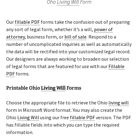
Oho
Living Will
Form
Our
fillable PDF
forms take the confusion out of preparing
any sort of legal form, whether it’s a will,
power of
attorney
, business form, or
bill of sale
. Respond to a
number of uncomplicated inquiries as well as automatically
the data will be rectified into your customized legal record.
Our designers are always working to broaden our selection
of legal forms that are featured for use with our
Fillable
PDF
forms.
Printable Ohio
Living Will
Forms
Choose the appropriate file to retrieve the Ohio
living will
form in Microsoft Word format. You may also create the
Ohio
Living Will
using our free
fillable PDF
version. The PDF
has fillable fields into which you can type the required
information.