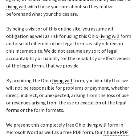
living will
with those you care about so they realize
beforehand what your choices are.
By being a visitor of this online site, you assume all
obligation as well as risk for using this Ohio
living will
form
and also all different other legal forms easily offered on
this internet site. We do not assume any sort of legal
accountability or liability for the reliability or effectiveness
of the legal forms that we provide.
By acquiring the Ohio
living will
form, you identify that we
will not be responsible for problems or payment, whether
direct, indirect, or unexpected, arising from the loss of use
or revenues arising from the use or execution of the legal
forms or the form formats.
We present this completely free Ohio
living will
form in
Microsoft Word as well as a free PDF form. Our
fillable PDF