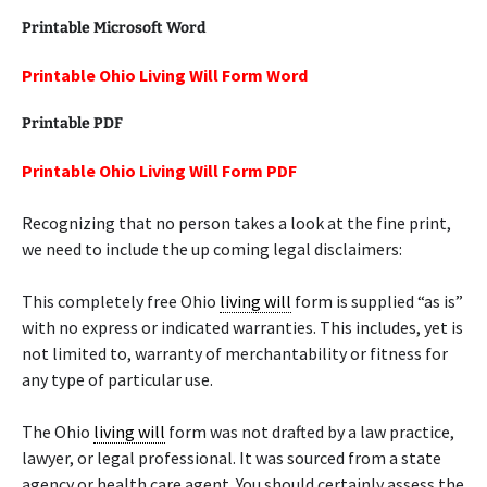
Printable Microsoft Word
Printable Ohio Living Will Form Word
Printable PDF
Printable Ohio Living Will Form PDF
Recognizing that no person takes a look at the fine print,
we need to include the up coming legal disclaimers:
This completely free Ohio
living will
form is supplied “as is”
with no express or indicated warranties. This includes, yet is
not limited to, warranty of merchantability or fitness for
any type of particular use.
The Ohio
living will
form was not drafted by a law practice,
lawyer, or legal professional. It was sourced from a state
agency or health care agent. You should certainly assess the