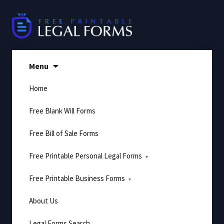
Skip
to
content
Menu
Home
Free Blank Will Forms
Free Bill of Sale Forms
Free Printable Personal Legal Forms
Free Printable Business Forms
About Us
Legal Forms Search