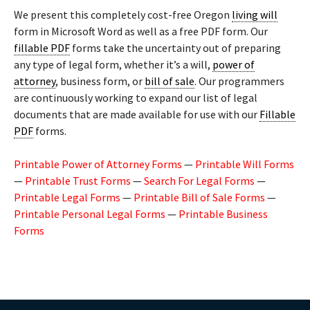
We present this completely cost-free Oregon
living will
form in Microsoft Word as well as a free PDF form. Our
fillable PDF
forms take the uncertainty out of preparing
any type of legal form, whether it’s a will,
power of
attorney
, business form, or
bill of sale
. Our programmers
are continuously working to expand our list of legal
documents that are made available for use with our
Fillable
PDF
forms.
Printable Power of Attorney Forms
—
Printable Will Forms
—
Printable Trust Forms
—
Search For Legal Forms
—
Printable Legal Forms
—
Printable Bill of Sale Forms
—
Printable Personal Legal Forms
—
Printable Business
Forms