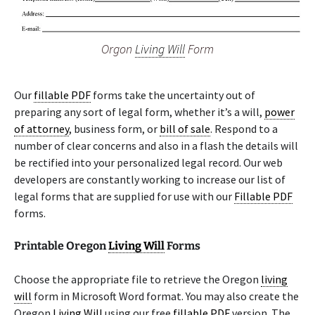
Orgon
Living Will
Form
Our
fillable PDF
forms take the uncertainty out of
preparing any sort of legal form, whether it’s a will,
power
of attorney
, business form, or
bill of sale
. Respond to a
number of clear concerns and also in a flash the details will
be rectified into your personalized legal record. Our web
developers are constantly working to increase our list of
legal forms that are supplied for use with our
Fillable PDF
forms.
Printable Oregon
Living Will
Forms
Choose the appropriate file to retrieve the Oregon
living
will
form in Microsoft Word format. You may also create the
Oregon
Living Will
using our free
fillable PDF
version. The