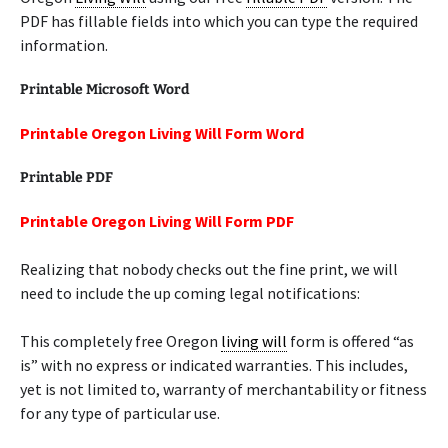
PDF has fillable fields into which you can type the required
information.
Printable Microsoft Word
Printable Oregon Living Will Form Word
Printable PDF
Printable Oregon Living Will Form PDF
Realizing that nobody checks out the fine print, we will
need to include the up coming legal notifications:
This completely free Oregon
living will
form is offered “as
is” with no express or indicated warranties. This includes,
yet is not limited to, warranty of merchantability or fitness
for any type of particular use.