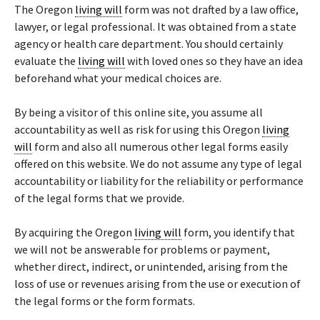
The Oregon
living will
form was not drafted by a law office,
lawyer, or legal professional. It was obtained from a state
agency or health care department. You should certainly
evaluate the
living will
with loved ones so they have an idea
beforehand what your medical choices are.
By being a visitor of this online site, you assume all
accountability as well as risk for using this Oregon
living
will
form and also all numerous other legal forms easily
offered on this website. We do not assume any type of legal
accountability or liability for the reliability or performance
of the legal forms that we provide.
By acquiring the Oregon
living will
form, you identify that
we will not be answerable for problems or payment,
whether direct, indirect, or unintended, arising from the
loss of use or revenues arising from the use or execution of
the legal forms or the form formats.