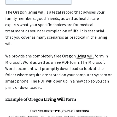
The Oregon
living will
is a legal record that advises your
family members, good friends, as well as health care
experts what your specific choices are for medical
treatment as you near completion of life. It is essential
that you cover as many scenarios as practical in the
living
will
.
We provide the completely free Oregon
living will
form in
Microsoft Word as well as a free PDF form. The Microsoft
Word document will promptly down load so look at the
folder where acquire are stored on your computer system or
smart phone. The PDF will open up in a new tab so you can
print or download it.
Example of Oregon
Living Will
Form