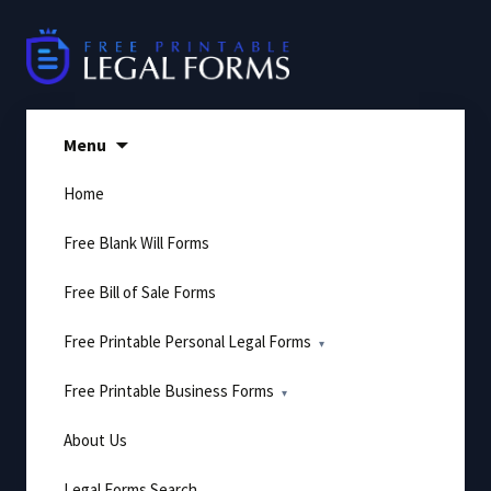
Skip
to
content
Menu
Home
Free Blank Will Forms
Free Bill of Sale Forms
Free Printable Personal Legal Forms
Free Printable Business Forms
About Us
Legal Forms Search