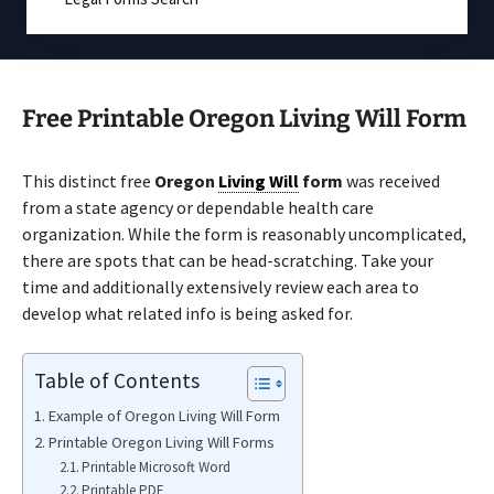
Free Printable Oregon Living Will Form
This distinct free
Oregon
Living Will
form
was received
from a state agency or dependable health care
organization. While the form is reasonably uncomplicated,
there are spots that can be head-scratching. Take your
time and additionally extensively review each area to
develop what related info is being asked for.
Table of Contents
Example of Oregon Living Will Form
Printable Oregon Living Will Forms
Printable Microsoft Word
Printable PDF