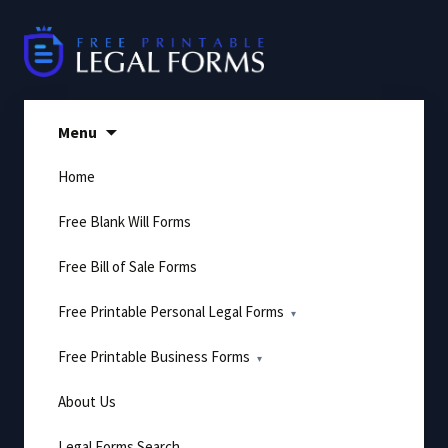
Skip
to
content
Menu
Home
Free Blank Will Forms
Free Bill of Sale Forms
Free Printable Personal Legal Forms
Free Printable Business Forms
About Us
Legal Forms Search