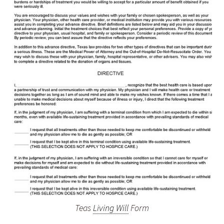
Teas
Living Will
Form