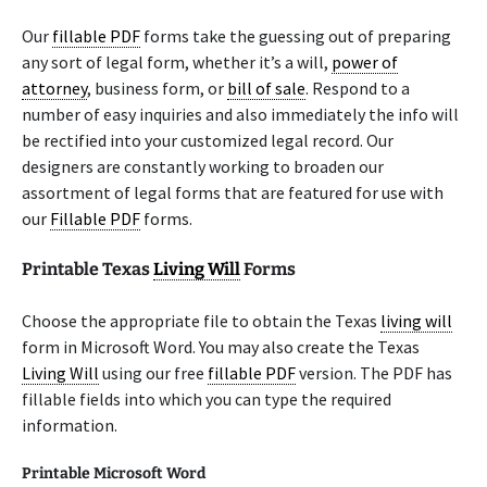
Our
fillable PDF
forms take the guessing out of preparing
any sort of legal form, whether it’s a will,
power of
attorney
, business form, or
bill of sale
. Respond to a
number of easy inquiries and also immediately the info will
be rectified into your customized legal record. Our
designers are constantly working to broaden our
assortment of legal forms that are featured for use with
our
Fillable PDF
forms.
Printable Texas
Living Will
Forms
Choose the appropriate file to obtain the Texas
living will
form in Microsoft Word. You may also create the Texas
Living Will
using our free
fillable PDF
version. The PDF has
fillable fields into which you can type the required
information.
Printable Microsoft Word