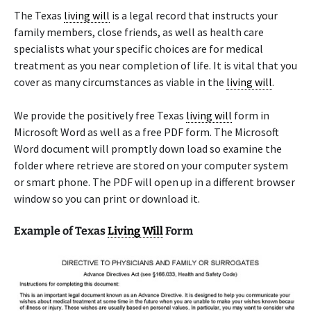
The Texas
living will
is a legal record that instructs your
family members, close friends, as well as health care
specialists what your specific choices are for medical
treatment as you near completion of life. It is vital that you
cover as many circumstances as viable in the
living will
.
We provide the positively free Texas
living will
form in
Microsoft Word as well as a free PDF form. The Microsoft
Word document will promptly down load so examine the
folder where retrieve are stored on your computer system
or smart phone. The PDF will open up in a different browser
window so you can print or download it.
Example of Texas
Living Will
Form