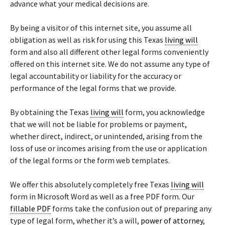
advance what your medical decisions are.
By being a visitor of this internet site, you assume all
obligation as well as risk for using this Texas
living will
form and also all different other legal forms conveniently
offered on this internet site. We do not assume any type of
legal accountability or liability for the accuracy or
performance of the legal forms that we provide.
By obtaining the Texas
living will
form, you acknowledge
that we will not be liable for problems or payment,
whether direct, indirect, or unintended, arising from the
loss of use or incomes arising from the use or application
of the legal forms or the form web templates.
We offer this absolutely completely free Texas
living will
form in Microsoft Word as well as a free PDF form. Our
fillable PDF
forms take the confusion out of preparing any
type of legal form, whether it’s a will,
power of attorney
,