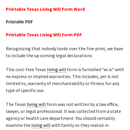
Printable Texas Living Will Form Word
Printable PDF
Printable Texas Living Will Form PDF
Recognizing that nobody looks over the fine print, we have
to include the up coming legal declarations:
This cost-free Texas
living will
form is furnished “as is” with
no express or implied warranties. This includes, yet is not
limited to, warranty of merchantability or fitness for any
type of specific use.
The Texas
living will
form was not written by a law office,
lawyer, or legal professional. It was collected from a state
agency or health care department. You should certainly
examine the
living will
with family so they realize in