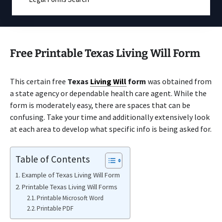
Free Printable Texas Living Will Form
This certain free
Texas
Living Will
form
was obtained from
a state agency or dependable health care agent. While the
form is moderately easy, there are spaces that can be
confusing. Take your time and additionally extensively look
at each area to develop what specific info is being asked for.
Table of Contents
Example of Texas Living Will Form
Printable Texas Living Will Forms
Printable Microsoft Word
Printable PDF