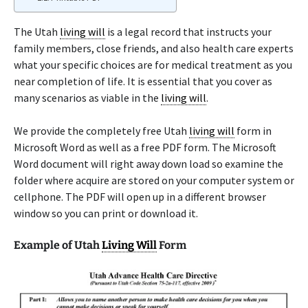
The Utah
living will
is a legal record that instructs your
family members, close friends, and also health care experts
what your specific choices are for medical treatment as you
near completion of life. It is essential that you cover as
many scenarios as viable in the
living will
.
We provide the completely free Utah
living will
form in
Microsoft Word as well as a free PDF form. The Microsoft
Word document will right away down load so examine the
folder where acquire are stored on your computer system or
cellphone. The PDF will open up in a different browser
window so you can print or download it.
Example of Utah
Living Will
Form