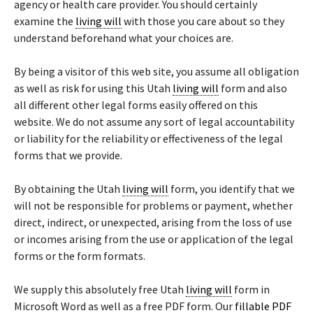
agency or health care provider. You should certainly
examine the
living will
with those you care about so they
understand beforehand what your choices are.
By being a visitor of this web site, you assume all obligation
as well as risk for using this Utah
living will
form and also
all different other legal forms easily offered on this
website. We do not assume any sort of legal accountability
or liability for the reliability or effectiveness of the legal
forms that we provide.
By obtaining the Utah
living will
form, you identify that we
will not be responsible for problems or payment, whether
direct, indirect, or unexpected, arising from the loss of use
or incomes arising from the use or application of the legal
forms or the form formats.
We supply this absolutely free Utah
living will
form in
Microsoft Word as well as a free PDF form. Our
fillable PDF