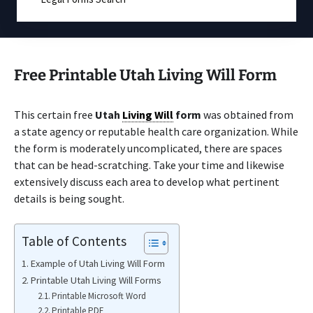
Free Printable Utah Living Will Form
This certain free
Utah
Living Will
form
was obtained from
a state agency or reputable health care organization. While
the form is moderately uncomplicated, there are spaces
that can be head-scratching. Take your time and likewise
extensively discuss each area to develop what pertinent
details is being sought.
Table of Contents
Example of Utah Living Will Form
Printable Utah Living Will Forms
Printable Microsoft Word
Printable PDF