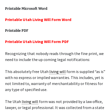
Printable Microsoft Word
Printable Utah Living Will Form Word
Printable PDF
Printable Utah Living Will Form PDF
Recognizing that nobody reads through the fine print, we
need to include the up coming legal notifications:
This absolutely free Utah
living will
form is supplied “as is”
with no express or implied warranties. This includes, yet is
not limited to, warranty of merchantability or fitness for
any type of specified use.
The Utah
living will
form was not provided by a law office,
lawyer, or legal professional. It was collected from a state