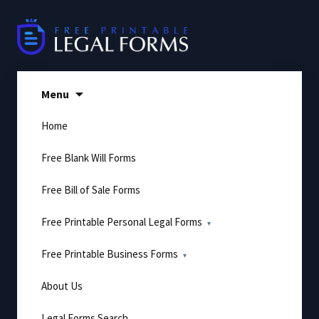
Skip
to
content
Menu
Home
Free Blank Will Forms
Free Bill of Sale Forms
Free Printable Personal Legal Forms
Free Printable Business Forms
About Us
Legal Forms Search