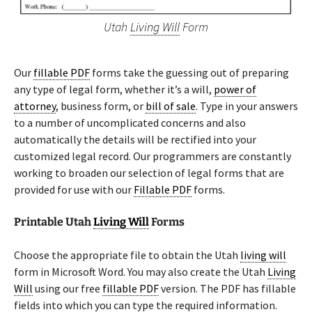
Utah
Living Will
Form
Our
fillable PDF
forms take the guessing out of preparing
any type of legal form, whether it’s a will,
power of
attorney
, business form, or
bill of sale
. Type in your answers
to a number of uncomplicated concerns and also
automatically the details will be rectified into your
customized legal record. Our programmers are constantly
working to broaden our selection of legal forms that are
provided for use with our
Fillable PDF
forms.
Printable Utah
Living Will
Forms
Choose the appropriate file to obtain the Utah
living will
form in Microsoft Word. You may also create the Utah
Living
Will
using our free
fillable PDF
version. The PDF has fillable
fields into which you can type the required information.