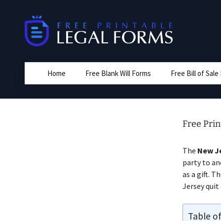
Skip
to
content
Home
Free Blank Will Forms
Free Bill of Sal
Free Pri
The
New Je
party to an
as a gift. 
Jersey quit
Table o