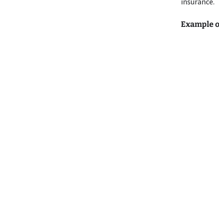
insurance.
Example o