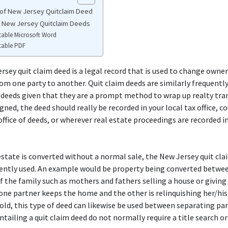
of New Jersey Quitclaim Deed
e New Jersey Quitclaim Deeds
table Microsoft Word
table PDF
rsey quit claim deed is a legal record that is used to change owner
om one party to another. Quit claim deeds are similarly frequently
 deeds given that they are a prompt method to wrap up realty tran
igned, the deed should really be recorded in your local tax office, c
 office of deeds, or wherever real estate proceedings are recorded i
state is converted without a normal sale, the New Jersey quit cla
ently used. An example would be property being converted betwe
the family such as mothers and fathers selling a house or giving 
one partner keeps the home and the other is relinquishing her/his
ld, this type of deed can likewise be used between separating par
ntailing a quit claim deed do not normally require a title search or