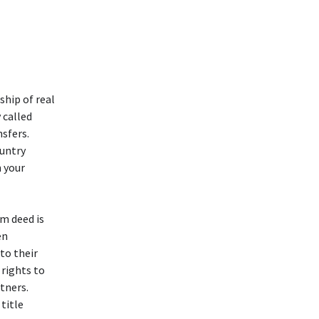
ship of real
 called
sfers.
ountry
n your
im deed is
en
to their
 rights to
tners.
 title