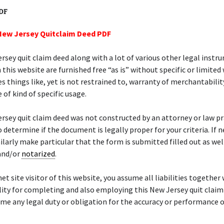
PDF
New Jersey Quitclaim Deed PDF
rsey quit claim deed along with a lot of various other legal inst
 this website are furnished free “as is” without specific or limited
es things like, yet is not restrained to, warranty of merchantabilit
 of kind of specific usage.
rsey quit claim deed was not constructed by an attorney or law prac
o determine if the document is legally proper for your criteria. If 
ilarly make particular that the form is submitted filled out as wel
nd/or
notarized
.
net site visitor of this website, you assume all liabilities together
ity for completing and also employing this New Jersey quit claim
me any legal duty or obligation for the accuracy or performance o