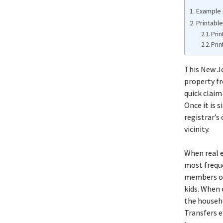
Example 
Printabl
Prin
Prin
This New Je
property fr
quick claim
Once it is s
registrar’s
vicinity.
When real e
most frequ
members of 
kids. When 
the househo
Transfers e