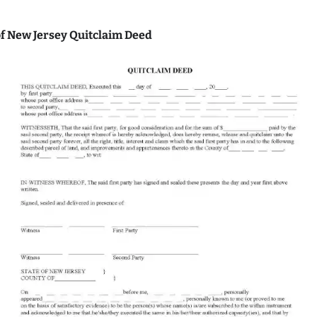
f New Jersey Quitclaim Deed