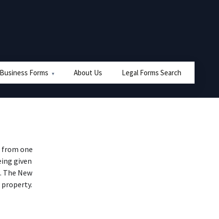
 Business Forms
About Us
Legal Forms Search
e from one
eing given
). The New
 property.