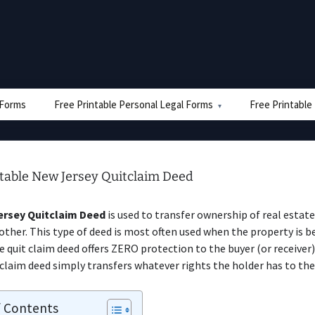
e Forms
Free Printable Personal Legal Forms
Free Printable
ntable New Jersey Quitclaim Deed
rsey Quitclaim Deed
is used to transfer ownership of real estat
other. This type of deed is most often used when the property is b
The quit claim deed offers ZERO protection to the buyer (or receiver
 claim deed simply transfers whatever rights the holder has to the
f Contents