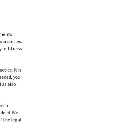
ruments
 warranties.
y or fitness
tice. It is
needed, you
l as also
 with
 deed. We
f the legal