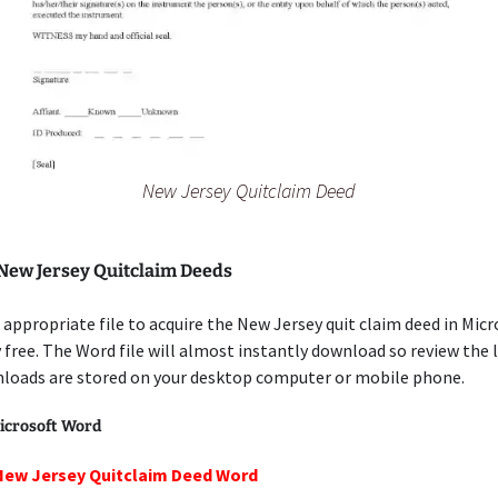
New Jersey Quitclaim Deed
 New Jersey Quitclaim Deeds
appropriate file to acquire the New Jersey quit claim deed in Mic
free. The Word file will almost instantly download so review the 
loads are stored on your desktop computer or mobile phone.
icrosoft Word
New Jersey Quitclaim Deed Word