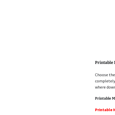
Printable
Choose the 
completely 
where down
Printable M
Printable 