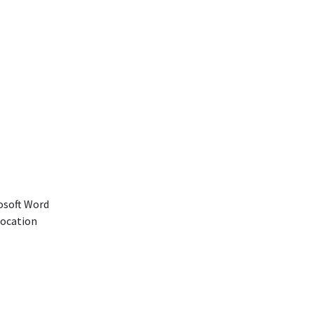
rosoft Word
location