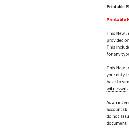
Printable 
Printable 
This New Je
provided on
This includ
for any type
This New Je
your duty t
have to sim
witnessed
a
As an inter
accountabil
do not assu
document.