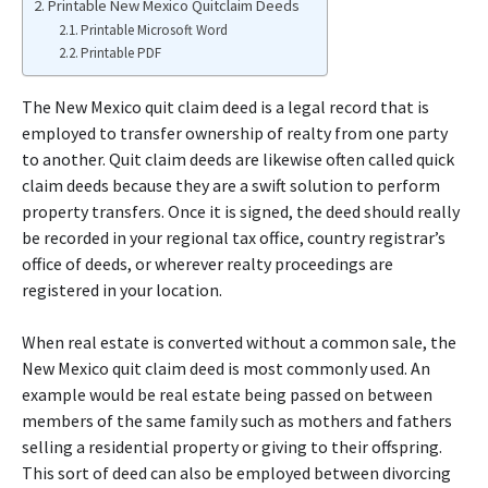
Printable New Mexico Quitclaim Deeds
Printable Microsoft Word
Printable PDF
The New Mexico quit claim deed is a legal record that is
employed to transfer ownership of realty from one party
to another. Quit claim deeds are likewise often called quick
claim deeds because they are a swift solution to perform
property transfers. Once it is signed, the deed should really
be recorded in your regional tax office, country registrar’s
office of deeds, or wherever realty proceedings are
registered in your location.
When real estate is converted without a common sale, the
New Mexico quit claim deed is most commonly used. An
example would be real estate being passed on between
members of the same family such as mothers and fathers
selling a residential property or giving to their offspring.
This sort of deed can also be employed between divorcing