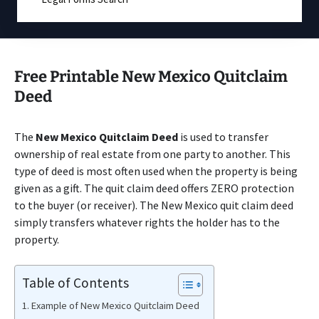
Free Printable New Mexico Quitclaim
Deed
The
New Mexico Quitclaim Deed
is used to transfer
ownership of real estate from one party to another. This
type of deed is most often used when the property is being
given as a gift. The quit claim deed offers ZERO protection
to the buyer (or receiver). The New Mexico quit claim deed
simply transfers whatever rights the holder has to the
property.
Table of Contents
Example of New Mexico Quitclaim Deed