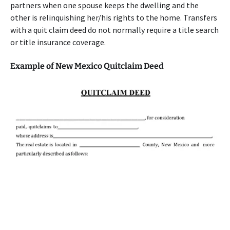
partners when one spouse keeps the dwelling and the
other is relinquishing her/his rights to the home. Transfers
with a quit claim deed do not normally require a title search
or title insurance coverage.
Example of New Mexico Quitclaim Deed