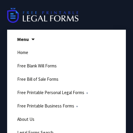
Skip
to
content
Menu
Home
Free Blank Will Forms
Free Bill of Sale Forms
Free Printable Personal Legal Forms
Free Printable Business Forms
About Us
Legal Forms Search