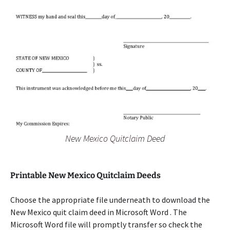
New Mexico Quitclaim Deed
Printable New Mexico Quitclaim Deeds
Choose the appropriate file underneath to download the
New Mexico quit claim deed in Microsoft Word . The
Microsoft Word file will promptly transfer so check the