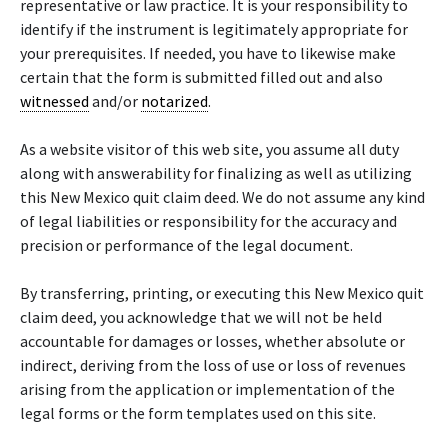
representative or law practice. It is your responsibility to
identify if the instrument is legitimately appropriate for
your prerequisites. If needed, you have to likewise make
certain that the form is submitted filled out and also
witnessed
and/or
notarized
.
As a website visitor of this web site, you assume all duty
along with answerability for finalizing as well as utilizing
this New Mexico quit claim deed. We do not assume any kind
of legal liabilities or responsibility for the accuracy and
precision or performance of the legal document.
By transferring, printing, or executing this New Mexico quit
claim deed, you acknowledge that we will not be held
accountable for damages or losses, whether absolute or
indirect, deriving from the loss of use or loss of revenues
arising from the application or implementation of the
legal forms or the form templates used on this site.