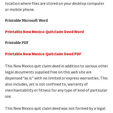
location where files are stored on your desktop computer
or mobile phone.
Printable Microsoft Word
Printable New Mexico Quitclaim Deed Word
Printable PDF
Printable New Mexico Quitclaim Deed PDF
This New Mexico quit claim deed in addition to various other
legal documents supplied free on this web site are
dispensed “as is” with no limited or express warranties. This
also includes, yet is not confined to, warranty of
merchantability or fitness for any type of kind of particular
use.
This New Mexico quit claim deed was not formed by a legal