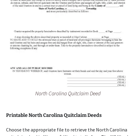
North Carolina Quitclaim Deed
Printable North Carolina Quitclaim Deeds
Choose the appropriate file to retrieve the North Carolina