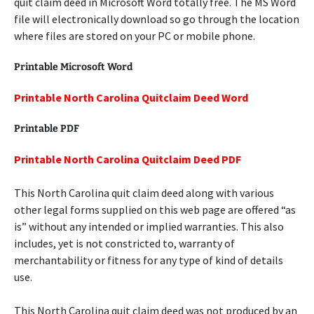
quit claim deed in Microsoft Word totally free. The MS Word
file will electronically download so go through the location
where files are stored on your PC or mobile phone.
Printable Microsoft Word
Printable North Carolina Quitclaim Deed Word
Printable PDF
Printable North Carolina Quitclaim Deed PDF
This North Carolina quit claim deed along with various
other legal forms supplied on this web page are offered “as
is” without any intended or implied warranties. This also
includes, yet is not constricted to, warranty of
merchantability or fitness for any type of kind of details
use.
This North Carolina quit claim deed was not produced by an