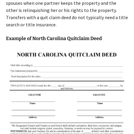
spouses when one partner keeps the property and the
other is relinquishing her or his rights to the property.
Transfers with a quit claim deed do not typically need a title
search or title insurance.
Example of North Carolina Quitclaim Deed