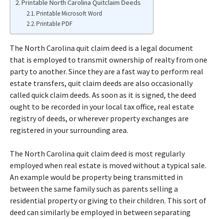
Printable North Carolina Quitclaim Deeds
Printable Microsoft Word
Printable PDF
The North Carolina quit claim deed is a legal document
that is employed to transmit ownership of realty from one
party to another. Since they are a fast way to perform real
estate transfers, quit claim deeds are also occasionally
called quick claim deeds. As soon as it is signed, the deed
ought to be recorded in your local tax office, real estate
registry of deeds, or wherever property exchanges are
registered in your surrounding area.
The North Carolina quit claim deed is most regularly
employed when real estate is moved without a typical sale.
An example would be property being transmitted in
between the same family such as parents selling a
residential property or giving to their children. This sort of
deed can similarly be employed in between separating