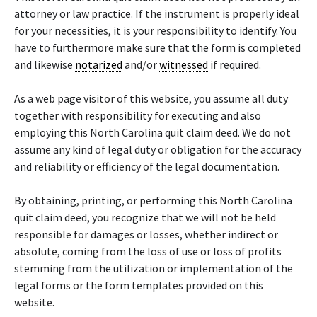
attorney or law practice. If the instrument is properly ideal
for your necessities, it is your responsibility to identify. You
have to furthermore make sure that the form is completed
and likewise
notarized
and/or
witnessed
if required.
As a web page visitor of this website, you assume all duty
together with responsibility for executing and also
employing this North Carolina quit claim deed. We do not
assume any kind of legal duty or obligation for the accuracy
and reliability or efficiency of the legal documentation.
By obtaining, printing, or performing this North Carolina
quit claim deed, you recognize that we will not be held
responsible for damages or losses, whether indirect or
absolute, coming from the loss of use or loss of profits
stemming from the utilization or implementation of the
legal forms or the form templates provided on this
website.