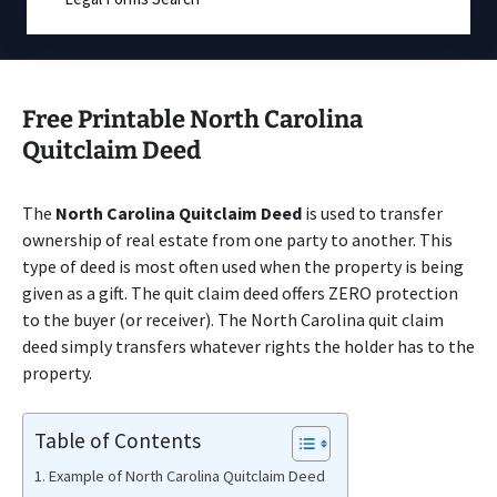
Free Printable North Carolina
Quitclaim Deed
The
North Carolina Quitclaim Deed
is used to transfer
ownership of real estate from one party to another. This
type of deed is most often used when the property is being
given as a gift. The quit claim deed offers ZERO protection
to the buyer (or receiver). The North Carolina quit claim
deed simply transfers whatever rights the holder has to the
property.
Table of Contents
Example of North Carolina Quitclaim Deed