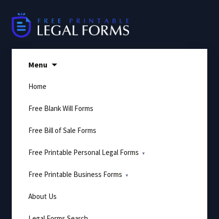
Skip
to
content
Menu
Home
Free Blank Will Forms
Free Bill of Sale Forms
Free Printable Personal Legal Forms
Free Printable Business Forms
About Us
Legal Forms Search