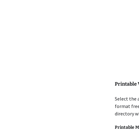
Printable 
Select the 
format free
directory w
Printable M