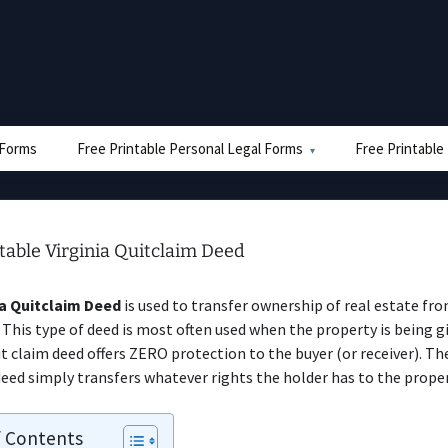
e Forms
Free Printable Personal Legal Forms
Free Printable
table Virginia Quitclaim Deed
ia Quitclaim Deed
is used to transfer ownership of real estate fr
 This type of deed is most often used when the property is being g
uit claim deed offers ZERO protection to the buyer (or receiver). The
deed simply transfers whatever rights the holder has to the proper
f Contents