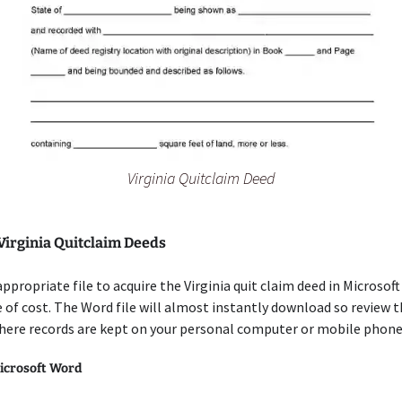
Virginia Quitclaim Deed
Virginia Quitclaim Deeds
appropriate file to acquire the Virginia quit claim deed in Microsof
 of cost. The Word file will almost instantly download so review 
here records are kept on your personal computer or mobile phone
icrosoft Word