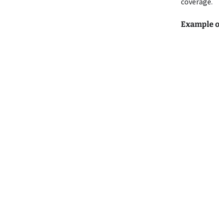
coverage.
Example o