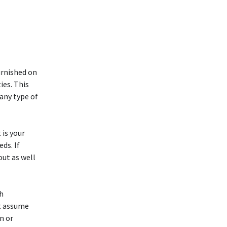
urnished on
ies. This
 any type of
 is your
ds. If
out as well
th
ot assume
n or