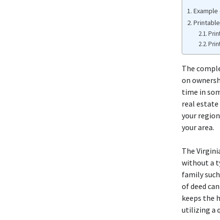
Example 
Printable
Prin
Prin
The complet
on ownershi
time in som
real estate
your region
your area.
The Virgini
without a t
family such
of deed can
keeps the h
utilizing a