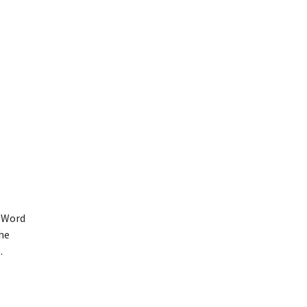
t Word
the
.