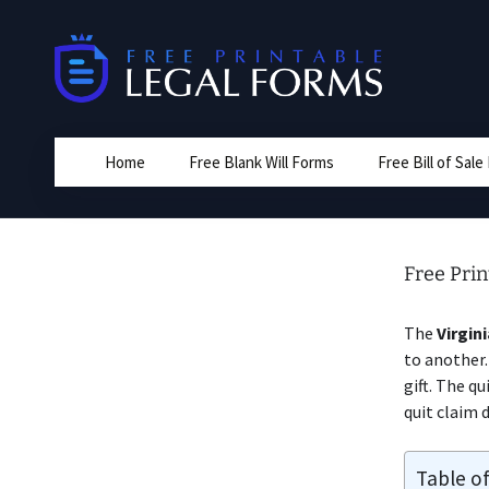
Skip
to
content
Home
Free Blank Will Forms
Free Bill of Sal
Free Prin
The
Virgin
to another.
gift. The q
quit claim 
Table o