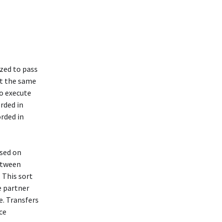
ized to pass
at the same
to execute
orded in
orded in
ssed on
between
 This sort
e partner
e. Transfers
ce