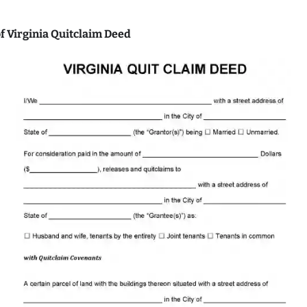
f Virginia Quitclaim Deed