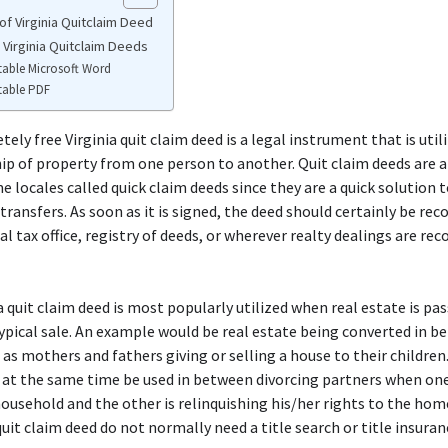
of Virginia Quitclaim Deed
 Virginia Quitclaim Deeds
table Microsoft Word
table PDF
ely free Virginia quit claim deed is a legal instrument that is util
p of property from one person to another. Quit claim deeds are 
e locales called quick claim deeds since they are a quick solution 
 transfers. As soon as it is signed, the deed should certainly be rec
al tax office, registry of deeds, or wherever realty dealings are rec
a quit claim deed is most popularly utilized when real estate is pa
ypical sale. An example would be real estate being converted in 
 as mothers and fathers giving or selling a house to their children.
 at the same time be used in between divorcing partners when on
ousehold and the other is relinquishing his/her rights to the hom
 quit claim deed do not normally need a title search or title insuran