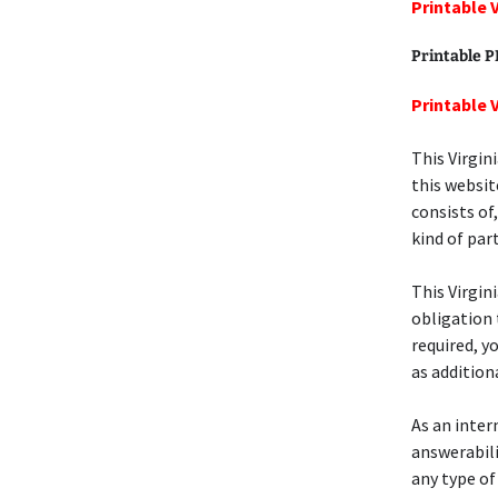
Printable 
Printable 
Printable 
This Virgin
this websit
consists of
kind of part
This Virgin
obligation 
required, y
as addition
As an intern
answerabili
any type of