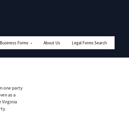
 Business Forms
About Us
Legal Forms Search
om one party
iven as a
 Virginia
ty.