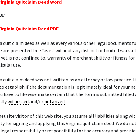
Virginia Quitclaim Deed Word
PDF
Virginia Quitclaim Deed PDF
ia quit claim deed as well as every various other legal documents f
e are presented free “as is” without any distinct or limited warrant
, yet is not confined to, warranty of merchantability or fitness for
icular use.
ia quit claim deed was not written by an attorney or law practice. It
to establish if the documentation is legitimately ideal for your nee
ou have to likewise make certain that the form is submitted filled 
ally
witnessed
and/or
notarized
.
et site visitor of this web site, you assume all liabilities along wi
ty for signing and applying this Virginia quit claim deed. We do n
 legal responsibility or responsibility for the accuracy and precisio