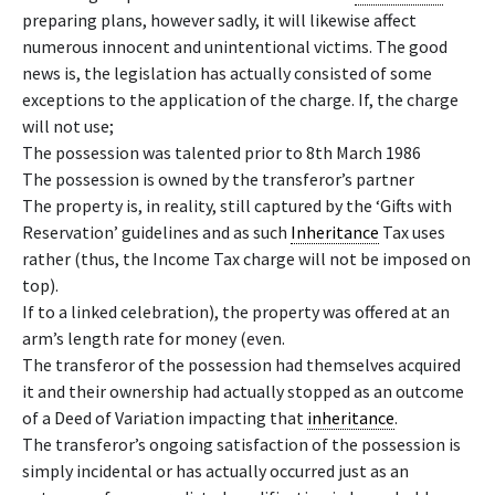
preparing plans, however sadly, it will likewise affect
numerous innocent and unintentional victims. The good
news is, the legislation has actually consisted of some
exceptions to the application of the charge. If, the charge
will not use;
The possession was talented prior to 8th March 1986
The possession is owned by the transferor’s partner
The property is, in reality, still captured by the ‘Gifts with
Reservation’ guidelines and as such
Inheritance
Tax uses
rather (thus, the Income Tax charge will not be imposed on
top).
If to a linked celebration), the property was offered at an
arm’s length rate for money (even.
The transferor of the possession had themselves acquired
it and their ownership had actually stopped as an outcome
of a Deed of Variation impacting that
inheritance
.
The transferor’s ongoing satisfaction of the possession is
simply incidental or has actually occurred just as an