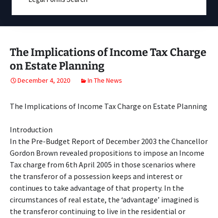
The Implications of Income Tax Charge
on Estate Planning
December 4, 2020
In The News
The Implications of Income Tax Charge on Estate Planning
Introduction
In the Pre-Budget Report of December 2003 the Chancellor
Gordon Brown revealed propositions to impose an Income
Tax charge from 6th April 2005 in those scenarios where
the transferor of a possession keeps and interest or
continues to take advantage of that property. In the
circumstances of real estate, the ‘advantage’ imagined is
the transferor continuing to live in the residential or