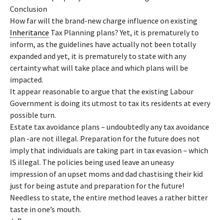
Conclusion
How far will the brand-new charge influence on existing
Inheritance
Tax Planning plans? Yet, it is prematurely to
inform, as the guidelines have actually not been totally
expanded and yet, it is prematurely to state with any
certainty what will take place and which plans will be
impacted.
It appear reasonable to argue that the existing Labour
Government is doing its utmost to tax its residents at every
possible turn.
Estate tax avoidance plans – undoubtedly any tax avoidance
plan -are not illegal. Preparation for the future does not
imply that individuals are taking part in tax evasion – which
IS illegal. The policies being used leave an uneasy
impression of an upset moms and dad chastising their kid
just for being astute and preparation for the future!
Needless to state, the entire method leaves a rather bitter
taste in one’s mouth.