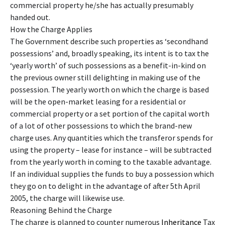
commercial property he/she has actually presumably
handed out.
How the Charge Applies
The Government describe such properties as ‘secondhand
possessions’ and, broadly speaking, its intent is to tax the
‘yearly worth’ of such possessions as a benefit-in-kind on
the previous owner still delighting in making use of the
possession. The yearly worth on which the charge is based
will be the open-market leasing for a residential or
commercial property or a set portion of the capital worth
of a lot of other possessions to which the brand-new
charge uses. Any quantities which the transferor spends for
using the property – lease for instance – will be subtracted
from the yearly worth in coming to the taxable advantage.
If an individual supplies the funds to buy a possession which
they go on to delight in the advantage of after 5th April
2005, the charge will likewise use.
Reasoning Behind the Charge
The charge is planned to counter numerous
Inheritance
Tax