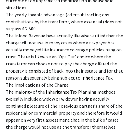
outcome of an unpredicted modification in household
situations.
The yearly taxable advantage (after subtracting any
contributions by the transferor, where essential) does not
surpass ₤ 2,500.
The Inland Revenue have actually likewise verified that the
charge will not use in many cases where a taxpayer has
actually moneyed life insurance coverage policies hung on
trust. There is likewise an ‘Opt Out’ choice where the
transferor can choose not to pay the charge offered the
property is consisted of back into their estate and for that
reason subsequently being subject to
Inheritance
Tax.
The Implications of the Charge
The majority of the
Inheritance
Tax Planning methods
typically include a widow or widower having actually
continued pleasure of their previous partner’s share of the
residential or commercial property and therefore it would
appear on very first assessment that in the bulk of cases
the charge would not use as the transferor themselves