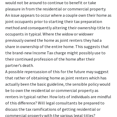
would not be around to continue to benefit or take
pleasure in from the residential or commercial property.
An issue appears to occur where a couple own their home as
joint occupants prior to starting their tax preparation
method and consequently altering their ownership title to
occupants in typical. Where the widow or widower
previously owned the home as joint renters they had a
share in ownership of the entire home. This suggests that
the brand-new Income Tax charge might possibly use to
their continued profession of the home after their
partner’s death.
A possible repercussion of this for the future may suggest
that rather of obtaining home as joint renters which has
actually been the basic guideline, the sensible policy would
be to own the residential or commercial property as
renters in typical rather. How lots of individuals are mindful
of this difference? Will legal consultants be prepared to
discuss the tax ramifications of getting residential or
commercial property with the various legal titles?