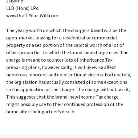
JsByrne
LLB (Hons) LPc.
www.Draft-Your-Will.com
The yearly worth on which the charge is based will be the
open-market leasing for a residential or commercial
property or a set portion of the capital worth of a lot of
other properties to which the brand-new charge uses. The
charge is meant to counter lots of
Inheritance
Tax
preparing plans, however sadly, it will likewise affect
numerous innocent and unintentional victims. Fortunately,
the legislation has actually consisted of some exceptions
to the application of the charge. The charge will not use if;
This suggests that the brand-new Income Tax charge
might possibly use to their continued profession of the
home after their partner’s death.