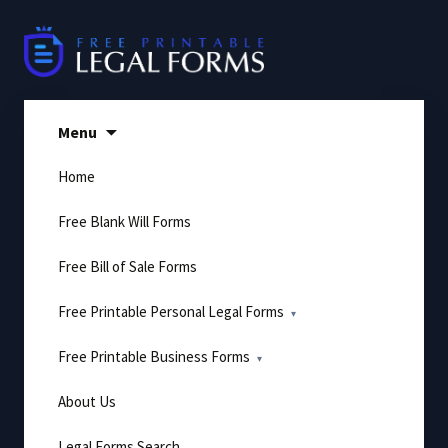
Skip
to
content
Menu
Home
Free Blank Will Forms
Free Bill of Sale Forms
Free Printable Personal Legal Forms
Free Printable Business Forms
About Us
Legal Forms Search