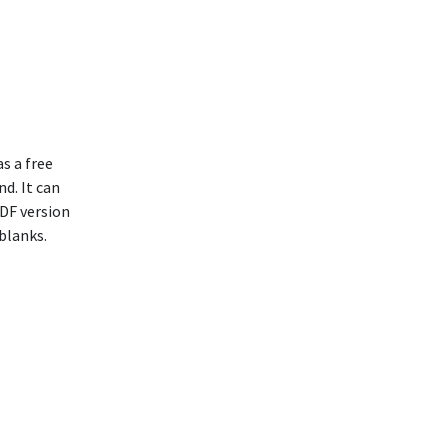
s a free
nd. It can
PDF version
blanks.