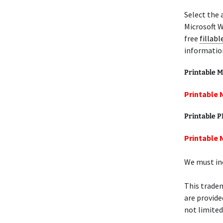
Select the 
Microsoft W
free
fillab
informatio
Printable M
Printable 
Printable 
Printable 
We must inc
This tradem
are provide
not limited