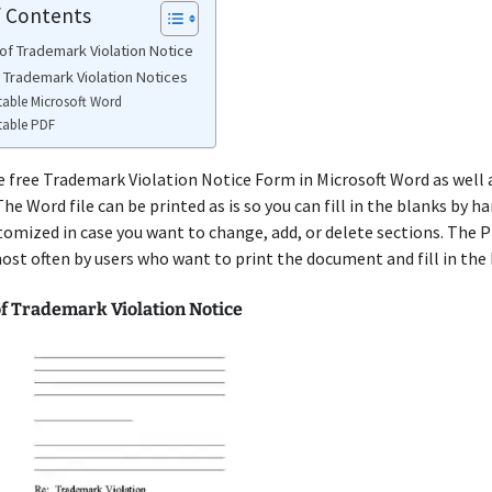
f Contents
of Trademark Violation Notice
e Trademark Violation Notices
table Microsoft Word
table PDF
e free Trademark Violation Notice Form in Microsoft Word as well a
he Word file can be printed as is so you can fill in the blanks by ha
tomized in case you want to change, add, or delete sections. The 
ost often by users who want to print the document and fill in the 
f Trademark Violation Notice