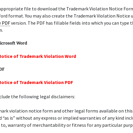
appropriate file to download the Trademark Violation Notice Form
ord format. You may also create the Trademark Violation Notice u
le PDF
version. The PDF has fillable fields into which you can type t
n.
icrosoft Word
Notice of Trademark Violation Word
PDF
Notice of Trademark Violation PDF
lude the following legal disclaimers:
ark violation notice form and other legal forms available on thi
d “as is” without any express or implied warranties of any kind inc
 to, warranty of merchantability or fitness for any particular purp