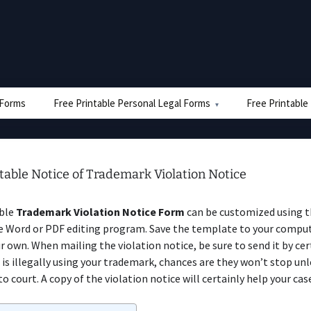
e Forms
Free Printable Personal Legal Forms
Free Printable
table Notice of Trademark Violation Notice
able
Trademark Violation Notice Form
can be customized using 
e Word or PDF editing program. Save the template to your compu
r own. When mailing the violation notice, be sure to send it by cert
is illegally using your trademark, chances are they won’t stop unl
o court. A copy of the violation notice will certainly help your cas