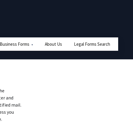
 Business Forms
About Us
Legal Forms Search
the
ter and
ified mail.
ess you
e.