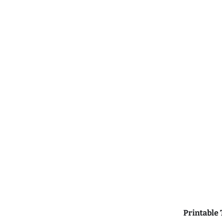
Printable