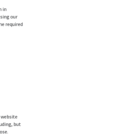
 in
sing our
he required
s website
luding, but
ose.