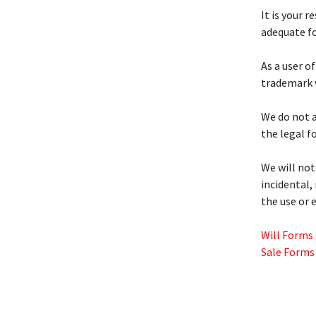
It is your 
adequate fo
As a user of
trademark v
We do not a
the legal f
We will not
incidental,
the use or 
Will Forms
Sale Forms