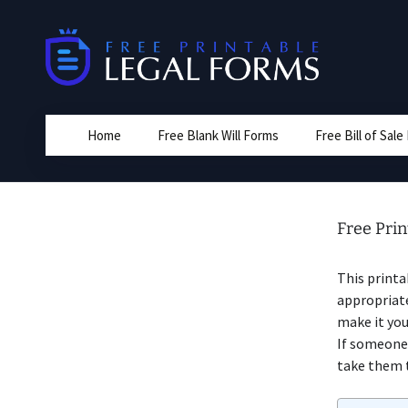
Skip
to
content
Home
Free Blank Will Forms
Free Bill of Sal
Free Prin
This print
appropriat
make it you
If someone 
take them t