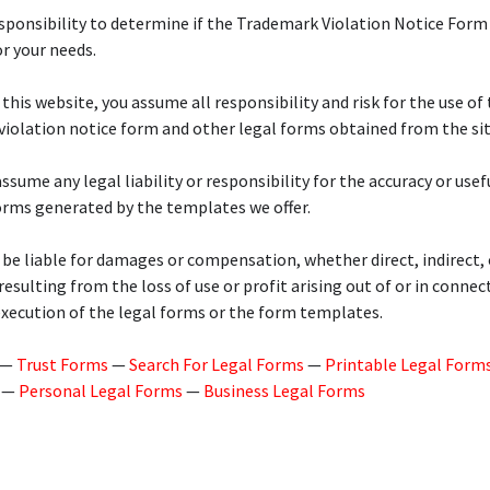
responsibility to determine if the Trademark Violation Notice Form 
r your needs.
 this website, you assume all responsibility and risk for the use of 
iolation notice form and other legal forms obtained from the sit
ssume any legal liability or responsibility for the accuracy or usef
orms generated by the templates we offer.
 be liable for damages or compensation, whether direct, indirect, 
 resulting from the loss of use or profit arising out of or in connec
execution of the legal forms or the form templates.
—
Trust Forms
—
Search For Legal Forms
—
Printable Legal Form
—
Personal Legal Forms
—
Business Legal Forms