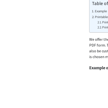
Table o
Example 
Printabl
Prin
Prin
We offer th
PDF form. T
also be cus
is chosen m
Example o