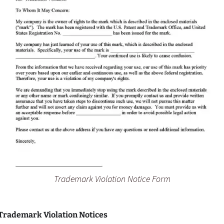
Trademark Violation Notice Form
 Trademark Violation Notices