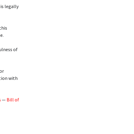
is legally
this
e.
ulness of
or
tion with
s
—
Bill of