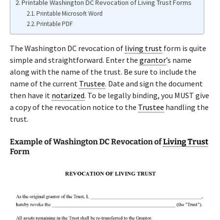
Printable Washington DC Revocation of Living Trust Forms
Printable Microsoft Word
Printable PDF
The Washington DC revocation of
living trust
form is quite
simple and straightforward. Enter the
grantor
’s name
along with the name of the trust. Be sure to include the
name of the current
Trustee
. Date and sign the document
then have it
notarized
. To be legally binding, you MUST give
a copy of the revocation notice to the
Trustee
handling the
trust.
Example of Washington DC Revocation of
Living Trust
Form