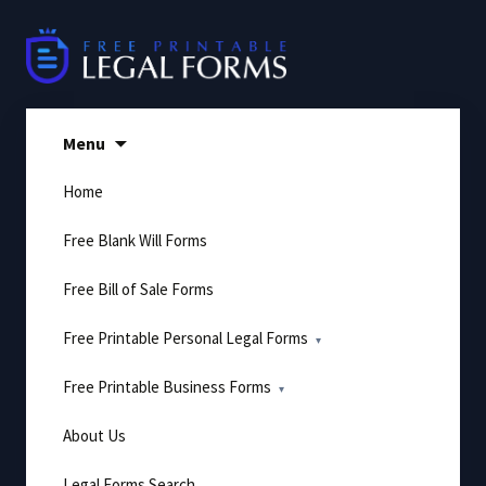
Skip
to
content
Menu
Home
Free Blank Will Forms
Free Bill of Sale Forms
Free Printable Personal Legal Forms
Free Printable Business Forms
About Us
Legal Forms Search