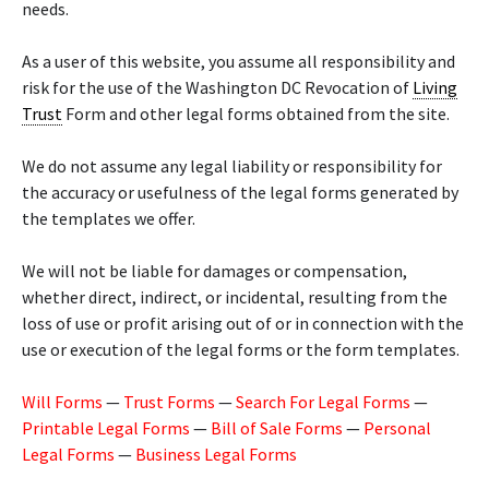
needs.
As a user of this website, you assume all responsibility and
risk for the use of the Washington DC Revocation of
Living
Trust
Form and other legal forms obtained from the site.
We do not assume any legal liability or responsibility for
the accuracy or usefulness of the legal forms generated by
the templates we offer.
We will not be liable for damages or compensation,
whether direct, indirect, or incidental, resulting from the
loss of use or profit arising out of or in connection with the
use or execution of the legal forms or the form templates.
Will Forms
—
Trust Forms
—
Search For Legal Forms
—
Printable Legal Forms
—
Bill of Sale Forms
—
Personal
Legal Forms
—
Business Legal Forms