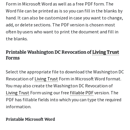
Form in Microsoft Word as well as a free PDF form. The
Word file can be printed as is so you can fill in the blanks by
hand. It can also be customized in case you want to change,
add, or delete sections. The PDF version is chosen most
often by users who want to print the document and fill in
the blanks.
Printable Washington DC Revocation of
Living Trust
Forms
Select the appropriate file to download the Washington DC
Revocation of
Living Trust
Form in Microsoft Word format.
You may also create the Washington DC Revocation of
Living Trust
Form using our free
fillable PDF
version. The
PDF has fillable fields into which you can type the required
information.
Printable Microsoft Word