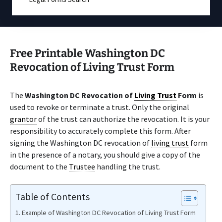
Free Printable Washington DC
Revocation of Living Trust Form
The
Washington DC Revocation of
Living Trust
Form
is
used to revoke or terminate a trust. Only the original
grantor
of the trust can authorize the revocation. It is your
responsibility to accurately complete this form. After
signing the Washington DC revocation of
living trust
form
in the presence of a notary, you should give a copy of the
document to the
Trustee
handling the trust.
Table of Contents
Example of Washington DC Revocation of Living Trust Form