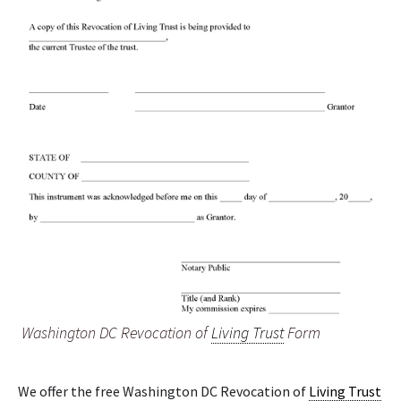
Washington DC Revocation of
Living Trust
Form
We offer the free Washington DC Revocation of
Living Trust