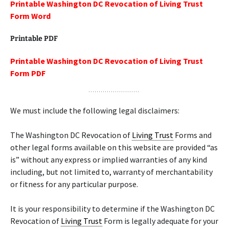
Printable Washington DC Revocation of Living Trust
Form Word
Printable PDF
Printable Washington DC Revocation of Living Trust
Form PDF
We must include the following legal disclaimers:
The Washington DC Revocation of
Living Trust
Forms and
other legal forms available on this website are provided “as
is” without any express or implied warranties of any kind
including, but not limited to, warranty of merchantability
or fitness for any particular purpose.
It is your responsibility to determine if the Washington DC
Revocation of
Living Trust
Form is legally adequate for your