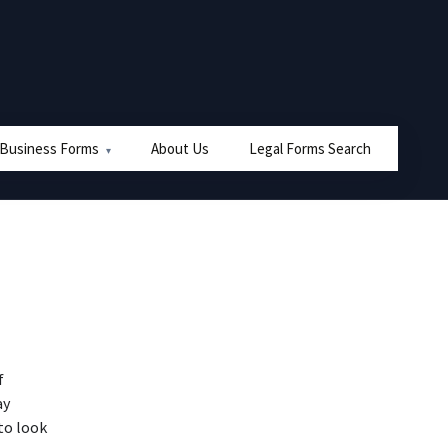
 Business Forms
About Us
Legal Forms Search
f
ay
to look