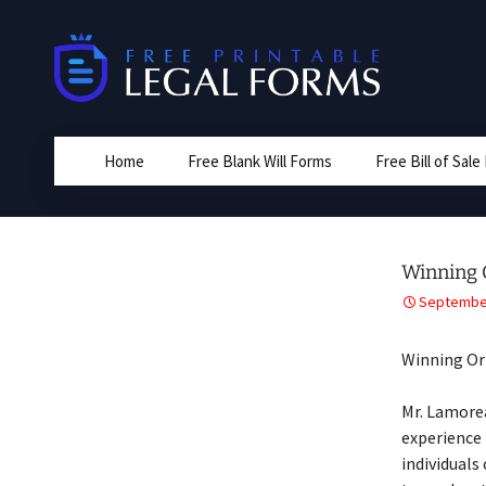
Skip
to
content
Home
Free Blank Will Forms
Free Bill of Sal
Winning 
September
Winning Or
Mr. Lamorea
experience 
individuals