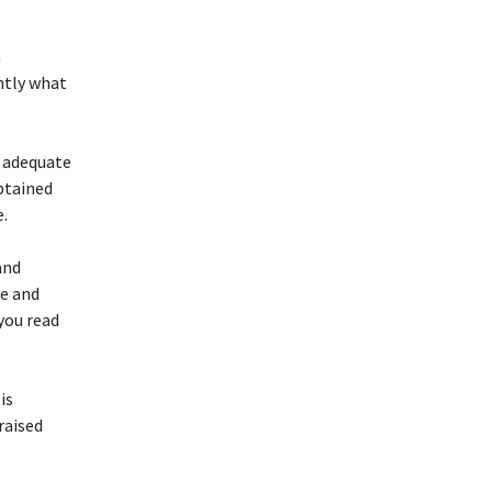
h
ntly what
e adequate
obtained
e.
and
ce and
 you read
is
raised