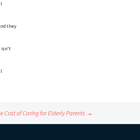
ll
and they
 isn’t
ll
e Cost of Caring for Elderly Parents
→