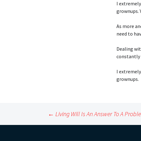
I extremely
grownups. Y
As more an
need to hav
Dealing wit
constantly 
I extremely
grownups.
Post
←
Living Will Is An Answer To A Prob
navigation