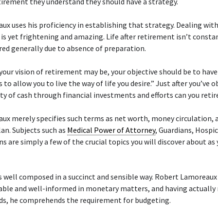
irement they understand they should have a strategy.
ux uses his proficiency in establishing that strategy. Dealing wit
is yet frightening and amazing. Life after retirement isn’t consta
red generally due to absence of preparation.
our vision of retirement may be, your objective should be to hav
 to allow you to live the way of life you desire.” Just after you’ve 
ty of cash through financial investments and efforts can you retir
ux merely specifies such terms as net worth, money circulation, 
an. Subjects such as
Medical Power of Attorney
, Guardians, Hospi
ns are simply a few of the crucial topics you will discover about as
s well composed in a succinct and sensible way. Robert Lamoreaux 
ble and well-informed in monetary matters, and having actually 
ids, he comprehends the requirement for budgeting.