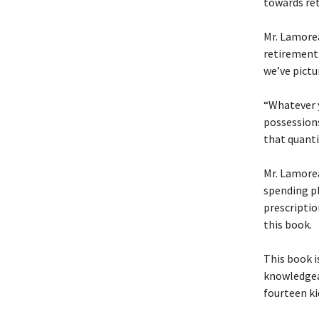
towards ret
Mr. Lamorea
retirement 
we’ve pictu
“Whatever y
possessions
that quanti
Mr. Lamorea
spending pl
prescriptio
this book.
This book i
knowledgea
fourteen k