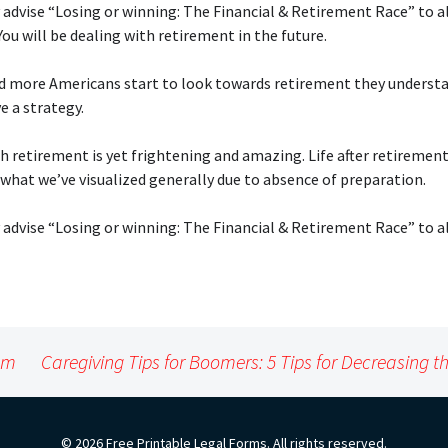
 advise “Losing or winning: The Financial & Retirement Race” to a
ou will be dealing with retirement in the future.
d more Americans start to look towards retirement they underst
e a strategy.
h retirement is yet frightening and amazing. Life after retirement
what we’ve visualized generally due to absence of preparation.
 advise “Losing or winning: The Financial & Retirement Race” to a
lem
Caregiving Tips for Boomers: 5 Tips for Decreasing th
© 2026 Free Printable Legal Forms. All rights reserved.