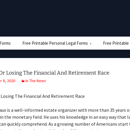
e Forms
Free Printable Personal Legal Forms
Free Printable
Or Losing The Financial And Retirement Race
 8, 2020
In The News
 Losing The Financial And Retirement Race
ux is a well-informed estate organizer with more than 35 years o
in the monetary field. He uses his knowledge in an easy way that l
 can quickly comprehend. As a growing number of Americans start 