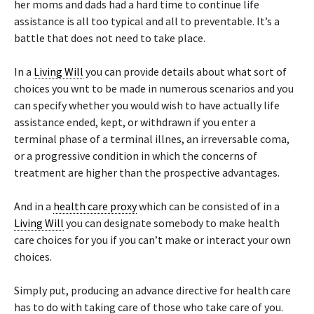
her moms and dads had a hard time to continue life
assistance is all too typical and all to preventable. It’s a
battle that does not need to take place.
In a
Living Will
you can provide details about what sort of
choices you wnt to be made in numerous scenarios and you
can specify whether you would wish to have actually life
assistance ended, kept, or withdrawn if you enter a
terminal phase of a terminal illnes, an irreversable coma,
or a progressive condition in which the concerns of
treatment are higher than the prospective advantages.
And in a
health care proxy
which can be consisted of in a
Living Will
you can designate somebody to make health
care choices for you if you can’t make or interact your own
choices.
Simply put, producing an advance directive for health care
has to do with taking care of those who take care of you.