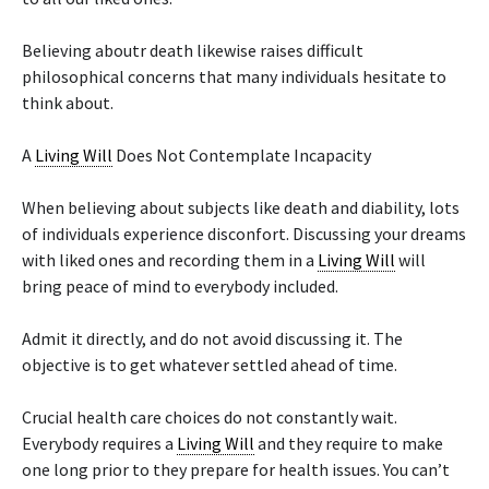
Believing aboutr death likewise raises difficult
philosophical concerns that many individuals hesitate to
think about.
A
Living Will
Does Not Contemplate Incapacity
When believing about subjects like death and diability, lots
of individuals experience disconfort. Discussing your dreams
with liked ones and recording them in a
Living Will
will
bring peace of mind to everybody included.
Admit it directly, and do not avoid discussing it. The
objective is to get whatever settled ahead of time.
Crucial health care choices do not constantly wait.
Everybody requires a
Living Will
and they require to make
one long prior to they prepare for health issues. You can’t