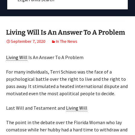
Living Will Is An Answer To A Problem
September 7, 2020
In The News
Living Will
Is An Answer To A Problem
For many individuals, Terri Schiavo was the face of a
psychological battle over the right to live and the right to
pass away. It stimulated a heated international dispute and
motivated even the most apolitical people to decide.
Last Will and Testament and
Living Will
The point in the debate over the Florida Woman who lay
comatose while her hubby had a hard time to withdraw and