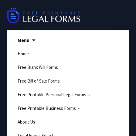
Skip
to
content
Menu
Home
Free Blank Will Forms
Free Bill of Sale Forms
Free Printable Personal Legal Forms
Free Printable Business Forms
About Us
Legal Forms Search