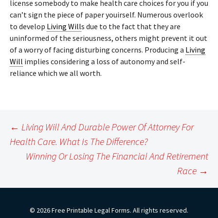
license somebody to make health care choices for you if you
can’t sign the piece of paper youirself. Numerous overlook
to develop
Living Will
s due to the fact that they are
uninformed of the seriousness, others might prevent it out
of a worry of facing disturbing concerns. Producing a
Living
Will
implies considering a loss of autonomy and self-
reliance which we all worth.
Post
←
Living Will And Durable Power Of Attorney For
navigation
Health Care. What Is The Difference?
Winning Or Losing The Financial And Retirement
Race
→
© 2026 Free Printable Legal Forms. All rights reserved.