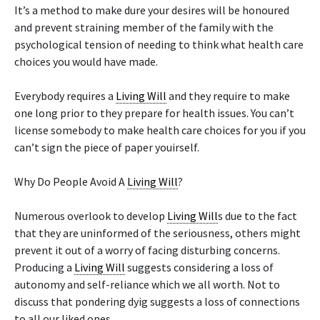
It’s a method to make dure your desires will be honoured
and prevent straining member of the family with the
psychological tension of needing to think what health care
choices you would have made.
Everybody requires a
Living Will
and they require to make
one long prior to they prepare for health issues. You can’t
license somebody to make health care choices for you if you
can’t sign the piece of paper youirself.
Why Do People Avoid A
Living Will
?
Numerous overlook to develop
Living Will
s due to the fact
that they are uninformed of the seriousness, others might
prevent it out of a worry of facing disturbing concerns.
Producing a
Living Will
suggests considering a loss of
autonomy and self-reliance which we all worth. Not to
discuss that pondering dyig suggests a loss of connections
to all our liked ones.