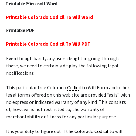
Printable Microsoft Word
Printable Colorado Codicil To Will Word
Printable PDF
Printable Colorado Codicil To Will PDF
Even though barely any users delight in going through
these, we need to certainly display the following legal
notifications:
This particular free Colorado
Codicil
to Will Form and other
legal forms offered on this web site are provided “as is” with
no express or indicated warranty of any kind. This consists
of, however is not restricted to, the warranty of
merchantability or fitness for any particular purpose.
It is your duty to figure out if the Colorado
Codicil
to will