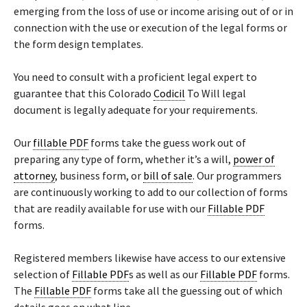
emerging from the loss of use or income arising out of or in
connection with the use or execution of the legal forms or
the form design templates.
You need to consult with a proficient legal expert to
guarantee that this Colorado
Codicil
To Will legal
document is legally adequate for your requirements.
Our
fillable PDF
forms take the guess work out of
preparing any type of form, whether it’s a will,
power of
attorney
, business form, or
bill of sale
. Our programmers
are continuously working to add to our collection of forms
that are readily available for use with our
Fillable PDF
forms.
Registered members likewise have access to our extensive
selection of
Fillable PDF
s as well as our
Fillable PDF
forms.
The
Fillable PDF
forms take all the guessing out of which