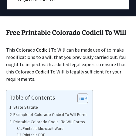
Free Printable Colorado Codicil To Will
This Colorado
Codicil
To Will can be made use of to make
modifications to a will that you previously carried out. You
ought to inspect with a skilled legal expert to ensure that
this Colorado
Codicil
To Will is legally sufficient for your
requirements.
Table of Contents
State Statute
Example of Colorado Codicil To Will Form
Printable Colorado Codicil To Will Forms
Printable Microsoft Word
Printable PDF