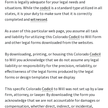
Form is legally adequate for your legal needs and
situations. While the
codicil
is a standard type utilized in all
states, it is your duty to make sure that it is correctly
completed and
witnessed
.
As a user of this particular web page, you assume all task
and liability for utilizing this Colorado
Codicil
to Will Form
and other legal forms downloaded from the websites.
By downloading, printing, or housing this Colorado
Codicil
to Will you acknowledge that we do not assume any legal
liability or responsibility for the precision, reliability, or
effectiveness of the legal forms produced by the legal
forms or design templates that we display.
This specific Colorado
Codicil
to Will was not set up by a law
firm, attorney, or lawyer. By downloading the form you
acknowledge that we are not accountable for damages or
compensation, whether direct, indirect, or incidental,