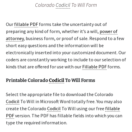
Colorado
Codicil
To Will Form
Our
fillable PDF
forms take the uncertainty out of
preparing any kind of form, whether it’s a will,
power of
attorney
, business form, or proof of sale. Respond to a few
short easy questions and the information will be
electronically inserted into your customized document. Our
coders are constantly working to include to our selection of
kinds that are offered for use with our
Fillable PDF
forms.
Printable Colorado
Codicil
To Will Forms
Select the appropriate file to download the Colorado
Codicil
To Will in Microsoft Word totally free. You may also
create the Colorado
Codicil
To Will using our free
fillable
PDF
version. The PDF has fillable fields into which you can
type the required information.