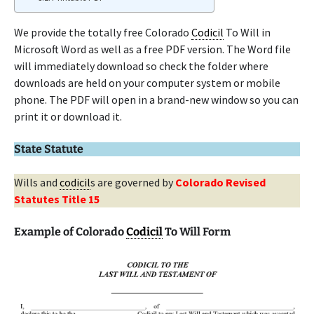
We provide the totally free Colorado
Codicil
To Will in
Microsoft Word as well as a free PDF version. The Word file
will immediately download so check the folder where
downloads are held on your computer system or mobile
phone. The PDF will open in a brand-new window so you can
print it or download it.
State Statute
Wills and
codicil
s are governed by
Colorado Revised
Statutes Title 15
Example of Colorado
Codicil
To Will Form