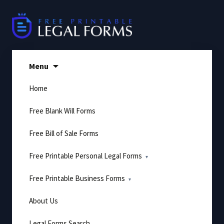
Skip
to
content
Menu
Home
Free Blank Will Forms
Free Bill of Sale Forms
Free Printable Personal Legal Forms
Free Printable Business Forms
About Us
Legal Forms Search