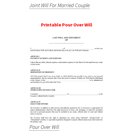
Joint Will For Married Couple
Printable Pour Over Will
Pour Over Will