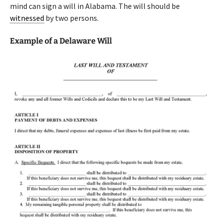
mind can sign a will in Alabama. The will should be
witnessed
by two persons.
Example of a Delaware Will