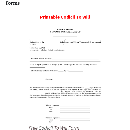
Forms
Printable
Codicil To Will
Free
Codicil
To Will Form