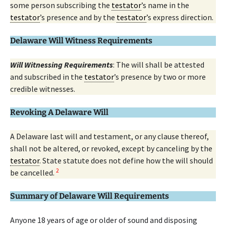
some person subscribing the
testator
’s name in the
testator
’s presence and by the
testator
’s express direction.
Delaware Will Witness Requirements
Will Witnessing Requirements
: The will shall be attested
and subscribed in the
testator
’s presence by two or more
credible witnesses.
Revoking A Delaware Will
A Delaware last will and testament, or any clause thereof,
shall not be altered, or revoked, except by canceling by the
testator
. State statute does not define how the will should
2
be cancelled.
Summary of Delaware Will Requirements
Anyone 18 years of age or older of sound and disposing