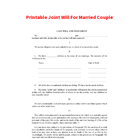
Printable Joint Will For Married Couple