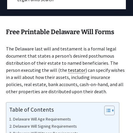
Free Printable Delaware Will Forms
The Delaware last will and testament is a formal legal
document that states a person’s desired posthumous
distribution of their estate to named beneficiaries. The
person executing the will (the
testator
) can specify wishes
in a will about how their assets, including insurance
policies, real estate, bank accounts, cash-on-hand, and all
other properties are distributed upon their death.
Table of Contents
Delaware Will Age Requirements
Delaware Will Signing Requirements