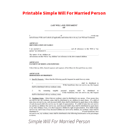
Printable Simple Will For Married Person
Simple Will For Married Person