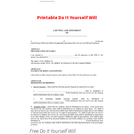
Printable Do It Yourself Will
Free Do It Yourself Will