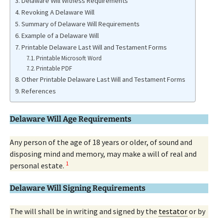
Delaware Will Witness Requirements
Revoking A Delaware Will
Summary of Delaware Will Requirements
Example of a Delaware Will
Printable Delaware Last Will and Testament Forms
Printable Microsoft Word
Printable PDF
Other Printable Delaware Last Will and Testament Forms
References
Delaware Will Age Requirements
Any person of the age of 18 years or older, of sound and
disposing mind and memory, may make a will of real and
1
personal estate.
Delaware Will Signing Requirements
The will shall be in writing and signed by the
testator
or by