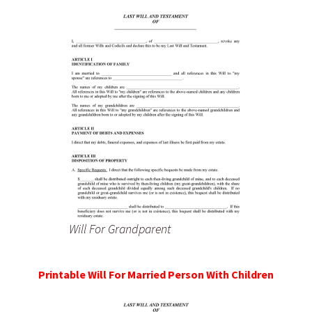
Will For Grandparent
Printable Will For Married Person With Children