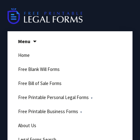
Skip
to
content
Menu
Home
Free Blank Will Forms
Free Bill of Sale Forms
Free Printable Personal Legal Forms
Free Printable Business Forms
About Us
Legal Forms Search