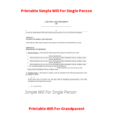
Printable Simple Will For Single Person
Simple Will For Single Person
Printable Will For Grandparent