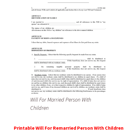
Will For Married Person With
Children
Printable Will For Remarried Person With Children