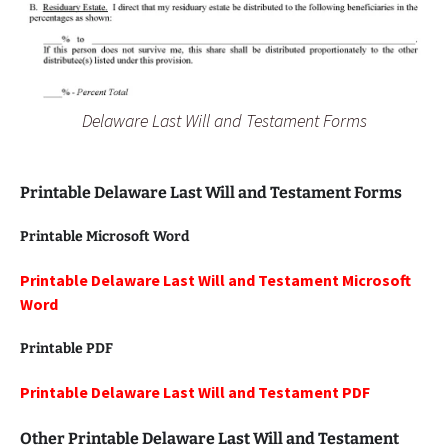
Delaware Last Will and Testament Forms
Printable Delaware Last Will and Testament Forms
Printable Microsoft Word
Printable Delaware Last Will and Testament Microsoft
Word
Printable PDF
Printable Delaware Last Will and Testament PDF
Other Printable Delaware Last Will and Testament