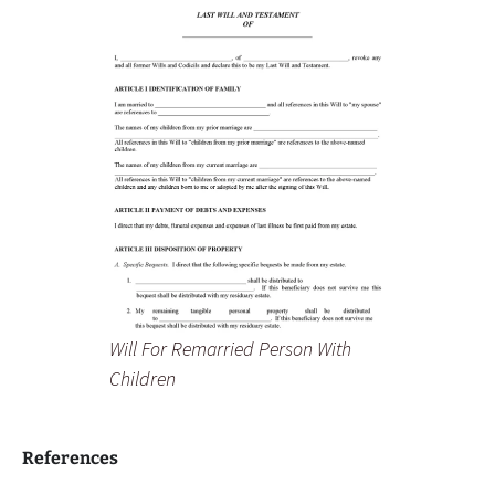
Will For Remarried Person With
Children
References