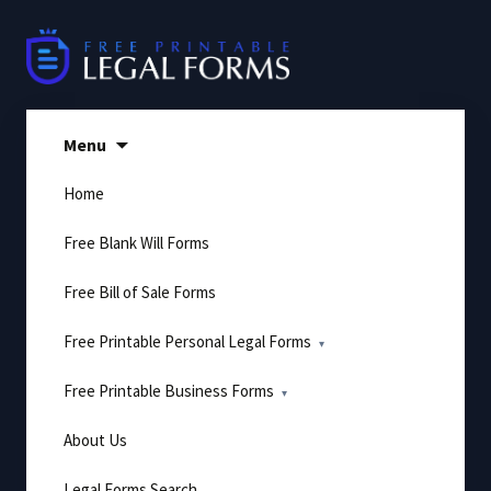
Skip
to
content
Menu
Home
Free Blank Will Forms
Free Bill of Sale Forms
Free Printable Personal Legal Forms
Free Printable Business Forms
About Us
Legal Forms Search