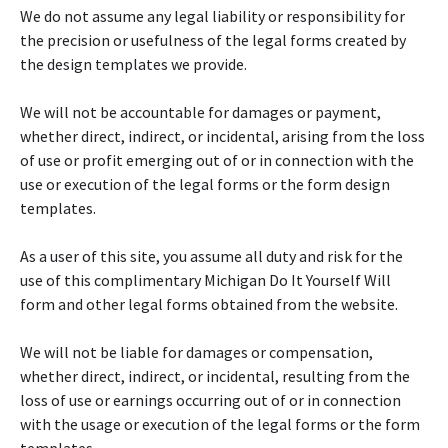
We do not assume any legal liability or responsibility for
the precision or usefulness of the legal forms created by
the design templates we provide.
We will not be accountable for damages or payment,
whether direct, indirect, or incidental, arising from the loss
of use or profit emerging out of or in connection with the
use or execution of the legal forms or the form design
templates.
As a user of this site, you assume all duty and risk for the
use of this complimentary Michigan Do It Yourself Will
form and other legal forms obtained from the website.
We will not be liable for damages or compensation,
whether direct, indirect, or incidental, resulting from the
loss of use or earnings occurring out of or in connection
with the usage or execution of the legal forms or the form