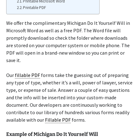
Printable Microsoft Word
Printable PDF
We offer the complimentary Michigan Do It Yourself Will in
Microsoft Word as well as a free PDF. The Word file will
promptly download so check the folder where downloads
are stored on your computer system or mobile phone. The
PDF will open in a brand-new window so you can print or
save it.
Our
fillable PDF
forms take the guessing out of preparing
any type of type, whether it’s a will, power of lawyer, service
type, or expense of sale. Answer a couple of easy questions
and the info will be inserted into your custom-made
document. Our developers are continuously working to
contribute to our library of hundreds various forms readily
available with our
Fillable PDF
forms.
Example of Michigan Do It Yourself Will