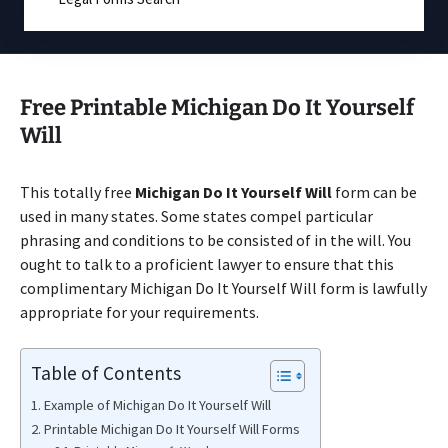
Free Printable Michigan Do It Yourself
Will
This totally free
Michigan Do It Yourself Will
form can be
used in many states. Some states compel particular
phrasing and conditions to be consisted of in the will. You
ought to talk to a proficient lawyer to ensure that this
complimentary Michigan Do It Yourself Will form is lawfully
appropriate for your requirements.
Table of Contents
Example of Michigan Do It Yourself Will
Printable Michigan Do It Yourself Will Forms