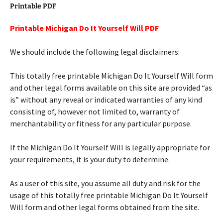
Printable PDF
Printable Michigan Do It Yourself Will PDF
We should include the following legal disclaimers:
This totally free printable Michigan Do It Yourself Will form
and other legal forms available on this site are provided “as
is” without any reveal or indicated warranties of any kind
consisting of, however not limited to, warranty of
merchantability or fitness for any particular purpose.
If the Michigan Do It Yourself Will is legally appropriate for
your requirements, it is your duty to determine.
As a user of this site, you assume all duty and risk for the
usage of this totally free printable Michigan Do It Yourself
Will form and other legal forms obtained from the site.