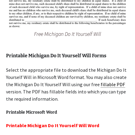
Free Michigan Do It Yourself Will
Printable Michigan Do It Yourself Will Forms
Select the appropriate file to download the Michigan Do It
Yourself Will in Microsoft Word format. You may also create
the Michigan Do It Yourself Will using our free
fillable PDF
version. The PDF has fillable fields into which you can type
the required information.
Printable Microsoft Word
Printable Michigan Do It Yourself Will Word