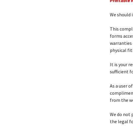
Printable 
We should i
This compl
forms acces
warranties 
physical fi
It is your r
sufficient f
As a user o
compliment
from the w
We do not p
the legal f