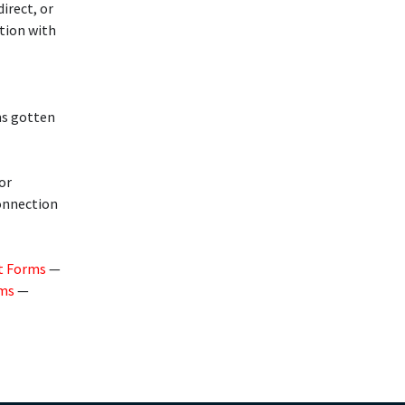
irect, or
ction with
ms gotten
or
connection
t Forms
—
rms
—