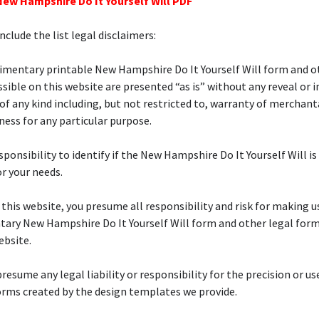
New Hampshire Do It Yourself Will PDF
nclude the list legal disclaimers:
imentary printable New Hampshire Do It Yourself Will form and o
sible on this website are presented “as is” without any reveal or 
of any kind including, but not restricted to, warranty of merchanta
tness for any particular purpose.
esponsibility to identify if the New Hampshire Do It Yourself Will is
or your needs.
f this website, you presume all responsibility and risk for making u
ary New Hampshire Do It Yourself Will form and other legal form
ebsite.
resume any legal liability or responsibility for the precision or us
orms created by the design templates we provide.