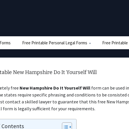
e Forms
Free Printable Personal Legal Forms
Free Printable
table New Hampshire Do It Yourself Will
etely free
New Hampshire Do It Yourself Will
form can be used i
e states require specific phrasing and conditions to be consisted o
ust contact a skilled lawyer to guarantee that this free New Hamps
l form is legally sufficient for your requirements.
f Contents