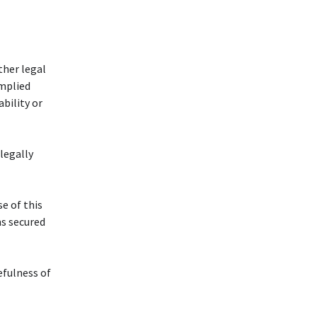
ther legal
implied
bility or
 legally
se of this
s secured
efulness of