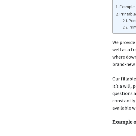
Example 
Printabl
Prin
Prin
We provide
well as a f
where down
brand-new w
Our
fillabl
it’s a will
questions a
constantly 
available w
Example o