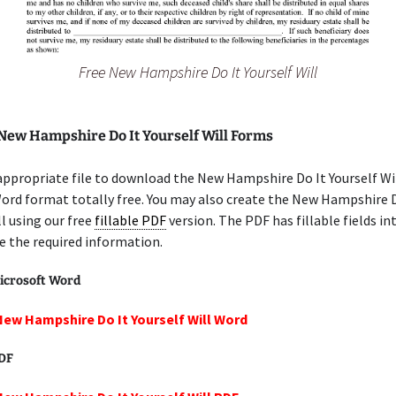
Free New Hampshire Do It Yourself Will
 New Hampshire Do It Yourself Will Forms
appropriate file to download the New Hampshire Do It Yourself Wil
ord format totally free. You may also create the New Hampshire D
ll using our free
fillable PDF
version. The PDF has fillable fields in
e the required information.
icrosoft Word
New Hampshire Do It Yourself Will Word
PDF