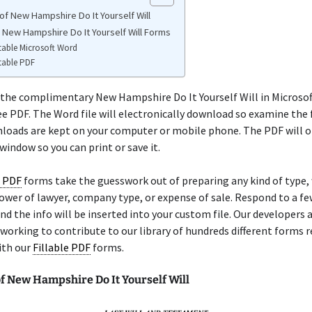
of New Hampshire Do It Yourself Will
e New Hampshire Do It Yourself Will Forms
table Microsoft Word
table PDF
 the complimentary New Hampshire Do It Yourself Will in Microsof
ree PDF. The Word file will electronically download so examine the 
loads are kept on your computer or mobile phone. The PDF will o
indow so you can print or save it.
e PDF
forms take the guesswork out of preparing any kind of type
, power of lawyer, company type, or expense of sale. Respond to a fe
nd the info will be inserted into your custom file. Our developers 
working to contribute to our library of hundreds different forms r
ith our
Fillable PDF
forms.
f New Hampshire Do It Yourself Will