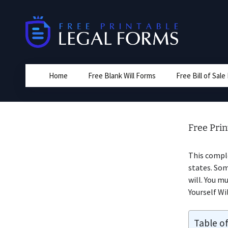
Skip
to
content
Home
Free Blank Will Forms
Free Bill of Sal
Free Prin
This compl
states. Som
will. You m
Yourself Wil
Table o