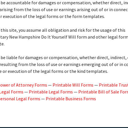
 be accountable for damages or compensation, whether direct, ind
 arising from the loss of use or earnings arising out of or in conne
r execution of the legal forms or the form templates.
 this site, you assume all obligation and risk for the usage of this
ary New Hampshire Do It Yourself Will form and other legal for
te.
 be liable for damages or compensation, whether direct, indirect, 
 resulting from the loss of use or earnings emerging out of or in 
e or execution of the legal forms or the kind templates.
Power of Attorney Forms
—
Printable Will Forms
—
Printable Trus
 Legal Forms
—
Printable Legal Forms
—
Printable Bill of Sale Fo
Personal Legal Forms
—
Printable Business Forms