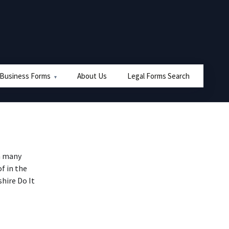
 Business Forms
About Us
Legal Forms Search
n many
f in the
hire Do It