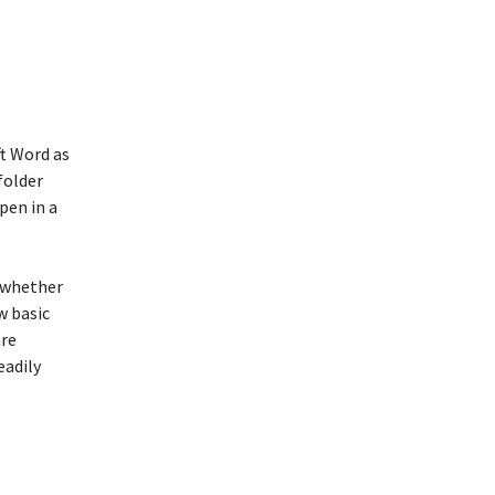
t Word as
folder
pen in a
, whether
w basic
are
eadily