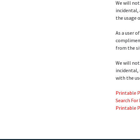
We will not
incidental,
the usage o
As a user of
compliment
from the si
We will not
incidental,
with the us
Printable 
Search For
Printable 