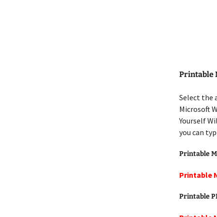
Printable
Select the 
Microsoft W
Yourself Wi
you can typ
Printable M
Printable 
Printable 