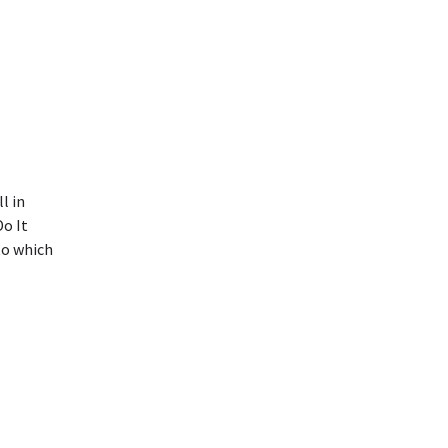
l in
o It
to which