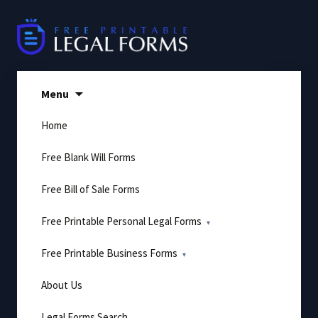
Skip
to
content
Menu
Home
Free Blank Will Forms
Free Bill of Sale Forms
Free Printable Personal Legal Forms
Free Printable Business Forms
About Us
Legal Forms Search