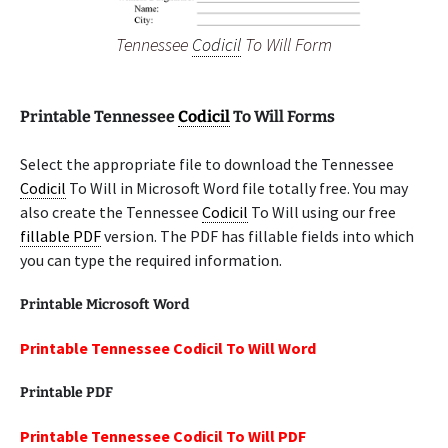
Tennessee
Codicil
To Will Form
Printable Tennessee
Codicil
To Will Forms
Select the appropriate file to download the Tennessee
Codicil
To Will in Microsoft Word file totally free. You may
also create the Tennessee
Codicil
To Will using our free
fillable PDF
version. The PDF has fillable fields into which
you can type the required information.
Printable Microsoft Word
Printable Tennessee Codicil To Will Word
Printable PDF
Printable Tennessee Codicil To Will PDF