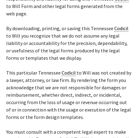
to Will Form and other legal forms generated from the
web page.
By downloading, printing, or saving this Tennessee
Codicil
to Will you recognize that we do not assume any legal
liability or accountability for the precision, dependability,
or usefulness of the legal forms produced by the legal
forms or templates that we display.
This particular Tennessee
Codicil
to Will was not created by
a lawyer, attorney, or law firm. By rendering the form you
acknowledge that we are not responsible for damages or
reimbursement, whether direct, indirect, or incidental,
occurring from the loss of usage or revenue occurring out
of or in connection with the usage or execution of the legal
forms or the form design templates.
You must consult with a competent legal expert to make