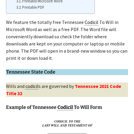
Printable Microsoft Word
Printable PDF
We feature the totally free Tennessee
Codicil
To Will in
Microsoft Word as well as a free PDF. The Word file will
conveniently download so check the folder where
downloads are kept on your computer or laptop or mobile
phone. The PDF will open in a brand-new window so you can
print it or down load it.
Tennessee State Code
Wills and
codicil
s are governed by
Tennessee 2021 Code
Title 32
Example of Tennessee
Codicil
To Will Form