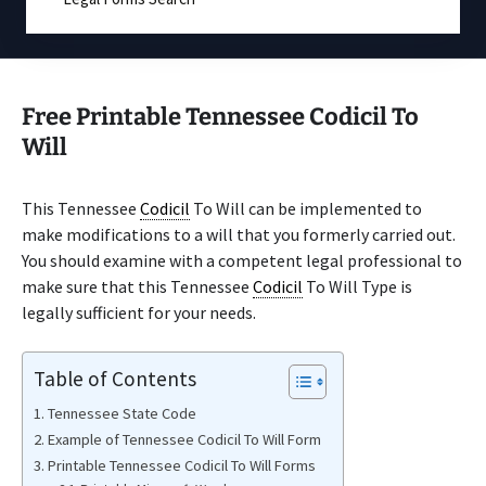
Free Printable Tennessee Codicil To
Will
This Tennessee
Codicil
To Will can be implemented to
make modifications to a will that you formerly carried out.
You should examine with a competent legal professional to
make sure that this Tennessee
Codicil
To Will Type is
legally sufficient for your needs.
Table of Contents
Tennessee State Code
Example of Tennessee Codicil To Will Form
Printable Tennessee Codicil To Will Forms