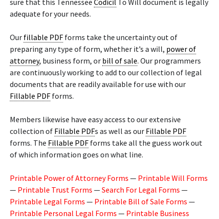
sure that this Tennessee
Codicil
To Will document is legally
adequate for your needs.
Our
fillable PDF
forms take the uncertainty out of
preparing any type of form, whether it’s a will,
power of
attorney
, business form, or
bill of sale
. Our programmers
are continuously working to add to our collection of legal
documents that are readily available for use with our
Fillable PDF
forms.
Members likewise have easy access to our extensive
collection of
Fillable PDF
s as well as our
Fillable PDF
forms. The
Fillable PDF
forms take all the guess work out
of which information goes on what line.
Printable Power of Attorney Forms
—
Printable Will Forms
—
Printable Trust Forms
—
Search For Legal Forms
—
Printable Legal Forms
—
Printable Bill of Sale Forms
—
Printable Personal Legal Forms
—
Printable Business