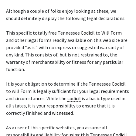
Although a couple of folks enjoy looking at these, we
should definitely display the following legal declarations:
This specific totally free Tennessee
Codicil
to Will Form
and other legal forms readily available on this web site are
provided “as is” with no express or suggested warranty of
any kind. This consists of, but is not restrained to, the
warranty of merchantability or fitness for any particular
function.
It is your obligation to determine if the Tennessee
Codicil
to will Form is legally sufficient for your legal requirements
and circumstances. While the
codicil
is a basic type used in
all states, it is your responsibility to ensure that it is
correctly finished and
witnessed
.
As a user of this specific websites, you assume all
responsibility and liability for using this Tennessee
Codicil