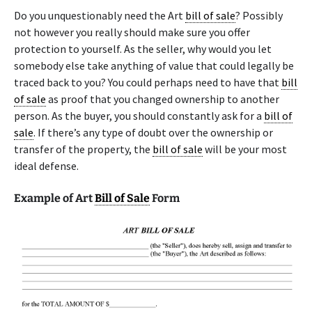
Do you unquestionably need the Art
bill of sale
? Possibly
not however you really should make sure you offer
protection to yourself. As the seller, why would you let
somebody else take anything of value that could legally be
traced back to you? You could perhaps need to have that
bill
of sale
as proof that you changed ownership to another
person. As the buyer, you should constantly ask for a
bill of
sale
. If there’s any type of doubt over the ownership or
transfer of the property, the
bill of sale
will be your most
ideal defense.
Example of Art
Bill of Sale
Form