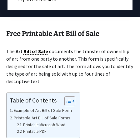
Free Printable Art Bill of Sale
The
Art
Bill of Sale
documents the transfer of ownership
of art from one party to another. This form is specifically
designed for the sale of art. The form allows you to identify
the type of art being sold with up to four lines of
descriptive text.
Table of Contents
Example of Art Bill of Sale Form
Printable Art Bill of Sale Forms
Printable Microsoft Word
Printable PDF