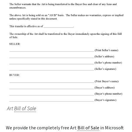
Art
Bill of Sale
We provide the completely free Art
Bill of Sale
in Microsoft