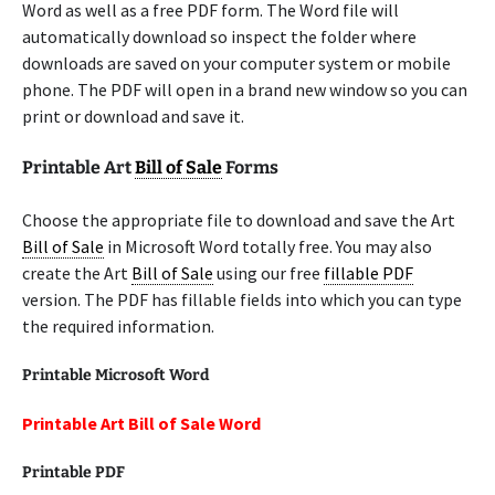
Word as well as a free PDF form. The Word file will
automatically download so inspect the folder where
downloads are saved on your computer system or mobile
phone. The PDF will open in a brand new window so you can
print or download and save it.
Printable Art
Bill of Sale
Forms
Choose the appropriate file to download and save the Art
Bill of Sale
in Microsoft Word totally free. You may also
create the Art
Bill of Sale
using our free
fillable PDF
version. The PDF has fillable fields into which you can type
the required information.
Printable Microsoft Word
Printable Art Bill of Sale Word
Printable PDF