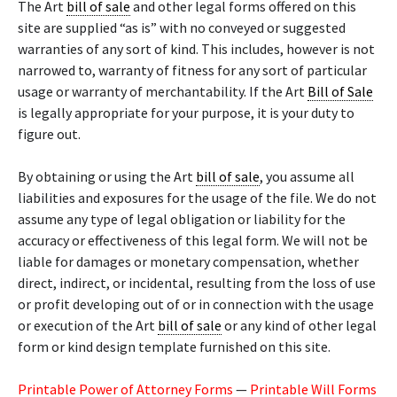
The Art
bill of sale
and other legal forms offered on this
site are supplied “as is” with no conveyed or suggested
warranties of any sort of kind. This includes, however is not
narrowed to, warranty of fitness for any sort of particular
usage or warranty of merchantability. If the Art
Bill of Sale
is legally appropriate for your purpose, it is your duty to
figure out.
By obtaining or using the Art
bill of sale
, you assume all
liabilities and exposures for the usage of the file. We do not
assume any type of legal obligation or liability for the
accuracy or effectiveness of this legal form. We will not be
liable for damages or monetary compensation, whether
direct, indirect, or incidental, resulting from the loss of use
or profit developing out of or in connection with the usage
or execution of the Art
bill of sale
or any kind of other legal
form or kind design template furnished on this site.
Printable Power of Attorney Forms
—
Printable Will Forms