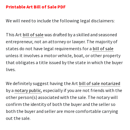
Printable Art Bill of Sale PDF
We will need to include the following legal disclaimers:
This Art
bill of sale
was drafted by a skilled and seasoned
entrepreneur, not an attorney or lawyer. The majority of
states do not have legal requirements for a
bill of sale
unless it involves a motor vehicle, boat, or other property
that obligates a title issued by the state in which the buyer
lives.
We definitely suggest having the Art
bill of sale
notarized
by a
notary public
, especially if you are not friends with the
other person(s) associated with the sale. The notary will
confirm the identity of both the buyer and the seller so
both the buyer and seller are more comfortable carrying
out the sale.