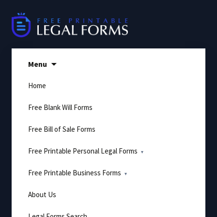
Skip
to
content
Menu
Home
Free Blank Will Forms
Free Bill of Sale Forms
Free Printable Personal Legal Forms
Free Printable Business Forms
About Us
Legal Forms Search