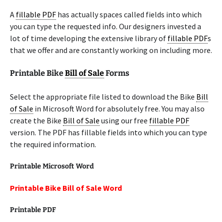
A
fillable PDF
has actually spaces called fields into which
you can type the requested info. Our designers invested a
lot of time developing the extensive library of
fillable PDF
s
that we offer and are constantly working on including more.
Printable Bike
Bill of Sale
Forms
Select the appropriate file listed to download the Bike
Bill
of Sale
in Microsoft Word for absolutely free. You may also
create the Bike
Bill of Sale
using our free
fillable PDF
version. The PDF has fillable fields into which you can type
the required information.
Printable Microsoft Word
Printable Bike Bill of Sale Word
Printable PDF