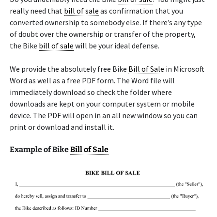
really need that
bill of sale
as confirmation that you
converted ownership to somebody else. If there’s any type
of doubt over the ownership or transfer of the property,
the Bike
bill of sale
will be your ideal defense.
We provide the absolutely free Bike
Bill of Sale
in Microsoft
Word as well as a free PDF form. The Word file will
immediately download so check the folder where
downloads are kept on your computer system or mobile
device. The PDF will open in an all new window so you can
print or download and install it.
Example of Bike
Bill of Sale