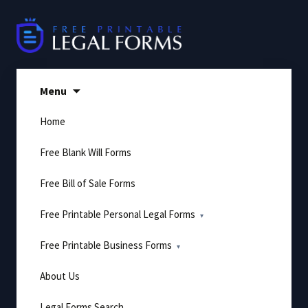
Skip
to
content
Menu
Home
Free Blank Will Forms
Free Bill of Sale Forms
Free Printable Personal Legal Forms
Free Printable Business Forms
About Us
Legal Forms Search