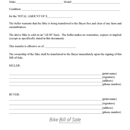
Bike
Bill of Sale