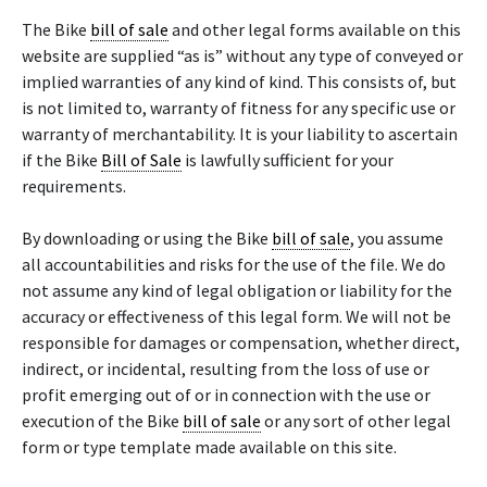
The Bike
bill of sale
and other legal forms available on this
website are supplied “as is” without any type of conveyed or
implied warranties of any kind of kind. This consists of, but
is not limited to, warranty of fitness for any specific use or
warranty of merchantability. It is your liability to ascertain
if the Bike
Bill of Sale
is lawfully sufficient for your
requirements.
By downloading or using the Bike
bill of sale
, you assume
all accountabilities and risks for the use of the file. We do
not assume any kind of legal obligation or liability for the
accuracy or effectiveness of this legal form. We will not be
responsible for damages or compensation, whether direct,
indirect, or incidental, resulting from the loss of use or
profit emerging out of or in connection with the use or
execution of the Bike
bill of sale
or any sort of other legal
form or type template made available on this site.