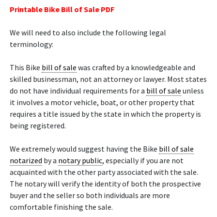
Printable Bike Bill of Sale PDF
We will need to also include the following legal
terminology:
This Bike
bill of sale
was crafted by a knowledgeable and
skilled businessman, not an attorney or lawyer. Most states
do not have individual requirements for a
bill of sale
unless
it involves a motor vehicle, boat, or other property that
requires a title issued by the state in which the property is
being registered.
We extremely would suggest having the Bike
bill of sale
notarized
by a
notary public
, especially if you are not
acquainted with the other party associated with the sale.
The notary will verify the identity of both the prospective
buyer and the seller so both individuals are more
comfortable finishing the sale.