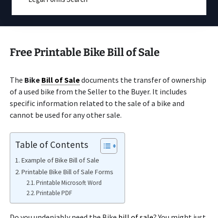
Free Printable Bike Bill of Sale
The
Bike
Bill of Sale
documents the transfer of ownership
of a used bike from the Seller to the Buyer. It includes
specific information related to the sale of a bike and
cannot be used for any other sale.
Table of Contents
Example of Bike Bill of Sale
Printable Bike Bill of Sale Forms
Printable Microsoft Word
Printable PDF
Do you undeniably need the Bike
bill of sale
? You might just