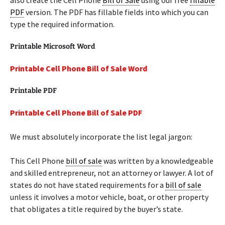
also create the Cell Phone
Bill of Sale
using our free
fillable
PDF
version. The PDF has fillable fields into which you can
type the required information.
Printable Microsoft Word
Printable Cell Phone Bill of Sale Word
Printable PDF
Printable Cell Phone Bill of Sale PDF
We must absolutely incorporate the list legal jargon:
This Cell Phone
bill of sale
was written by a knowledgeable
and skilled entrepreneur, not an attorney or lawyer. A lot of
states do not have stated requirements for a
bill of sale
unless it involves a motor vehicle, boat, or other property
that obligates a title required by the buyer’s state.