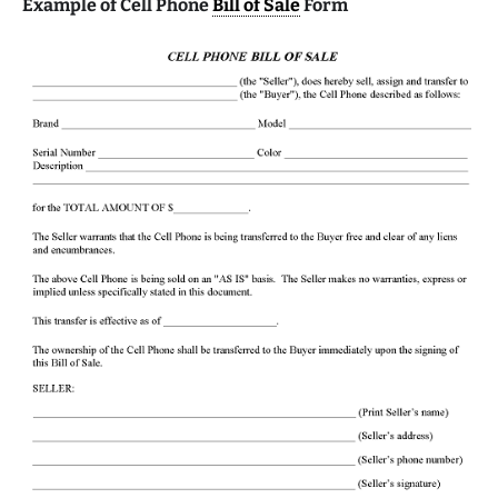
Example of Cell Phone
Bill of Sale
Form