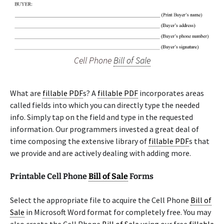
Cell Phone
Bill of Sale
What are
fillable PDF
s? A
fillable PDF
incorporates areas
called fields into which you can directly type the needed
info. Simply tap on the field and type in the requested
information. Our programmers invested a great deal of
time composing the extensive library of
fillable PDF
s that
we provide and are actively dealing with adding more.
Printable Cell Phone
Bill of Sale
Forms
Select the appropriate file to acquire the Cell Phone
Bill of
Sale
in Microsoft Word format for completely free. You may