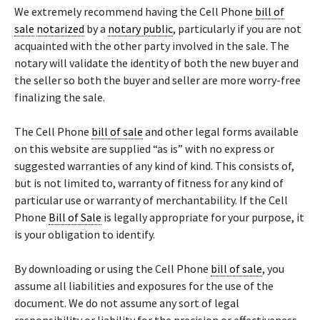
We extremely recommend having the Cell Phone
bill of
sale
notarized
by a
notary public
, particularly if you are not
acquainted with the other party involved in the sale. The
notary will validate the identity of both the new buyer and
the seller so both the buyer and seller are more worry-free
finalizing the sale.
The Cell Phone
bill of sale
and other legal forms available
on this website are supplied “as is” with no express or
suggested warranties of any kind of kind. This consists of,
but is not limited to, warranty of fitness for any kind of
particular use or warranty of merchantability. If the Cell
Phone
Bill of Sale
is legally appropriate for your purpose, it
is your obligation to identify.
By downloading or using the Cell Phone
bill of sale
, you
assume all liabilities and exposures for the use of the
document. We do not assume any sort of legal