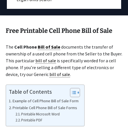
Free Printable Cell Phone Bill of Sale
The
Cell Phone
Bill of Sale
documents the transfer of
ownership of a used cell phone from the Seller to the Buyer.
This particular
bill of sale
is specifically worded for a cell
phone. If you’re selling a different type of electronics or
device, try our Generic
bill of sale
.
Table of Contents
Example of Cell Phone Bill of Sale Form
Printable Cell Phone Bill of Sale Forms
Printable Microsoft Word
Printable PDF