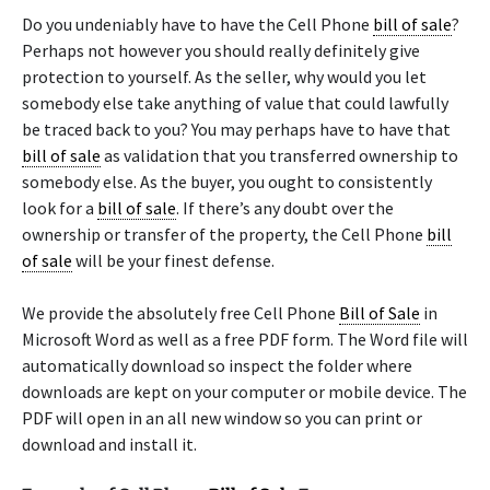
Do you undeniably have to have the Cell Phone
bill of sale
?
Perhaps not however you should really definitely give
protection to yourself. As the seller, why would you let
somebody else take anything of value that could lawfully
be traced back to you? You may perhaps have to have that
bill of sale
as validation that you transferred ownership to
somebody else. As the buyer, you ought to consistently
look for a
bill of sale
. If there’s any doubt over the
ownership or transfer of the property, the Cell Phone
bill
of sale
will be your finest defense.
We provide the absolutely free Cell Phone
Bill of Sale
in
Microsoft Word as well as a free PDF form. The Word file will
automatically download so inspect the folder where
downloads are kept on your computer or mobile device. The
PDF will open in an all new window so you can print or
download and install it.