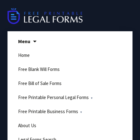
Skip
to
content
Menu
Home
Free Blank Will Forms
Free Bill of Sale Forms
Free Printable Personal Legal Forms
Free Printable Business Forms
About Us
Legal Forms Search