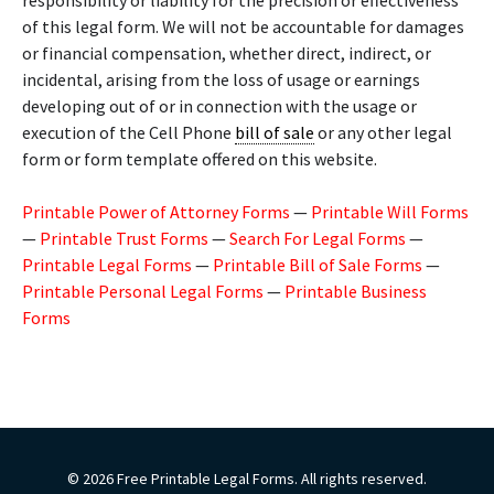
responsibility or liability for the precision or effectiveness
of this legal form. We will not be accountable for damages
or financial compensation, whether direct, indirect, or
incidental, arising from the loss of usage or earnings
developing out of or in connection with the usage or
execution of the Cell Phone
bill of sale
or any other legal
form or form template offered on this website.
Printable Power of Attorney Forms
—
Printable Will Forms
—
Printable Trust Forms
—
Search For Legal Forms
—
Printable Legal Forms
—
Printable Bill of Sale Forms
—
Printable Personal Legal Forms
—
Printable Business
Forms
© 2026 Free Printable Legal Forms. All rights reserved.