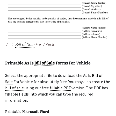
As Is
Bill of Sale
For Vehicle
Printable As Is
Bill of Sale
Forms For Vehicle
Select the appropriate file to download the As Is
Bill of
Sale
For Vehicle for absolutely free. You may also create the
bill of sale
using our free
fillable PDF
version. The PDF has
fillable fields into which you can type the required
information.
Printable Microsoft Word