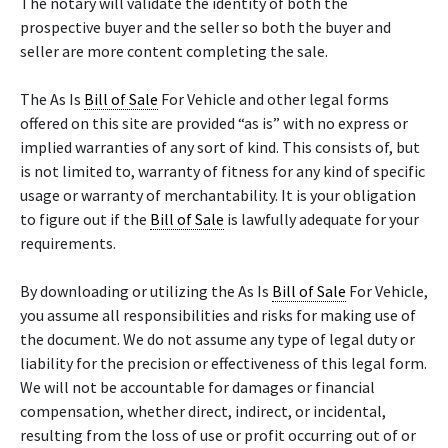
The notary will validate the identity of both the
prospective buyer and the seller so both the buyer and
seller are more content completing the sale.
The As Is
Bill of Sale
For Vehicle and other legal forms
offered on this site are provided “as is” with no express or
implied warranties of any sort of kind. This consists of, but
is not limited to, warranty of fitness for any kind of specific
usage or warranty of merchantability. It is your obligation
to figure out if the
Bill of Sale
is lawfully adequate for your
requirements.
By downloading or utilizing the As Is
Bill of Sale
For Vehicle,
you assume all responsibilities and risks for making use of
the document. We do not assume any type of legal duty or
liability for the precision or effectiveness of this legal form.
We will not be accountable for damages or financial
compensation, whether direct, indirect, or incidental,
resulting from the loss of use or profit occurring out of or