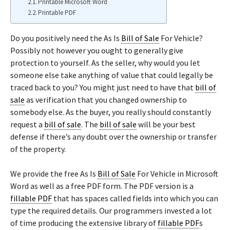
Printable Microsoft Word
Printable PDF
Do you positively need the As Is
Bill of Sale
For Vehicle?
Possibly not however you ought to generally give
protection to yourself. As the seller, why would you let
someone else take anything of value that could legally be
traced back to you? You might just need to have that
bill of
sale
as verification that you changed ownership to
somebody else. As the buyer, you really should constantly
request a
bill of sale
. The
bill of sale
will be your best
defense if there’s any doubt over the ownership or transfer
of the property.
We provide the free As Is
Bill of Sale
For Vehicle in Microsoft
Word as well as a free PDF form. The PDF version is a
fillable PDF
that has spaces called fields into which you can
type the required details. Our programmers invested a lot
of time producing the extensive library of
fillable PDF
s