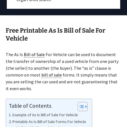
Free Printable As Is Bill of Sale For
Vehicle
The As Is
Bill of Sale
For Vehicle can be used to document
the transfer of ownership of a used vehicle from one party
(the seller) to another (the buyer). The “as is” clause is
common on most
bill of sale
forms. It simply means that
you are selling the car used and are not guaranteeing that
it even works.
Table of Contents
Example of As Is Bill of Sale For Vehicle
Printable As Is Bill of Sale Forms For Vehicle