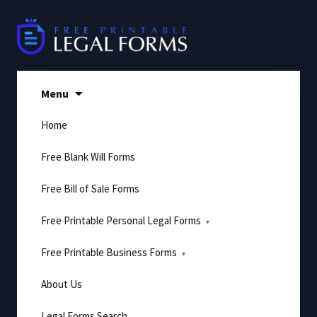
Skip
to
content
Menu
Home
Free Blank Will Forms
Free Bill of Sale Forms
Free Printable Personal Legal Forms
Free Printable Business Forms
About Us
Legal Forms Search