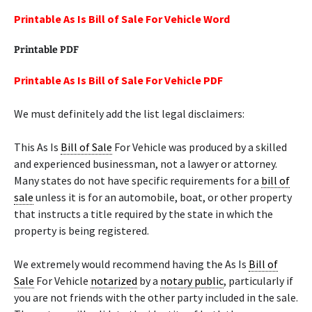
Printable As Is Bill of Sale For Vehicle Word
Printable PDF
Printable As Is Bill of Sale For Vehicle PDF
We must definitely add the list legal disclaimers:
This As Is
Bill of Sale
For Vehicle was produced by a skilled
and experienced businessman, not a lawyer or attorney.
Many states do not have specific requirements for a
bill of
sale
unless it is for an automobile, boat, or other property
that instructs a title required by the state in which the
property is being registered.
We extremely would recommend having the As Is
Bill of
Sale
For Vehicle
notarized
by a
notary public
, particularly if
you are not friends with the other party included in the sale.