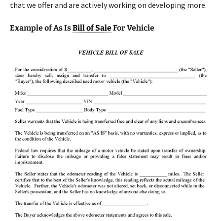
that we offer and are actively working on developing more.
Example of As Is
Bill of Sale
For Vehicle