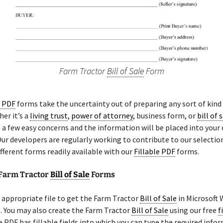
Farm Tractor
Bill of Sale
Form
e PDF
forms take the uncertainty out of preparing any sort of kind 
er it’s a
living trust
,
power of attorney
, business form, or
bill of 
a few easy concerns and the information will be placed into your
Our developers are regularly working to contribute to our selectio
fferent forms readily available with our
Fillable PDF
forms.
 Farm Tractor
Bill of Sale
Forms
appropriate file to get the Farm Tractor
Bill of Sale
in Microsoft
e. You may also create the Farm Tractor
Bill of Sale
using our free
f
e PDF has fillable fields into which you can type the required info