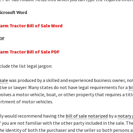
icrosoft Word
Farm Tractor Bill of Sale Word
PDF
Farm Tractor Bill of Sale PDF
lude the list legal jargon:
 sale
was produced by a skilled and experienced business owner, not
ive or lawyer. Many states do not have legal requirements for a
bi
nvolves a motor vehicle, boat, or other property that requires a tit
artment of motor vehicles.
ely would recommend having the
bill of sale
notarized
by a
notary 
if you are not familiar with the other party included in the sale. Th
 the identity of both the purchaser and the seller so both persons 