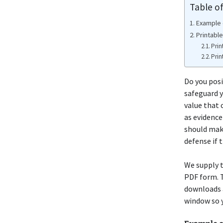
Table o
Example o
Printable
Prin
Prin
Do you posi
safeguard y
value that 
as evidence
should make
defense if 
We supply t
PDF form. T
downloads a
window so y