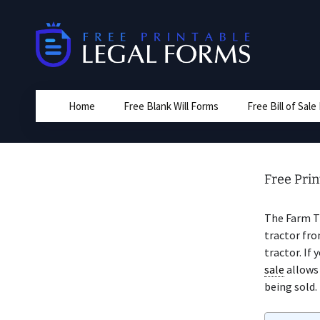
Skip
to
content
Home
Free Blank Will Forms
Free Bill of Sal
Free Prin
The Farm T
tractor fro
tractor. If 
sale
allows 
being sold.