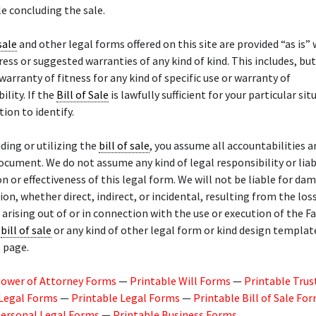
e concluding the sale.
sale
and other legal forms offered on this site are provided “as is”
ress or suggested warranties of any kind of kind. This includes, but
 warranty of fitness for any kind of specific use or warranty of
lity. If the
Bill of Sale
is lawfully sufficient for your particular situ
tion to identify.
ing or utilizing the
bill of sale
, you assume all accountabilities an
ocument. We do not assume any kind of legal responsibility or liabi
on or effectiveness of this legal form. We will not be liable for da
n, whether direct, indirect, or incidental, resulting from the los
 arising out of or in connection with the use or execution of the F
t
bill of sale
or any kind of other legal form or kind design templat
 page.
Power of Attorney Forms
—
Printable Will Forms
—
Printable Trus
 Legal Forms
—
Printable Legal Forms
—
Printable Bill of Sale Fo
Personal Legal Forms
—
Printable Business Forms