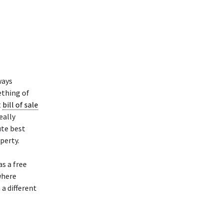
ways
ething of
t
bill of sale
eally
ute best
perty.
as a free
where
a different