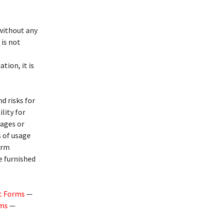
 without any
 is not
ation, it is
d risks for
lity for
mages or
s of usage
arm
e furnished
t Forms
—
rms
—