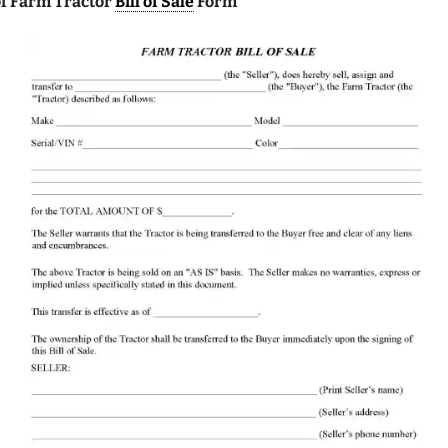
f Farm Tractor
Bill of Sale
Form