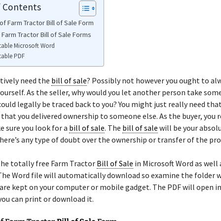
f Contents
f Farm Tractor Bill of Sale Form
 Farm Tractor Bill of Sale Forms
table Microsoft Word
table PDF
tively need the
bill of sale
? Possibly not however you ought to al
ourself. As the seller, why would you let another person take som
could legally be traced back to you? You might just really need tha
 that you delivered ownership to someone else. As the buyer, you r
 sure you look for a
bill of sale
. The
bill of sale
will be your absol
there’s any type of doubt over the ownership or transfer of the pro
he totally free Farm Tractor
Bill of Sale
in Microsoft Word as well 
he Word file will automatically download so examine the folder 
re kept on your computer or mobile gadget. The PDF will open in 
ou can print or download it.