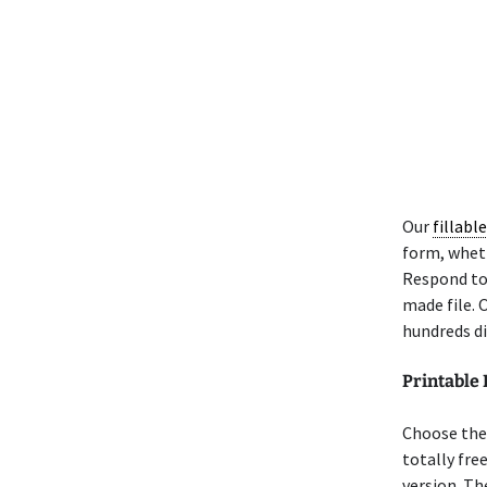
Our
fillabl
form, wheth
Respond to 
made file. 
hundreds di
Printable
Choose the 
totally fre
version. Th