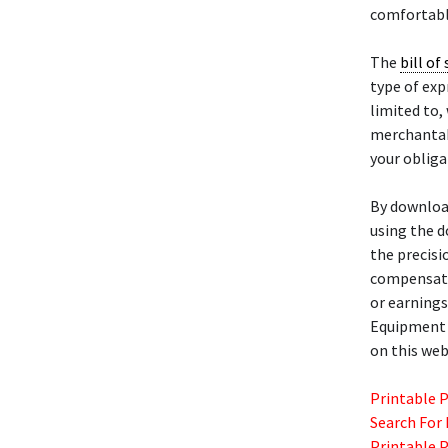
comfortabl
The
bill of 
type of exp
limited to,
merchantabi
your obliga
By download
using the d
the precisi
compensatio
or earnings
Equipmen
on this web
Printable 
Search For
Printable 