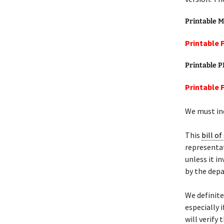
Printable M
Printable 
Printable 
Printable 
We must inc
This
bill of
representat
unless it i
by the dep
We definit
especially 
will verify