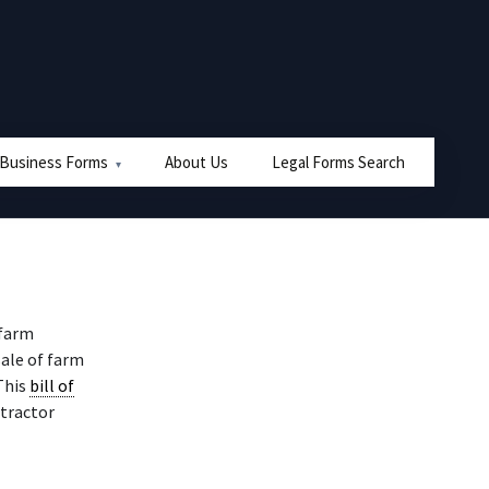
 Business Forms
About Us
Legal Forms Search
 farm
sale of farm
This
bill of
 tractor