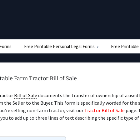
e Forms
Free Printable Personal Legal Forms
Free Printable
table Farm Tractor Bill of Sale
ractor
Bill of Sale
documents the transfer of ownership of a used
m the Seller to the Buyer. This form is specifically worded for the 
you’re selling non-farm tractor, visit our
Tractor Bill of Sale
page. 
you to add up to three lines of text describing the specific type of