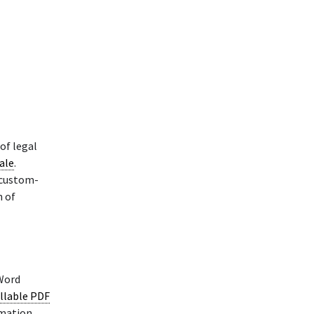
of legal
sale
.
 custom-
n of
 Word
illable PDF
rmation.