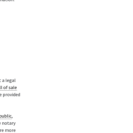
 a legal
ll of sale
le provided
public
,
e notary
are more