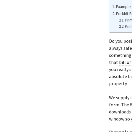
Example o
Forklift 
Prin
Prin
Do you posi
always safe
something o
that
bill of
you really 
absolute be
property.
We supply t
form. The W
downloads a
window so y