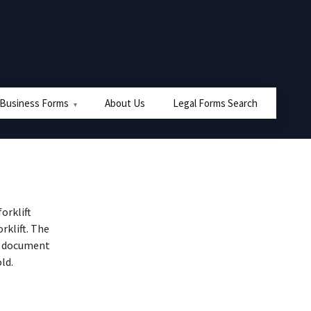
 Business Forms
About Us
Legal Forms Search
orklift
rklift. The
he document
ld.