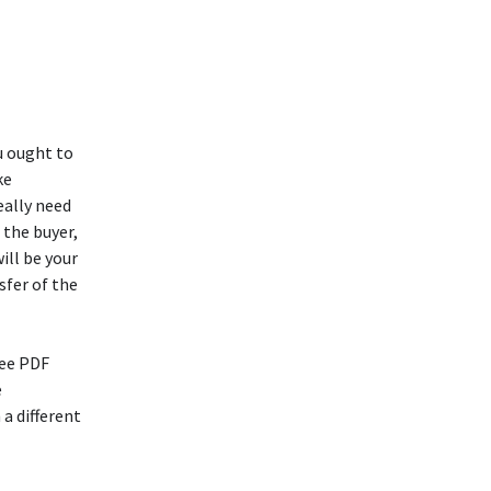
u ought to
ke
eally need
 the buyer,
ill be your
sfer of the
ree PDF
e
a different