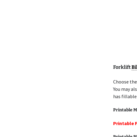
Forklift
Bi
Choose the 
You may als
has fillabl
Printable M
Printable F
Printable 