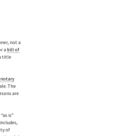
ner, not a
or a
bill of
 title
a
notary
sale. The
ersons are
“as is”
includes,
nty of