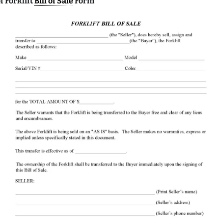
 Forklift
Bill of Sale
Form