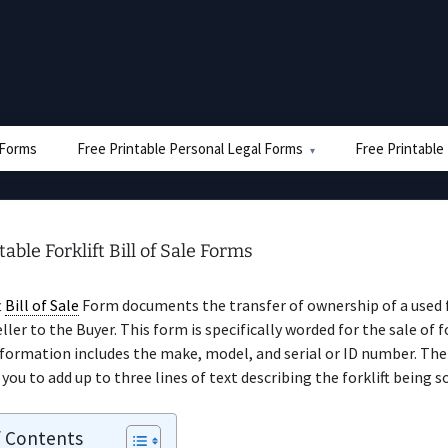
e Forms
Free Printable Personal Legal Forms
Free Printable
table Forklift Bill of Sale Forms
t
Bill of Sale
Form documents the transfer of ownership of a used f
ler to the Buyer. This form is specifically worded for the sale of fo
nformation includes the make, model, and serial or ID number. T
you to add up to three lines of text describing the forklift being so
f Contents