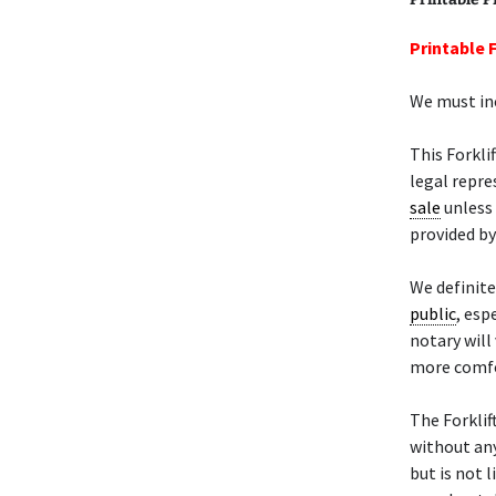
Printable F
We must inc
This Forkli
legal repre
sale
unless 
provided by
We definit
public
, esp
notary will
more comfo
The Forklif
without any
but is not l