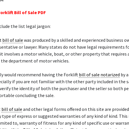
orklift Bill of Sale PDF
lude the list legal jargon:
ft
bill of sale
was produced by a skilled and experienced business ow
sentative or lawyer. Many states do not have legal requirements f
it involves a motor vehicle, boat, or other property that requires a
 the department of motor vehicles.
ely would recommend having the Forklift
bill of sale
notarized
by 
ecially if you are not familiar with the other party included in the 
 verify the identity of both the purchaser and the seller so both p
rtable concluding the sale.
t
bill of sale
and other legal forms offered on this site are provided 
 type of express or suggested warranties of any kind of kind. This 
imited to, warranty of fitness for any kind of specific use or warra