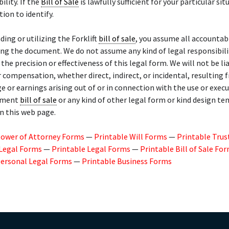
lity. If the
Bill of Sale
is lawfully sufficient for your particular situ
tion to identify.
ing or utilizing the Forklift
bill of sale
, you assume all accountabi
sing the document. We do not assume any kind of legal responsibili
r the precision or effectiveness of this legal form. We will not be li
compensation, whether direct, indirect, or incidental, resulting 
ge or earnings arising out of or in connection with the use or exec
pment
bill of sale
or any kind of other legal form or kind design t
n this web page.
Power of Attorney Forms
—
Printable Will Forms
—
Printable Trus
 Legal Forms
—
Printable Legal Forms
—
Printable Bill of Sale Fo
Personal Legal Forms
—
Printable Business Forms