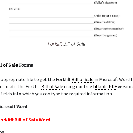
Forklift
Bill of Sale
ll of Sale
Forms
appropriate file to get the Forklift
Bill of Sale
in Microsoft Word t
o create the Forklift
Bill of Sale
using our free
fillable PDF
version
e fields into which you can type the required information.
icrosoft Word
orklift Bill of Sale Word
PDF