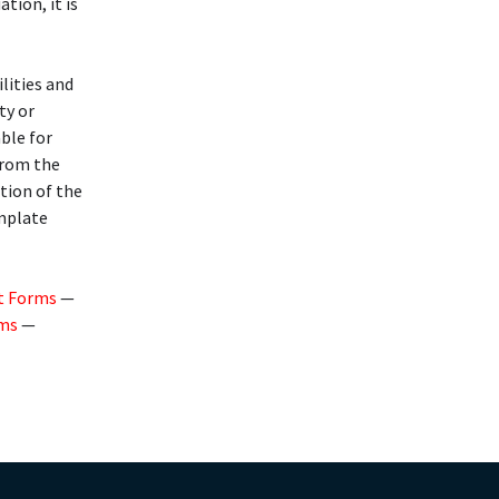
ation, it is
lities and
ty or
able for
from the
ution of the
emplate
t Forms
—
rms
—