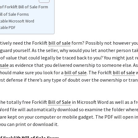
f Forklift Bill of Sale Form
Bill of Sale Forms
table Microsoft Word
table PDF
tively need the Forklift
bill of sale
form? Possibly not however yo
guard yourself. As the seller, why would you let another person ta
f value that could legally be traced back to you? You might just r
 sale
as evidence that you delivered ownership to someone else. As
should make sure you look for a
bill of sale
. The Forklft
bill of sale
w
st defense if there’s any type of doubt over the ownership or tran
he totally free Forklift
Bill of Sale
in Microsoft Word as well as a f
ord file will automatically download so examine the folder wher
re kept on your computer or mobile gadget. The PDF will open in 
ou can print or download it.