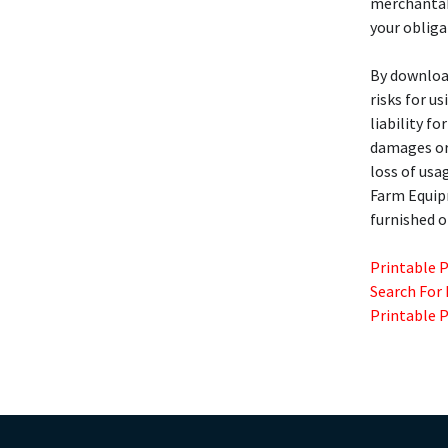
merchantabi
your obliga
By download
risks for u
liability fo
damages or 
loss of usa
Farm Equi
furnished o
Printable 
Search For
Printable 