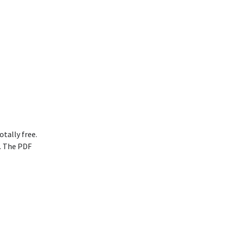
otally free.
. The PDF