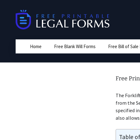
Skip
to
content
Home
Free Blank Will Forms
Free Bill of Sal
Free Prin
The Forklif
from the Sel
specified i
also allows 
Table o