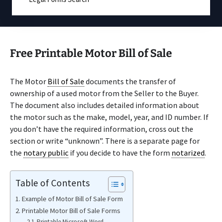
Free Printable Motor Bill of Sale
The Motor
Bill of Sale
documents the transfer of
ownership of a used motor from the Seller to the Buyer.
The document also includes detailed information about
the motor such as the make, model, year, and ID number. If
you don’t have the required information, cross out the
section or write “unknown”. There is a separate page for
the
notary public
if you decide to have the form
notarized
.
Table of Contents
Example of Motor Bill of Sale Form
Printable Motor Bill of Sale Forms
Printable Microsoft Word