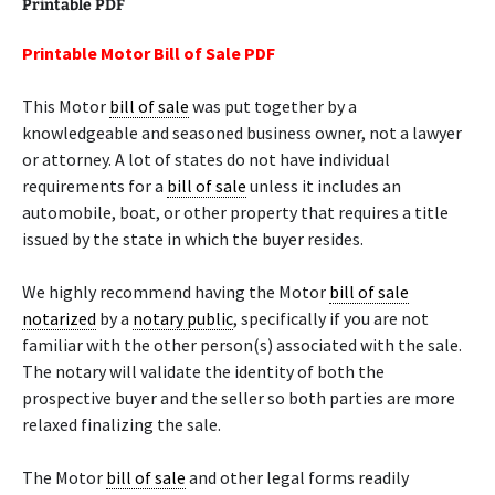
Printable PDF
Printable Motor Bill of Sale PDF
This Motor
bill of sale
was put together by a
knowledgeable and seasoned business owner, not a lawyer
or attorney. A lot of states do not have individual
requirements for a
bill of sale
unless it includes an
automobile, boat, or other property that requires a title
issued by the state in which the buyer resides.
We highly recommend having the Motor
bill of sale
notarized
by a
notary public
, specifically if you are not
familiar with the other person(s) associated with the sale.
The notary will validate the identity of both the
prospective buyer and the seller so both parties are more
relaxed finalizing the sale.
The Motor
bill of sale
and other legal forms readily