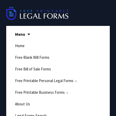
Skip
to
content
Menu
Home
Free Blank Will Forms
Free Bill of Sale Forms
Free Printable Personal Legal Forms
Free Printable Business Forms
About Us
Legal Forms Search