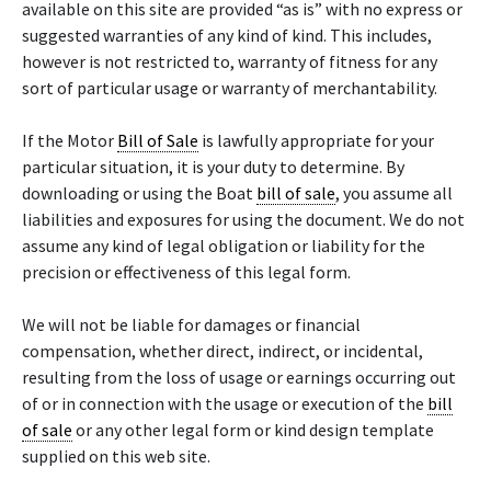
available on this site are provided “as is” with no express or
suggested warranties of any kind of kind. This includes,
however is not restricted to, warranty of fitness for any
sort of particular usage or warranty of merchantability.
If the Motor
Bill of Sale
is lawfully appropriate for your
particular situation, it is your duty to determine. By
downloading or using the Boat
bill of sale
, you assume all
liabilities and exposures for using the document. We do not
assume any kind of legal obligation or liability for the
precision or effectiveness of this legal form.
We will not be liable for damages or financial
compensation, whether direct, indirect, or incidental,
resulting from the loss of usage or earnings occurring out
of or in connection with the usage or execution of the
bill
of sale
or any other legal form or kind design template
supplied on this web site.