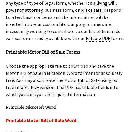
any type of type of legal form, whether it’s a
living will
,
power of attorney
, business form, or
bill of sale
. Respond
to a few basic concerns and the information will be
inserted into your custom file. Our programmers are
incessantly working to contribute to our list of hundreds
various forms readily available with our
Fillable PDF
forms.
Printable Motor
Bill of Sale
Forms
Choose the appropriate file to download and save the
Motor
Bill of Sale
in Microsoft Word format for absolutely
free. You may also create the Motor
Bill of Sale
using our
free
fillable PDF
version. The PDF has fillable fields into
which you can type the required information.
Printable Microsoft Word
Printable Motor Bill of Sale Word