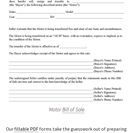
Motor
Bill of Sale
Our
fillable PDF
forms take the guesswork out of preparing