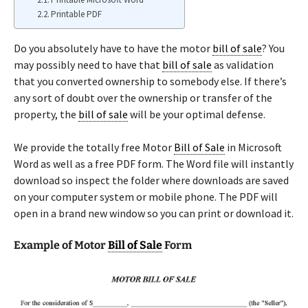
Printable PDF
Do you absolutely have to have the motor
bill of sale
? You
may possibly need to have that
bill of sale
as validation
that you converted ownership to somebody else. If there’s
any sort of doubt over the ownership or transfer of the
property, the
bill of sale
will be your optimal defense.
We provide the totally free Motor
Bill of Sale
in Microsoft
Word as well as a free PDF form. The Word file will instantly
download so inspect the folder where downloads are saved
on your computer system or mobile phone. The PDF will
open in a brand new window so you can print or download it.
Example of Motor
Bill of Sale
Form