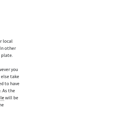
r local
 In other
 plate.
wever you
 else take
ed to have
. As the
ale
will be
he