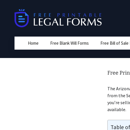
Skip
to
content
Home
Free Blank Will Forms
Free Bill of Sal
Free Prin
The Arizon
from the Sel
you’re sell
available.
Table o