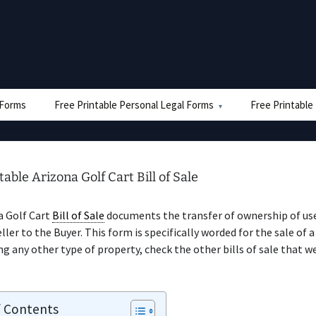
e Forms
Free Printable Personal Legal Forms
Free Printable
table Arizona Golf Cart Bill of Sale
a Golf Cart
Bill of Sale
documents the transfer of ownership of use
ler to the Buyer. This form is specifically worded for the sale of a 
ing any other type of property, check the other bills of sale that w
f Contents