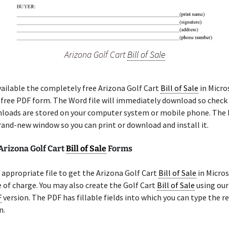
Arizona Golf Cart
Bill of Sale
ailable the completely free Arizona Golf Cart
Bill of Sale
in Micro
a free PDF form. The Word file will immediately download so check
loads are stored on your computer system or mobile phone. The 
rand-new window so you can print or download and install it.
Arizona Golf Cart
Bill of Sale
Forms
appropriate file to get the Arizona Golf Cart
Bill of Sale
in Micro
 of charge. You may also create the Golf Cart
Bill of Sale
using our
F
version. The PDF has fillable fields into which you can type the r
n.