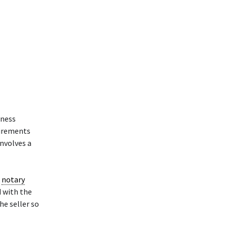
iness
uirements
involves a
a
notary
d with the
he seller so