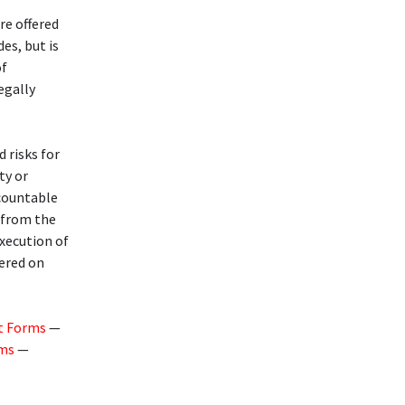
re offered
des, but is
of
legally
d risks for
ty or
ccountable
g from the
execution of
fered on
t Forms
—
rms
—