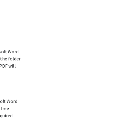
soft Word
 the folder
PDF will
soft Word
 free
equired