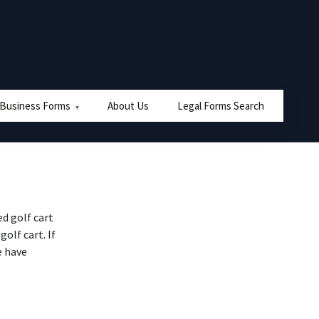
 Business Forms
About Us
Legal Forms Search
d golf cart
golf cart. If
e have