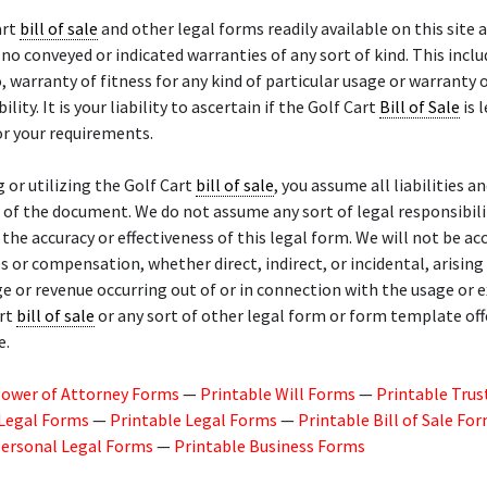
art
bill of sale
and other legal forms readily available on this site a
 no conveyed or indicated warranties of any sort of kind. This inclu
o, warranty of fitness for any kind of particular usage or warranty 
ity. It is your liability to ascertain if the Golf Cart
Bill of Sale
is 
r your requirements.
g or utilizing the Golf Cart
bill of sale
, you assume all liabilities an
of the document. We do not assume any sort of legal responsibili
or the accuracy or effectiveness of this legal form. We will not be a
 or compensation, whether direct, indirect, or incidental, arisin
ge or revenue occurring out of or in connection with the usage or 
art
bill of sale
or any sort of other legal form or form template of
e.
Power of Attorney Forms
—
Printable Will Forms
—
Printable Trus
 Legal Forms
—
Printable Legal Forms
—
Printable Bill of Sale Fo
Personal Legal Forms
—
Printable Business Forms