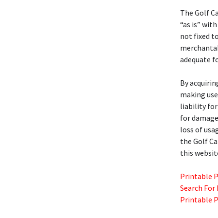
The Golf C
“as is” with
not fixed t
merchantabil
adequate fo
By acquirin
making use 
liability f
for damages
loss of usa
the Golf C
this websit
Printable 
Search For
Printable 