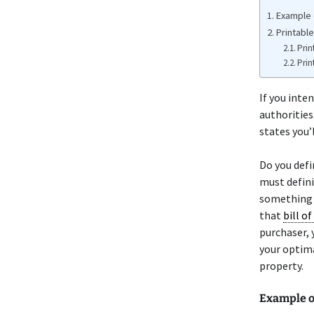
Example o
Printable
Prin
Prin
If you inten
authorities.
states you’l
Do you defi
must defini
something o
that
bill of
purchaser, 
your optima
property.
Example o