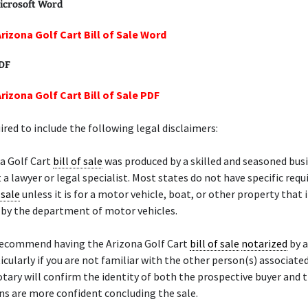
icrosoft Word
Arizona Golf Cart Bill of Sale Word
PDF
rizona Golf Cart Bill of Sale PDF
ired to include the following legal disclaimers:
a Golf Cart
bill of sale
was produced by a skilled and seasoned bus
 a lawyer or legal specialist. Most states do not have specific req
 sale
unless it is for a motor vehicle, boat, or other property that 
d by the department of motor vehicles.
recommend having the Arizona Golf Cart
bill of sale
notarized
by 
ticularly if you are not familiar with the other person(s) associate
otary will confirm the identity of both the prospective buyer and t
s are more confident concluding the sale.