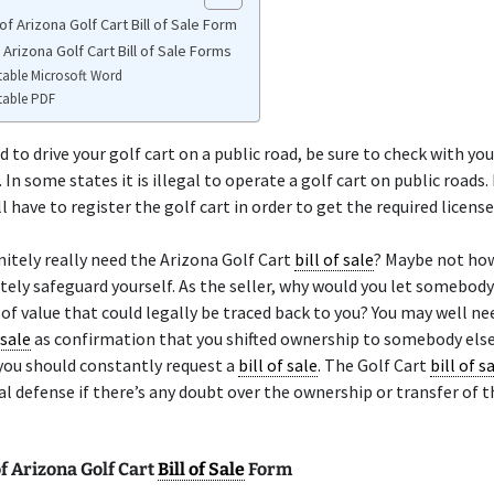
f Arizona Golf Cart Bill of Sale Form
 Arizona Golf Cart Bill of Sale Forms
table Microsoft Word
table PDF
d to drive your golf cart on a public road, be sure to check with you
 In some states it is illegal to operate a golf cart on public roads.
l have to register the golf cart in order to get the required license
nitely really need the Arizona Golf Cart
bill of sale
? Maybe not ho
tely safeguard yourself. As the seller, why would you let somebody
f value that could legally be traced back to you? You may well ne
 sale
as confirmation that you shifted ownership to somebody else
you should constantly request a
bill of sale
. The Golf Cart
bill of s
l defense if there’s any doubt over the ownership or transfer of t
f Arizona Golf Cart
Bill of Sale
Form