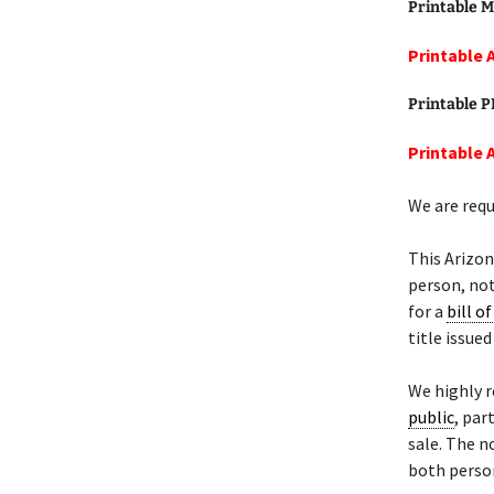
Printable M
Printable 
Printable 
Printable A
We are requ
This Arizon
person, not
for a
bill of
title issue
We highly 
public
, par
sale. The n
both person