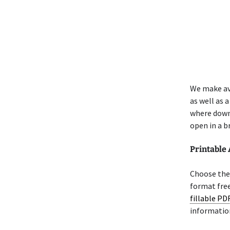
We make av
as well as 
where down
open in a b
Printable 
Choose the 
format free
fillable PD
informatio