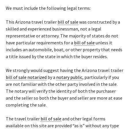
We must include the following legal terms:
This Arizona travel trailer
bill of sale
was constructed by a
skilled and experienced businessman, not a legal
representative or attorney. The majority of states do not
have particular requirements for a
bill of sale
unless it
includes an automobile, boat, or other property that needs
a title issued by the state in which the buyer resides.
We strongly would suggest having the Arizona travel trailer
bill of sale
notarized
by a
notary public
, particularly if you
are not familiar with the other party involved in the sale.
The notary will verify the identity of both the purchaser
and the seller so both the buyer and seller are more at ease
completing the sale.
The travel trailer
bill of sale
and other legal forms
available on this site are provided “as is” without any type