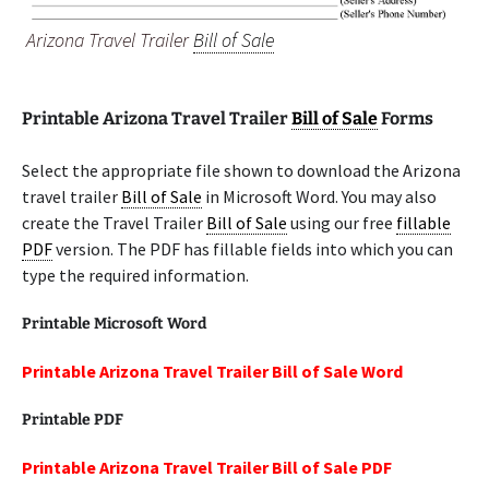
Arizona Travel Trailer
Bill of Sale
Printable Arizona Travel Trailer
Bill of Sale
Forms
Select the appropriate file shown to download the Arizona
travel trailer
Bill of Sale
in Microsoft Word. You may also
create the Travel Trailer
Bill of Sale
using our free
fillable
PDF
version. The PDF has fillable fields into which you can
type the required information.
Printable Microsoft Word
Printable Arizona Travel Trailer Bill of Sale Word
Printable PDF
Printable Arizona Travel Trailer Bill of Sale PDF