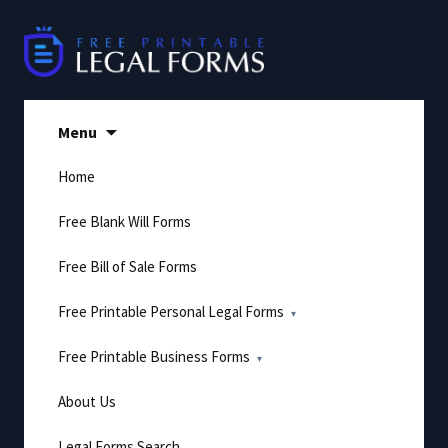
Skip
to
content
Menu
Home
Free Blank Will Forms
Free Bill of Sale Forms
Free Printable Personal Legal Forms
Free Printable Business Forms
About Us
Legal Forms Search