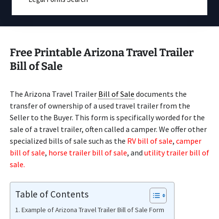
Free Printable Arizona Travel Trailer
Bill of Sale
The Arizona Travel Trailer
Bill of Sale
documents the
transfer of ownership of a used travel trailer from the
Seller to the Buyer. This form is specifically worded for the
sale of a travel trailer, often called a camper. We offer other
specialized bills of sale such as the
RV bill of sale
,
camper
bill of sale
,
horse trailer bill of sale
, and
utility trailer bill of
sale.
Table of Contents
Example of Arizona Travel Trailer Bill of Sale Form