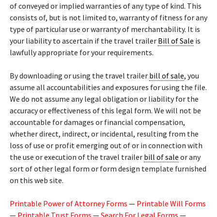
of conveyed or implied warranties of any type of kind. This
consists of, but is not limited to, warranty of fitness for any
type of particular use or warranty of merchantability. It is
your liability to ascertain if the travel trailer
Bill of Sale
is
lawfully appropriate for your requirements.
By downloading or using the travel trailer
bill of sale
, you
assume all accountabilities and exposures for using the file.
We do not assume any legal obligation or liability for the
accuracy or effectiveness of this legal form. We will not be
accountable for damages or financial compensation,
whether direct, indirect, or incidental, resulting from the
loss of use or profit emerging out of or in connection with
the use or execution of the travel trailer
bill of sale
or any
sort of other legal form or form design template furnished
on this web site.
Printable Power of Attorney Forms
—
Printable Will Forms
—
Printable Trust Forms
—
Search For Legal Forms
—