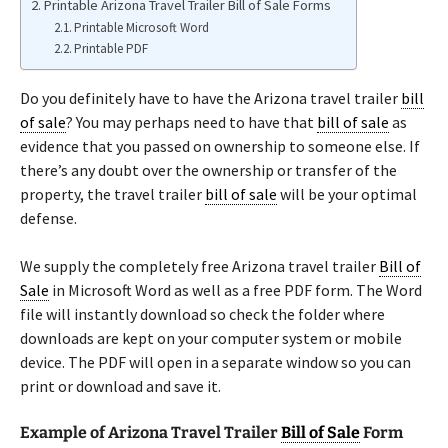
Printable Arizona Travel Trailer Bill of Sale Forms
Printable Microsoft Word
Printable PDF
Do you definitely have to have the Arizona travel trailer
bill
of sale
? You may perhaps need to have that
bill of sale
as
evidence that you passed on ownership to someone else. If
there’s any doubt over the ownership or transfer of the
property, the travel trailer
bill of sale
will be your optimal
defense.
We supply the completely free Arizona travel trailer
Bill of
Sale
in Microsoft Word as well as a free PDF form. The Word
file will instantly download so check the folder where
downloads are kept on your computer system or mobile
device. The PDF will open in a separate window so you can
print or download and save it.
Example of Arizona Travel Trailer
Bill of Sale
Form