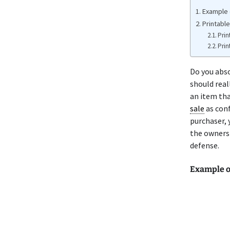
Example o
Printable
Prin
Prin
Do you abso
should real
an item tha
sale
as conf
purchaser, 
the ownersh
defense.
Example of