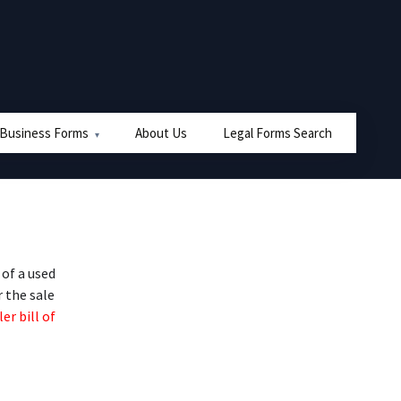
 Business Forms
About Us
Legal Forms Search
of a used
r the sale
er bill of