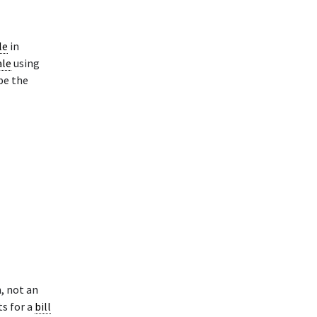
le
in
ale
using
pe the
, not an
ts for a
bill