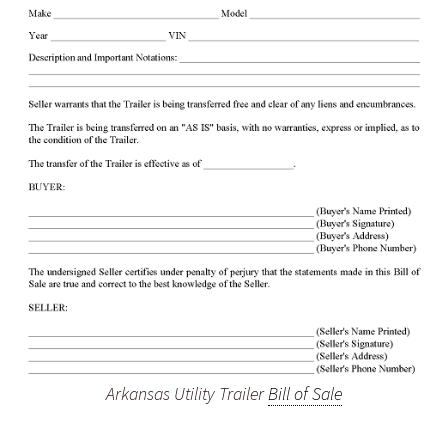
Arkansas Utility Trailer
Bill of Sale