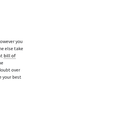
however you
ne else take
at
bill of
he
 doubt over
e your best