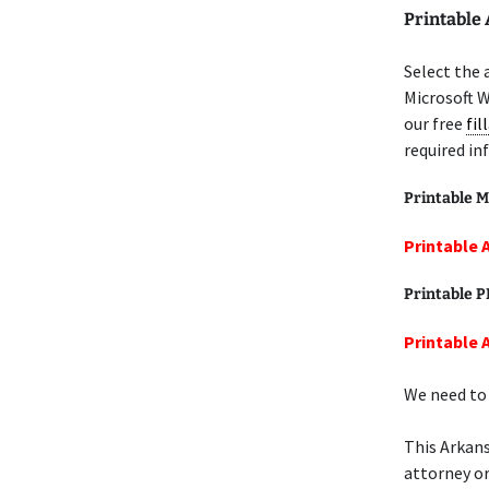
Printable 
Select the 
Microsoft W
our free
fil
required in
Printable M
Printable A
Printable 
Printable A
We need to 
This Arkans
attorney or