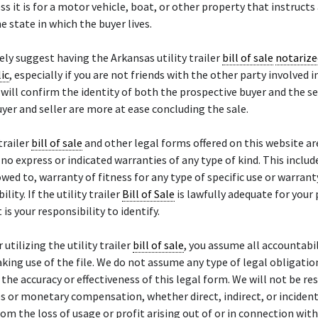
ss it is for a motor vehicle, boat, or other property that instructs 
e state in which the buyer lives.
ly suggest having the Arkansas utility trailer
bill of sale
notarize
ic
, especially if you are not friends with the other party involved i
will confirm the identity of both the prospective buyer and the se
yer and seller are more at ease concluding the sale.
trailer
bill of sale
and other legal forms offered on this website ar
h no express or indicated warranties of any type of kind. This inclu
owed to, warranty of fitness for any type of specific use or warrant
ity. If the utility trailer
Bill of Sale
is lawfully adequate for your 
t is your responsibility to identify.
 utilizing the utility trailer
bill of sale
, you assume all accountabil
aking use of the file. We do not assume any type of legal obligatio
or the accuracy or effectiveness of this legal form. We will not be r
 or monetary compensation, whether direct, indirect, or incident
rom the loss of usage or profit arising out of or in connection wit