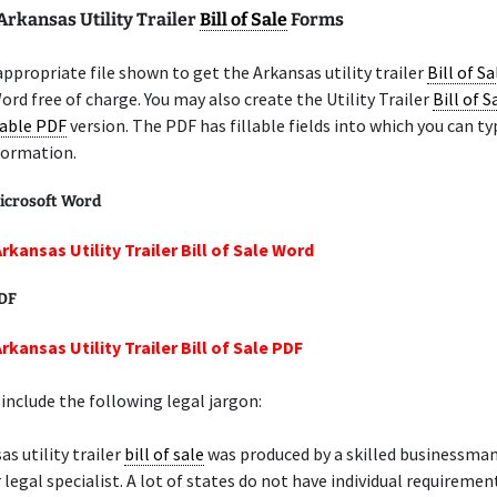
Arkansas Utility Trailer
Bill of Sale
Forms
appropriate file shown to get the Arkansas utility trailer
Bill of Sa
ord free of charge. You may also create the Utility Trailer
Bill of S
lable PDF
version. The PDF has fillable fields into which you can ty
formation.
icrosoft Word
rkansas Utility Trailer Bill of Sale Word
PDF
rkansas Utility Trailer Bill of Sale PDF
include the following legal jargon:
as utility trailer
bill of sale
was produced by a skilled businessman
 legal specialist. A lot of states do not have individual requiremen