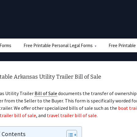
e Forms
Free Printable Personal Legal Forms
Free Printable
table Arkansas Utility Trailer Bill of Sale
s Utility Trailer
Bill of Sale
documents the transfer of ownership 
ler from the Seller to the Buyer. This form is specifically worded fo
 trailer. We offer other specialized bills of sale such as the
boat trail
trailer bill of sale
, and
travel trailer bill of sale
.
f Contents