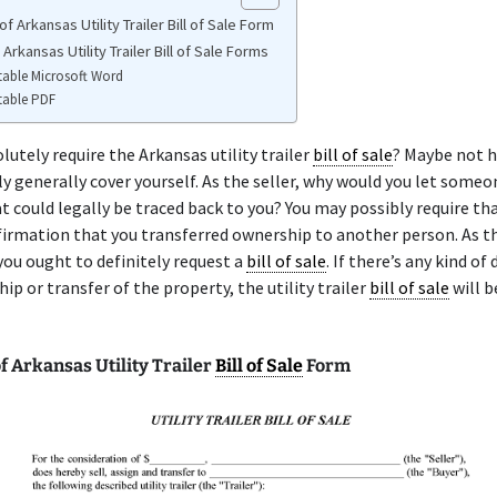
f Arkansas Utility Trailer Bill of Sale Form
 Arkansas Utility Trailer Bill of Sale Forms
table Microsoft Word
table PDF
lutely require the Arkansas utility trailer
bill of sale
? Maybe not 
ly generally cover yourself. As the seller, why would you let someo
t could legally be traced back to you? You may possibly require th
irmation that you transferred ownership to another person. As t
you ought to definitely request a
bill of sale
. If there’s any kind of
ip or transfer of the property, the utility trailer
bill of sale
will b
 Arkansas Utility Trailer
Bill of Sale
Form