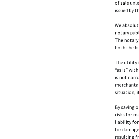
of sale
unle
issued by th
We absolute
notary publ
The notary 
both the bu
The utility 
“as is” wit
is not narr
merchantabil
situation, i
By saving or
risks for m
liability f
for damages
resulting f