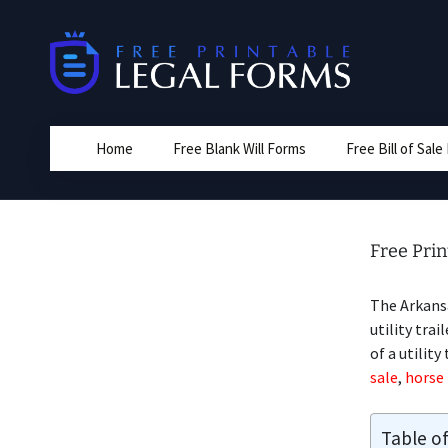
Skip
to
content
Home
Free Blank Will Forms
Free Bill of Sal
Free Prin
The Arkansa
utility trai
of a utility
sale
,
horse 
Table o