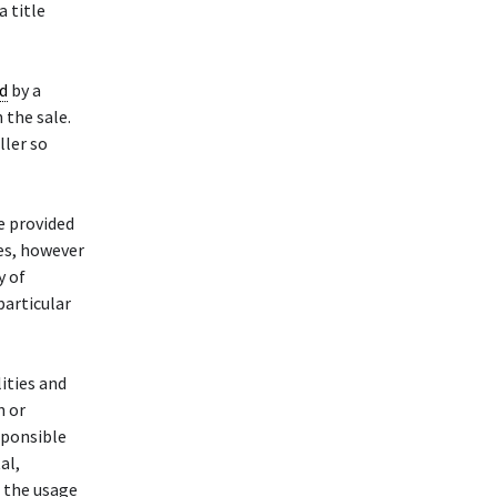
a title
d
by a
n the sale.
ller so
e provided
des, however
y of
particular
ities and
n or
esponsible
al,
h the usage