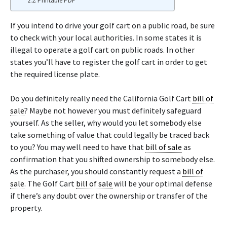
Printable PDF
If you intend to drive your golf cart on a public road, be sure
to check with your local authorities. In some states it is
illegal to operate a golf cart on public roads. In other
states you’ll have to register the golf cart in order to get
the required license plate.
Do you definitely really need the California Golf Cart
bill of
sale
? Maybe not however you must definitely safeguard
yourself. As the seller, why would you let somebody else
take something of value that could legally be traced back
to you? You may well need to have that
bill of sale
as
confirmation that you shifted ownership to somebody else.
As the purchaser, you should constantly request a
bill of
sale
. The Golf Cart
bill of sale
will be your optimal defense
if there’s any doubt over the ownership or transfer of the
property.