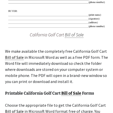
California Golf Cart
Bill of Sale
We make available the completely free California Golf Cart
Bill of Sale
in Microsoft Word as well as a free PDF form. The
Word file will immediately download so check the folder
where downloads are stored on your computer system or
mobile phone. The PDF will open in a brand-new window so
you can print or download and install it.
Printable California Golf Cart
Bill of Sale
Forms
Choose the appropriate file to get the California Golf Cart
Bill of Sale
in Microsoft Word format free of charge. You