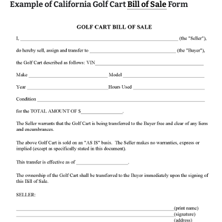
Example of California Golf Cart
Bill of Sale
Form