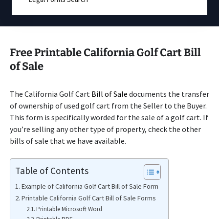
Free Printable California Golf Cart Bill
of Sale
The California Golf Cart
Bill of Sale
documents the transfer
of ownership of used golf cart from the Seller to the Buyer.
This form is specifically worded for the sale of a golf cart. If
you’re selling any other type of property, check the other
bills of sale that we have available.
Table of Contents
Example of California Golf Cart Bill of Sale Form
Printable California Golf Cart Bill of Sale Forms
Printable Microsoft Word