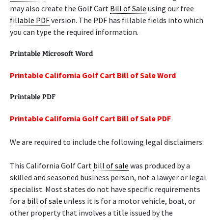
may also create the Golf Cart
Bill of Sale
using our free
fillable PDF
version. The PDF has fillable fields into which
you can type the required information.
Printable Microsoft Word
Printable California Golf Cart Bill of Sale Word
Printable PDF
Printable California Golf Cart Bill of Sale PDF
We are required to include the following legal disclaimers:
This California Golf Cart
bill of sale
was produced by a
skilled and seasoned business person, not a lawyer or legal
specialist. Most states do not have specific requirements
for a
bill of sale
unless it is for a motor vehicle, boat, or
other property that involves a title issued by the