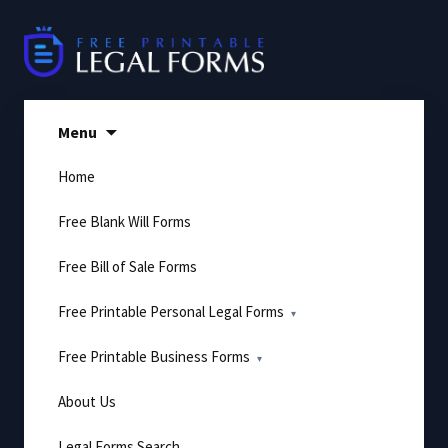
Skip
to
content
Menu
Home
Free Blank Will Forms
Free Bill of Sale Forms
Free Printable Personal Legal Forms
Free Printable Business Forms
About Us
Legal Forms Search