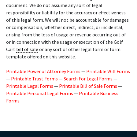
document. We do not assume any sort of legal
responsibility or liability for the accuracy or effectiveness
of this legal form. We will not be accountable for damages
or compensation, whether direct, indirect, or incidental,
arising from the loss of usage or revenue occurring out of
or in connection with the usage or execution of the Golf
Cart
bill of sale
or any sort of other legal form or form
template offered on this website.
Printable Power of Attorney Forms
—
Printable Will Forms
—
Printable Trust Forms
—
Search For Legal Forms
—
Printable Legal Forms
—
Printable Bill of Sale Forms
—
Printable Personal Legal Forms
—
Printable Business
Forms