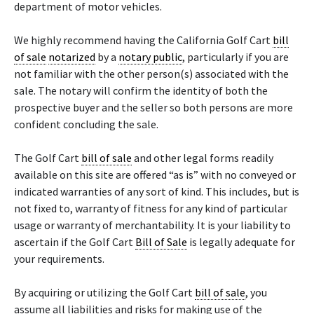
department of motor vehicles.
We highly recommend having the California Golf Cart
bill
of sale
notarized
by a
notary public
, particularly if you are
not familiar with the other person(s) associated with the
sale. The notary will confirm the identity of both the
prospective buyer and the seller so both persons are more
confident concluding the sale.
The Golf Cart
bill of sale
and other legal forms readily
available on this site are offered “as is” with no conveyed or
indicated warranties of any sort of kind. This includes, but is
not fixed to, warranty of fitness for any kind of particular
usage or warranty of merchantability. It is your liability to
ascertain if the Golf Cart
Bill of Sale
is legally adequate for
your requirements.
By acquiring or utilizing the Golf Cart
bill of sale
, you
assume all liabilities and risks for making use of the