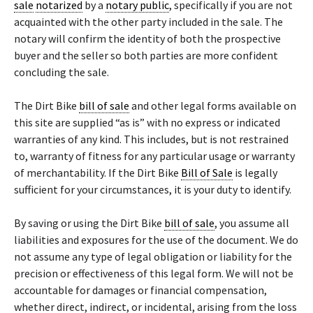
sale
notarized
by a
notary public
, specifically if you are not
acquainted with the other party included in the sale. The
notary will confirm the identity of both the prospective
buyer and the seller so both parties are more confident
concluding the sale.
The Dirt Bike
bill of sale
and other legal forms available on
this site are supplied “as is” with no express or indicated
warranties of any kind. This includes, but is not restrained
to, warranty of fitness for any particular usage or warranty
of merchantability. If the Dirt Bike
Bill of Sale
is legally
sufficient for your circumstances, it is your duty to identify.
By saving or using the Dirt Bike
bill of sale
, you assume all
liabilities and exposures for the use of the document. We do
not assume any type of legal obligation or liability for the
precision or effectiveness of this legal form. We will not be
accountable for damages or financial compensation,
whether direct, indirect, or incidental, arising from the loss