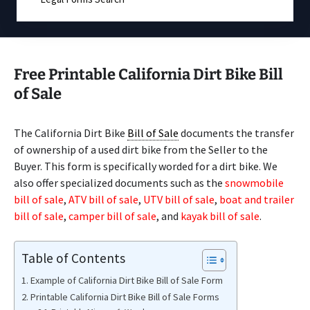
Free Printable California Dirt Bike Bill
of Sale
The California Dirt Bike
Bill of Sale
documents the transfer
of ownership of a used dirt bike from the Seller to the
Buyer. This form is specifically worded for a dirt bike. We
also offer specialized documents such as the
snowmobile
bill of sale
,
ATV bill of sale
,
UTV bill of sale
,
boat and trailer
bill of sale
,
camper bill of sale
, and
kayak bill of sale
.
Table of Contents
Example of California Dirt Bike Bill of Sale Form
Printable California Dirt Bike Bill of Sale Forms