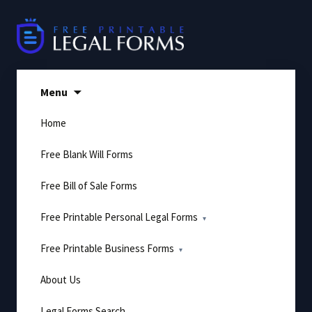
Skip
to
content
Menu
Home
Free Blank Will Forms
Free Bill of Sale Forms
Free Printable Personal Legal Forms
Free Printable Business Forms
About Us
Legal Forms Search