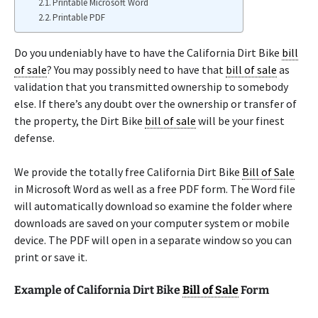
Printable Microsoft Word
Printable PDF
Do you undeniably have to have the California Dirt Bike
bill
of sale
? You may possibly need to have that
bill of sale
as
validation that you transmitted ownership to somebody
else. If there’s any doubt over the ownership or transfer of
the property, the Dirt Bike
bill of sale
will be your finest
defense.
We provide the totally free California Dirt Bike
Bill of Sale
in Microsoft Word as well as a free PDF form. The Word file
will automatically download so examine the folder where
downloads are saved on your computer system or mobile
device. The PDF will open in a separate window so you can
print or save it.
Example of California Dirt Bike
Bill of Sale
Form