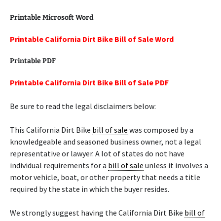
Printable Microsoft Word
Printable California Dirt Bike Bill of Sale Word
Printable PDF
Printable California Dirt Bike Bill of Sale PDF
Be sure to read the legal disclaimers below:
This California Dirt Bike
bill of sale
was composed by a
knowledgeable and seasoned business owner, not a legal
representative or lawyer. A lot of states do not have
individual requirements for a
bill of sale
unless it involves a
motor vehicle, boat, or other property that needs a title
required by the state in which the buyer resides.
We strongly suggest having the California Dirt Bike
bill of