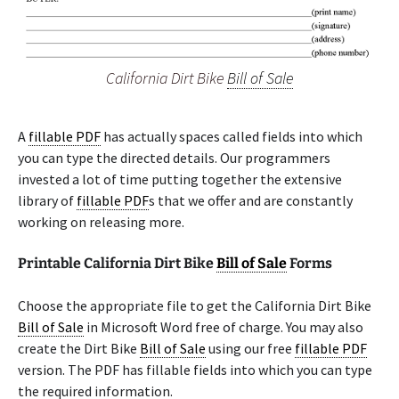
California Dirt Bike
Bill of Sale
A
fillable PDF
has actually spaces called fields into which
you can type the directed details. Our programmers
invested a lot of time putting together the extensive
library of
fillable PDF
s that we offer and are constantly
working on releasing more.
Printable California Dirt Bike
Bill of Sale
Forms
Choose the appropriate file to get the California Dirt Bike
Bill of Sale
in Microsoft Word free of charge. You may also
create the Dirt Bike
Bill of Sale
using our free
fillable PDF
version. The PDF has fillable fields into which you can type
the required information.