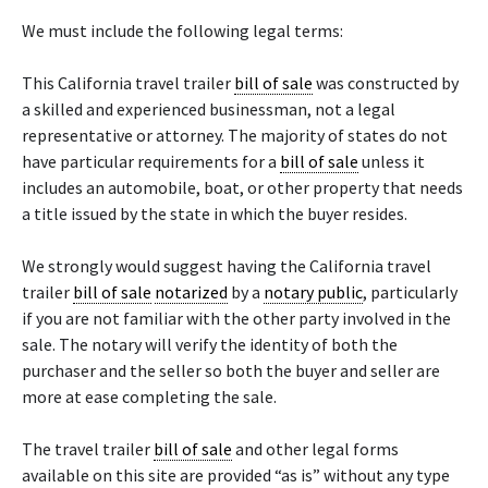
We must include the following legal terms:
This California travel trailer
bill of sale
was constructed by
a skilled and experienced businessman, not a legal
representative or attorney. The majority of states do not
have particular requirements for a
bill of sale
unless it
includes an automobile, boat, or other property that needs
a title issued by the state in which the buyer resides.
We strongly would suggest having the California travel
trailer
bill of sale
notarized
by a
notary public
, particularly
if you are not familiar with the other party involved in the
sale. The notary will verify the identity of both the
purchaser and the seller so both the buyer and seller are
more at ease completing the sale.
The travel trailer
bill of sale
and other legal forms
available on this site are provided “as is” without any type