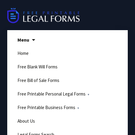
Skip
to
content
Menu
Home
Free Blank Will Forms
Free Bill of Sale Forms
Free Printable Personal Legal Forms
Free Printable Business Forms
About Us
Legal Forms Search