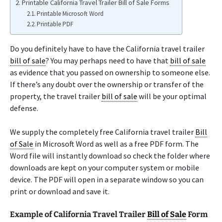
Printable California Travel Trailer Bill of Sale Forms
Printable Microsoft Word
Printable PDF
Do you definitely have to have the California travel trailer
bill of sale
? You may perhaps need to have that
bill of sale
as evidence that you passed on ownership to someone else.
If there’s any doubt over the ownership or transfer of the
property, the travel trailer
bill of sale
will be your optimal
defense.
We supply the completely free California travel trailer
Bill
of Sale
in Microsoft Word as well as a free PDF form. The
Word file will instantly download so check the folder where
downloads are kept on your computer system or mobile
device. The PDF will open in a separate window so you can
print or download and save it.
Example of California Travel Trailer
Bill of Sale
Form