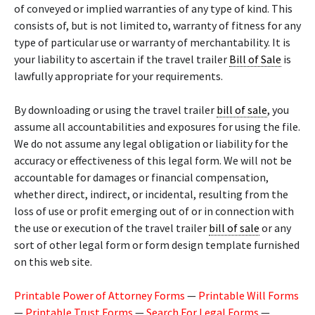
of conveyed or implied warranties of any type of kind. This
consists of, but is not limited to, warranty of fitness for any
type of particular use or warranty of merchantability. It is
your liability to ascertain if the travel trailer
Bill of Sale
is
lawfully appropriate for your requirements.
By downloading or using the travel trailer
bill of sale
, you
assume all accountabilities and exposures for using the file.
We do not assume any legal obligation or liability for the
accuracy or effectiveness of this legal form. We will not be
accountable for damages or financial compensation,
whether direct, indirect, or incidental, resulting from the
loss of use or profit emerging out of or in connection with
the use or execution of the travel trailer
bill of sale
or any
sort of other legal form or form design template furnished
on this web site.
Printable Power of Attorney Forms
—
Printable Will Forms
—
Printable Trust Forms
—
Search For Legal Forms
—