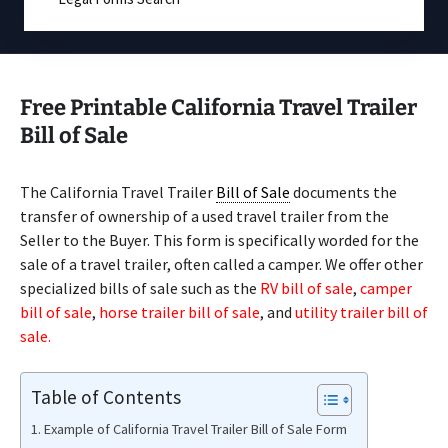
Free Printable California Travel Trailer
Bill of Sale
The California Travel Trailer
Bill of Sale
documents the
transfer of ownership of a used travel trailer from the
Seller to the Buyer. This form is specifically worded for the
sale of a travel trailer, often called a camper. We offer other
specialized bills of sale such as the
RV bill of sale
,
camper
bill of sale
,
horse trailer bill of sale
, and
utility trailer bill of
sale.
Table of Contents
Example of California Travel Trailer Bill of Sale Form