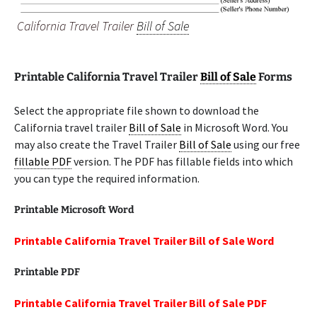
California Travel Trailer
Bill of Sale
Printable California Travel Trailer
Bill of Sale
Forms
Select the appropriate file shown to download the
California travel trailer
Bill of Sale
in Microsoft Word. You
may also create the Travel Trailer
Bill of Sale
using our free
fillable PDF
version. The PDF has fillable fields into which
you can type the required information.
Printable Microsoft Word
Printable California Travel Trailer Bill of Sale Word
Printable PDF
Printable California Travel Trailer Bill of Sale PDF