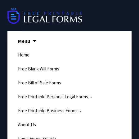
Skip
to
content
Menu
Home
Free Blank Will Forms
Free Bill of Sale Forms
Free Printable Personal Legal Forms
Free Printable Business Forms
About Us
Legal Forms Search