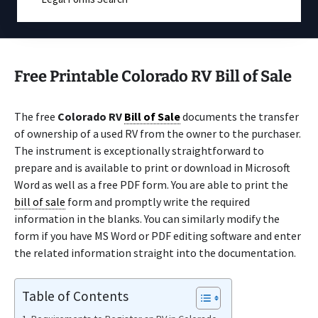
Free Printable Colorado RV Bill of Sale
The free
Colorado RV
Bill of Sale
documents the transfer
of ownership of a used RV from the owner to the purchaser.
The instrument is exceptionally straightforward to
prepare and is available to print or download in Microsoft
Word as well as a free PDF form. You are able to print the
bill of sale
form and promptly write the required
information in the blanks. You can similarly modify the
form if you have MS Word or PDF editing software and enter
the related information straight into the documentation.
Table of Contents