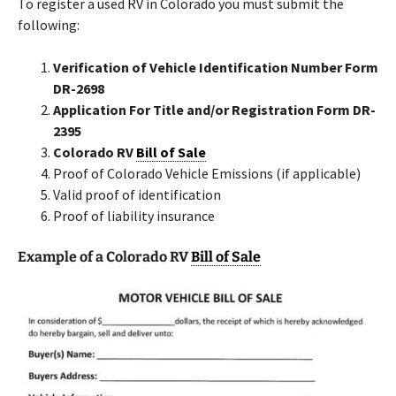
To register a used RV in Colorado you must submit the
following:
Verification of Vehicle Identification Number Form
DR-2698
Application For Title and/or Registration Form DR-
2395
Colorado RV
Bill of Sale
Proof of Colorado Vehicle Emissions (if applicable)
Valid proof of identification
Proof of liability insurance
Example of a Colorado RV
Bill of Sale