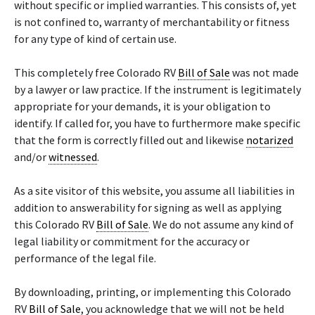
without specific or implied warranties. This consists of, yet
is not confined to, warranty of merchantability or fitness
for any type of kind of certain use.
This completely free Colorado RV
Bill of Sale
was not made
by a lawyer or law practice. If the instrument is legitimately
appropriate for your demands, it is your obligation to
identify. If called for, you have to furthermore make specific
that the form is correctly filled out and likewise
notarized
and/or
witnessed
.
As a site visitor of this website, you assume all liabilities in
addition to answerability for signing as well as applying
this Colorado RV
Bill of Sale
. We do not assume any kind of
legal liability or commitment for the accuracy or
performance of the legal file.
By downloading, printing, or implementing this Colorado
RV
Bill of Sale
, you acknowledge that we will not be held