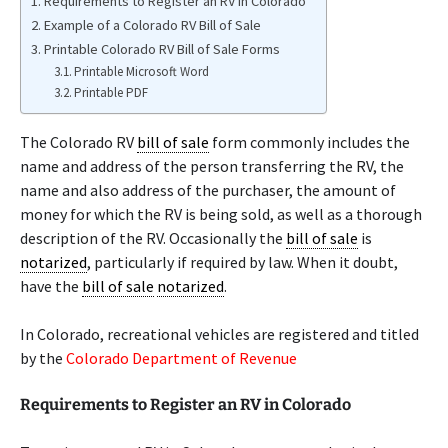
Requirements to Register an RV in Colorado
Example of a Colorado RV Bill of Sale
Printable Colorado RV Bill of Sale Forms
Printable Microsoft Word
Printable PDF
The Colorado RV
bill of sale
form commonly includes the
name and address of the person transferring the RV, the
name and also address of the purchaser, the amount of
money for which the RV is being sold, as well as a thorough
description of the RV. Occasionally the
bill of sale
is
notarized
, particularly if required by law. When it doubt,
have the
bill of sale
notarized
.
In Colorado, recreational vehicles are registered and titled
by the
Colorado Department of Revenue
Requirements to Register an RV in Colorado