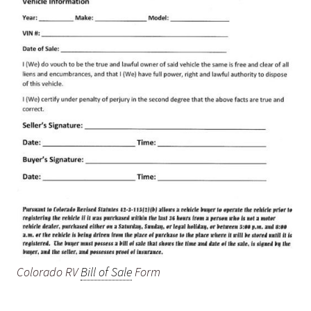
Colorado RV
Bill of Sale
Form