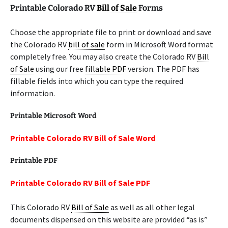
Printable Colorado RV
Bill of Sale
Forms
Choose the appropriate file to print or download and save
the Colorado RV
bill of sale
form in Microsoft Word format
completely free. You may also create the Colorado RV
Bill
of Sale
using our free
fillable PDF
version. The PDF has
fillable fields into which you can type the required
information.
Printable Microsoft Word
Printable Colorado RV Bill of Sale Word
Printable PDF
Printable Colorado RV Bill of Sale PDF
This Colorado RV
Bill of Sale
as well as all other legal
documents dispensed on this website are provided “as is”