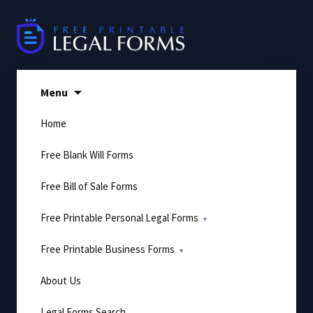
Skip
to
content
Menu
Home
Free Blank Will Forms
Free Bill of Sale Forms
Free Printable Personal Legal Forms
Free Printable Business Forms
About Us
Legal Forms Search