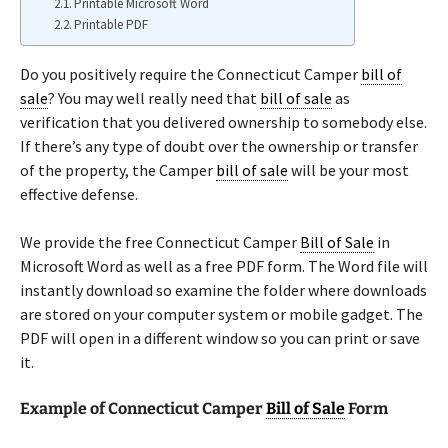
Printable Microsoft Word
Printable PDF
Do you positively require the Connecticut Camper
bill of
sale
? You may well really need that
bill of sale
as
verification that you delivered ownership to somebody else.
If there’s any type of doubt over the ownership or transfer
of the property, the Camper
bill of sale
will be your most
effective defense.
We provide the free Connecticut Camper
Bill of Sale
in
Microsoft Word as well as a free PDF form. The Word file will
instantly download so examine the folder where downloads
are stored on your computer system or mobile gadget. The
PDF will open in a different window so you can print or save
it.
Example of Connecticut Camper
Bill of Sale
Form