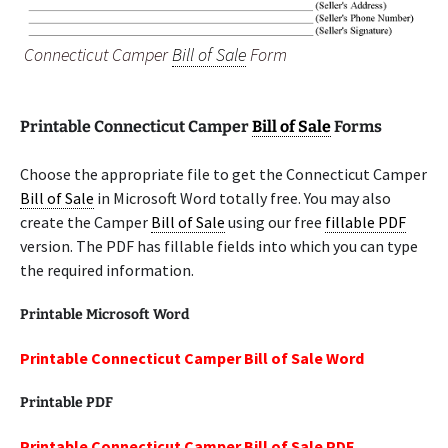
Connecticut Camper
Bill of Sale
Form
Printable Connecticut Camper
Bill of Sale
Forms
Choose the appropriate file to get the Connecticut Camper
Bill of Sale
in Microsoft Word totally free. You may also
create the Camper
Bill of Sale
using our free
fillable PDF
version. The PDF has fillable fields into which you can type
the required information.
Printable Microsoft Word
Printable Connecticut Camper Bill of Sale Word
Printable PDF
Printable Connecticut Camper Bill of Sale PDF