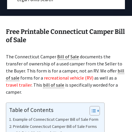
Free Printable Connecticut Camper Bill
of Sale
The Connecticut Camper
Bill of Sale
documents the
transfer of ownership of a used camper from the Seller to
the Buyer. This form is for a camper, not an RV. We offer
bill
of sale
forms for a
recreational vehicle (RV)
as well as a
travel trailer
. This
bill of sale
is specifically worded for a
camper.
Table of Contents
Example of Connecticut Camper Bill of Sale Form
Printable Connecticut Camper Bill of Sale Forms