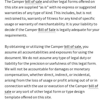
The Camper
bill of sale
and other legal forms offered on
this site are supplied “as is” with no express or suggested
warranties of any type of kind. This includes, but is not
restrained to, warranty of fitness for any kind of specific
usage or warranty of merchantability. It is your liability to
decide if the Camper
Bill of Sale
is legally adequate for your
requirements.
By obtaining or utilizing the Camper
bill of sale
, you
assume all accountabilities and exposures for using the
document. We do not assume any type of legal duty or
liability for the precision or usefulness of this legal form.
We will not be accountable for damages or monetary
compensation, whether direct, indirect, or incidental,
arising from the loss of usage or profit arising out of or in
connection with the use or execution of the Camper
bill of
sale
or any sort of other legal form or type design
template offered on this site.