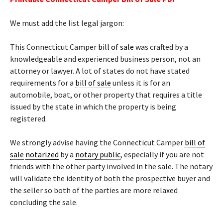
We must add the list legal jargon:
This Connecticut Camper
bill of sale
was crafted by a
knowledgeable and experienced business person, not an
attorney or lawyer. A lot of states do not have stated
requirements for a
bill of sale
unless it is for an
automobile, boat, or other property that requires a title
issued by the state in which the property is being
registered.
We strongly advise having the Connecticut Camper
bill of
sale
notarized
by a
notary public
, especially if you are not
friends with the other party involved in the sale. The notary
will validate the identity of both the prospective buyer and
the seller so both of the parties are more relaxed
concluding the sale.