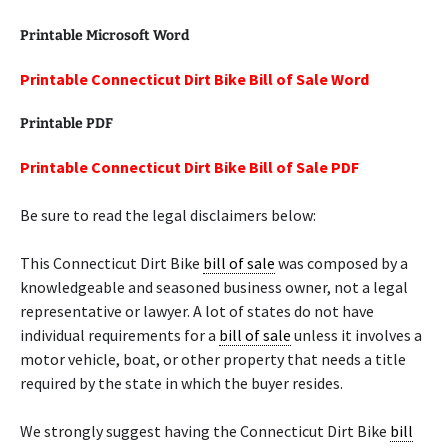
Printable Microsoft Word
Printable Connecticut Dirt Bike Bill of Sale Word
Printable PDF
Printable Connecticut Dirt Bike Bill of Sale PDF
Be sure to read the legal disclaimers below:
This Connecticut Dirt Bike
bill of sale
was composed by a
knowledgeable and seasoned business owner, not a legal
representative or lawyer. A lot of states do not have
individual requirements for a
bill of sale
unless it involves a
motor vehicle, boat, or other property that needs a title
required by the state in which the buyer resides.
We strongly suggest having the Connecticut Dirt Bike
bill