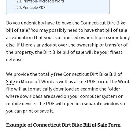
Printable Microsoft Word
Printable PDF
Do you undeniably have to have the Connecticut Dirt Bike
bill of sale
? You may possibly need to have that
bill of sale
as validation that you transmitted ownership to somebody
else. If there’s any doubt over the ownership or transfer of
the property, the Dirt Bike
bill of sale
will be your finest
defense.
We provide the totally free Connecticut Dirt Bike
Bill of
Sale
in Microsoft Word as well as a free PDF form. The Word
file will automatically download so examine the folder
where downloads are saved on your computer system or
mobile device. The PDF will open in a separate window so
you can print or save it.
Example of Connecticut Dirt Bike
Bill of Sale
Form