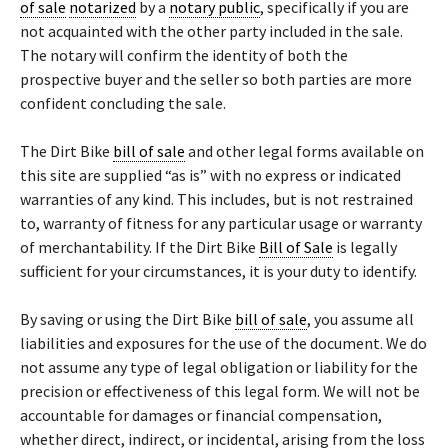
of sale
notarized
by a
notary public
, specifically if you are
not acquainted with the other party included in the sale.
The notary will confirm the identity of both the
prospective buyer and the seller so both parties are more
confident concluding the sale.
The Dirt Bike
bill of sale
and other legal forms available on
this site are supplied “as is” with no express or indicated
warranties of any kind. This includes, but is not restrained
to, warranty of fitness for any particular usage or warranty
of merchantability. If the Dirt Bike
Bill of Sale
is legally
sufficient for your circumstances, it is your duty to identify.
By saving or using the Dirt Bike
bill of sale
, you assume all
liabilities and exposures for the use of the document. We do
not assume any type of legal obligation or liability for the
precision or effectiveness of this legal form. We will not be
accountable for damages or financial compensation,
whether direct, indirect, or incidental, arising from the loss