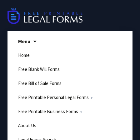
Skip
to
content
Menu
Home
Free Blank Will Forms
Free Bill of Sale Forms
Free Printable Personal Legal Forms
Free Printable Business Forms
About Us
Legal Forms Search