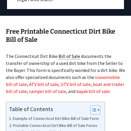
Free Printable Connecticut Dirt Bike
Bill of Sale
The Connecticut Dirt Bike
Bill of Sale
documents the
transfer of ownership of a used dirt bike from the Seller to
the Buyer. This form is specifically worded for a dirt bike. We
also offer specialized documents such as the
snowmobile
bill of sale
,
ATV bill of sale
,
UTV bill of sale
,
boat and trailer
bill of sale
,
camper bill of sale
, and
kayak bill of sale
.
Table of Contents
Example of Connecticut Dirt Bike Bill of Sale Form
Printable Connecticut Dirt Bike Bill of Sale Forms