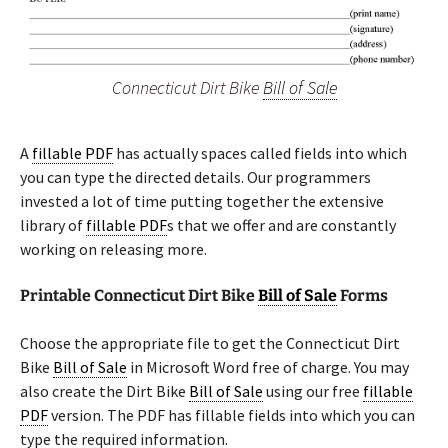
Connecticut Dirt Bike
Bill of Sale
A
fillable PDF
has actually spaces called fields into which
you can type the directed details. Our programmers
invested a lot of time putting together the extensive
library of
fillable PDF
s that we offer and are constantly
working on releasing more.
Printable Connecticut Dirt Bike
Bill of Sale
Forms
Choose the appropriate file to get the Connecticut Dirt
Bike
Bill of Sale
in Microsoft Word free of charge. You may
also create the Dirt Bike
Bill of Sale
using our free
fillable
PDF
version. The PDF has fillable fields into which you can
type the required information.