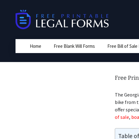
Skip
to
content
Home
Free Blank Will Forms
Free Bill of Sal
Free Prin
The Georgi
bike from t
offer speci
of sale
,
boa
Table o