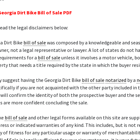
eorgia Dirt Bike Bill of Sale PDF
read the legal disclaimers below:
a Dirt Bike
bill of sale
was composed by a knowledgeable and sea
ner, not a legal representative or lawyer. A lot of states do not h
requirements for a
bill of sale
unless it involves a motor vehicle, bo
rty that needs a title required by the state in which the buyer resi
 suggest having the Georgia Dirt Bike
bill of sale
notarized
by a
n
cifically if you are not acquainted with the other party included in t
will confirm the identity of both the prospective buyer and the se
s are more confident concluding the sale.
ike
bill of sale
and other legal forms available on this site are suppl
ress or indicated warranties of any kind. This includes, but is not 
y of fitness for any particular usage or warranty of merchantability