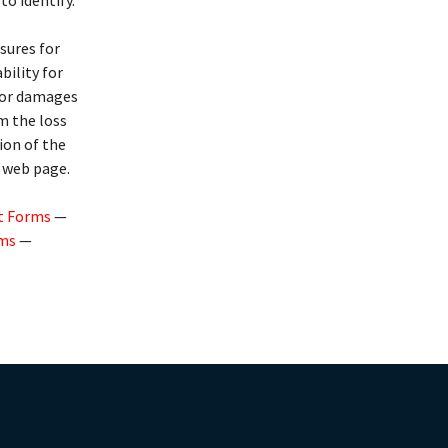
to identify.
osures for
bility for
 for damages
om the loss
ion of the
s web page.
t Forms
—
rms
—