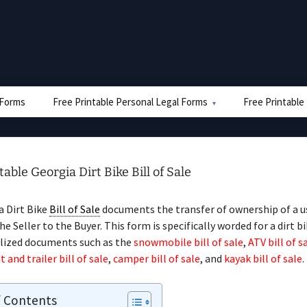
e Forms
Free Printable Personal Legal Forms
Free Printable
table Georgia Dirt Bike Bill of Sale
a Dirt Bike
Bill of Sale
documents the transfer of ownership of a us
he Seller to the Buyer. This form is specifically worded for a dirt b
alized documents such as the
snowmobile bill of sale
,
ATV bill of s
t and trailer bill of sale
,
camper bill of sale
, and
kayak bill of sale
.
f Contents