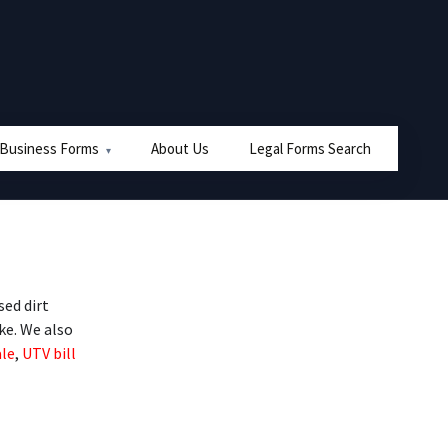
 Business Forms
About Us
Legal Forms Search
ed dirt
ike. We also
ale
,
UTV bill