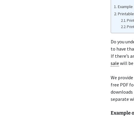
Example o
Printable
Prin
Prin
Do you unde
to have th
If there’s 
sale
will be
We provide 
free PDF fo
downloads a
separate wi
Example o