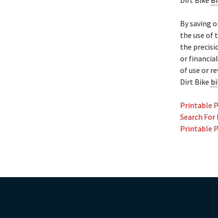
Dirt Bike
Bi
By saving o
the use of 
the precisi
or financia
of use or r
Dirt Bike
bi
Printable 
Search For
Printable 