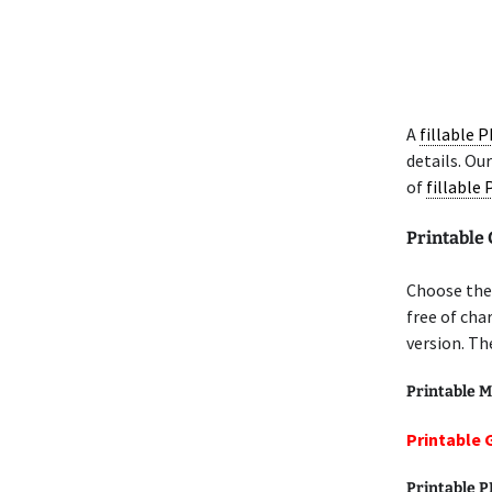
A
fillable 
details. Ou
of
fillable
Printable 
Choose the 
free of cha
version. Th
Printable M
Printable G
Printable 