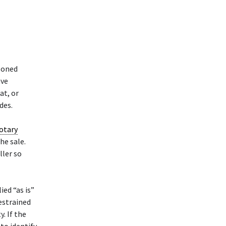
soned
ave
at, or
des.
otary
he sale.
ller so
ied “as is”
restrained
. If the