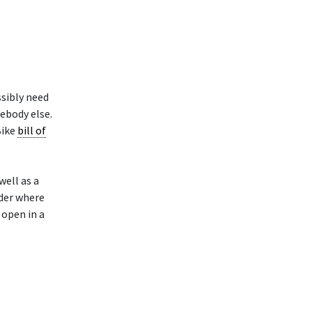
ssibly need
ebody else.
Bike
bill of
well as a
lder where
 open in a