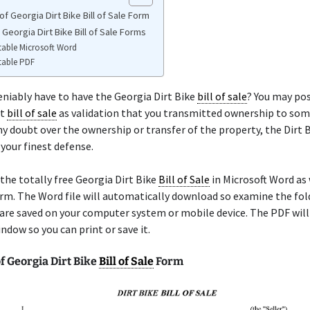
f Georgia Dirt Bike Bill of Sale Form
 Georgia Dirt Bike Bill of Sale Forms
table Microsoft Word
table PDF
niably have to have the Georgia Dirt Bike
bill of sale
? You may po
at
bill of sale
as validation that you transmitted ownership to som
any doubt over the ownership or transfer of the property, the Dirt 
 your finest defense.
the totally free Georgia Dirt Bike
Bill of Sale
in Microsoft Word as 
rm. The Word file will automatically download so examine the fo
re saved on your computer system or mobile device. The PDF will
ndow so you can print or save it.
f Georgia Dirt Bike
Bill of Sale
Form