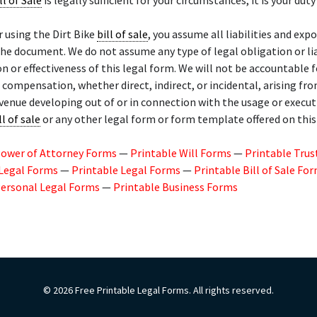
ll of Sale
is legally sufficient for your circumstances, it is your duty 
r using the Dirt Bike
bill of sale
, you assume all liabilities and exp
the document. We do not assume any type of legal obligation or lia
on or effectiveness of this legal form. We will not be accountable
l compensation, whether direct, indirect, or incidental, arising fr
evenue developing out of or in connection with the usage or execut
ll of sale
or any other legal form or form template offered on thi
Power of Attorney Forms
—
Printable Will Forms
—
Printable Trus
 Legal Forms
—
Printable Legal Forms
—
Printable Bill of Sale Fo
Personal Legal Forms
—
Printable Business Forms
© 2026 Free Printable Legal Forms. All rights reserved.