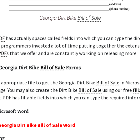
Georgia Dirt Bike
Bill of Sale
PDF
has actually spaces called fields into which you can type the di
r programmers invested a lot of time putting together the extensi
 PDF
s that we offer and are constantly working on releasing more.
Georgia Dirt Bike
Bill of Sale
Forms
appropriate file to get the Georgia Dirt Bike
Bill of Sale
in Micros
rge. You may also create the Dirt Bike
Bill of Sale
using our free
fil
e PDF has fillable fields into which you can type the required info
icrosoft Word
eorgia Dirt Bike Bill of Sale Word
PDF