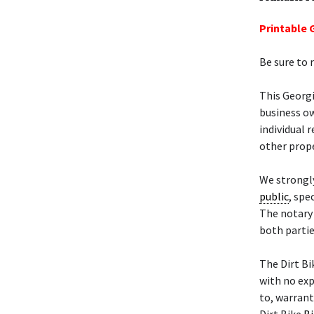
Printable G
Be sure to 
This Georgi
business ow
individual 
other prope
We strongly
public
, spe
The notary 
both partie
The Dirt B
with no exp
to, warrant