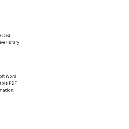
rected
ve library
oft Word
lable PDF
rmation.