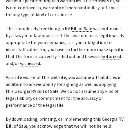
without specific or implied warranties. This consists of, yet
is not confined to, warranty of merchantability or fitness
for any type of kind of certain use.
This completely free Georgia RV
Bill of Sale
was not made
by a lawyer or law practice. If the instrument is legitimately
appropriate for your demands, it is your obligation to
identify. If called for, you have to furthermore make specific
that the form is correctly filled out and likewise
notarized
and/or
witnessed
.
As a site visitor of this website, you assume all liabilities in
addition to answerability for signing as well as applying
this Georgia RV
Bill of Sale
. We do not assume any kind of
legal liability or commitment for the accuracy or
performance of the legal file.
By downloading, printing, or implementing this Georgia RV
Bill of Sale
, you acknowledge that we will not be held