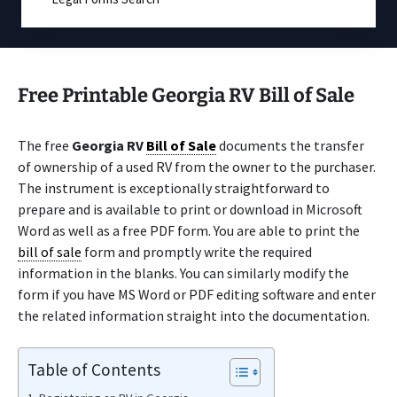
Free Printable Georgia RV Bill of Sale
The free
Georgia RV
Bill of Sale
documents the transfer
of ownership of a used RV from the owner to the purchaser.
The instrument is exceptionally straightforward to
prepare and is available to print or download in Microsoft
Word as well as a free PDF form. You are able to print the
bill of sale
form and promptly write the required
information in the blanks. You can similarly modify the
form if you have MS Word or PDF editing software and enter
the related information straight into the documentation.
Table of Contents