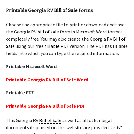
Printable Georgia RV
Bill of Sale
Forms
Choose the appropriate file to print or download and save
the Georgia RV
bill of sale
form in Microsoft Word format
completely free. You may also create the Georgia RV
Bill of
Sale
using our free
fillable PDF
version. The PDF has fillable
fields into which you can type the required information.
Printable Microsoft Word
Printable Georgia RV Bill of Sale Word
Printable PDF
Printable Georgia RV Bill of Sale PDF
This Georgia RV
Bill of Sale
as well as all other legal
documents dispensed on this website are provided “as is”