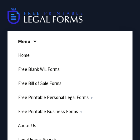
Skip
to
content
Menu
Home
Free Blank Will Forms
Free Bill of Sale Forms
Free Printable Personal Legal Forms
Free Printable Business Forms
About Us
Legal Forms Search