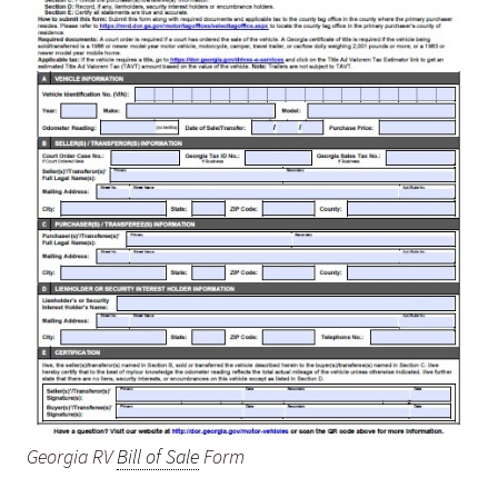
Georgia RV
Bill of Sale
Form