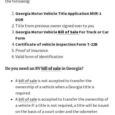
the following:
Georgia Motor Vehicle Title Application MVR-1
DOR
Title from previous owner signed over to you
Georgia Motor Vehicle
Bill of Sale
For Truck or Car
Form
Certificate of vehicle inspection Form T-22B
Proof of insurance
Valid form of identification
Do you need an RV
bill of sale
in Georgia?
A
bill of sale
is not accepted to transfer the
ownership of a vehicle when a Georgia title is
required.
A
bill of sale
is accepted to transfer the ownership of
a vehicle if: a title is not required, a title will be issued
on the basis of a court order and the odometer