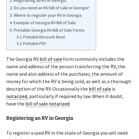
Registering an RV in Georgia
Do you need an RV bill of sale in Georgia?
Where to register your RV in Georgia
Example of Georgia RV Bill of Sale
Printable Georgia RV Bill of Sale Forms
Printable Microsoft Word
Printable PDF
The Georgia RV
bill of sale
form commonly includes the
name and address of the person transferring the RV, the
name and also address of the purchaser, the amount of
money for which the RV is being sold, as well as a thorough
description of the RV. Occasionally the
bill of sale
is
notarized
, particularly if required by law. When it doubt,
have the
bill of sale
notarized
.
Registering an RV in Georgia
To register a used RV in the state of Georgia you will need