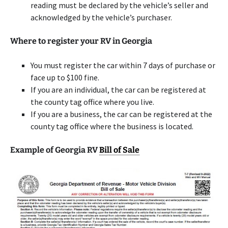
reading must be declared by the vehicle’s seller and
acknowledged by the vehicle’s purchaser.
Where to register your RV in Georgia
You must register the car within 7 days of purchase or
face up to $100 fine.
If you are an individual, the car can be registered at
the county tag office where you live.
If you are a business, the car can be registered at the
county tag office where the business is located.
Example of Georgia RV
Bill of Sale