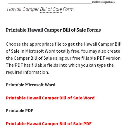
Hawaii Camper
Bill of Sale
Form
Printable Hawaii Camper
Bill of Sale
Forms
Choose the appropriate file to get the Hawaii Camper
Bill
of Sale
in Microsoft Word totally free. You may also create
the Camper
Bill of Sale
using our free
fillable PDF
version.
The PDF has fillable fields into which you can type the
required information.
Printable Microsoft Word
Printable Hawaii Camper Bill of Sale Word
Printable PDF
Printable Hawaii Camper Bill of Sale PDF