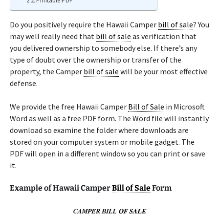
Printable PDF
Do you positively require the Hawaii Camper
bill of sale
? You
may well really need that
bill of sale
as verification that
you delivered ownership to somebody else. If there’s any
type of doubt over the ownership or transfer of the
property, the Camper
bill of sale
will be your most effective
defense.
We provide the free Hawaii Camper
Bill of Sale
in Microsoft
Word as well as a free PDF form. The Word file will instantly
download so examine the folder where downloads are
stored on your computer system or mobile gadget. The
PDF will open in a different window so you can print or save
it.
Example of Hawaii Camper
Bill of Sale
Form