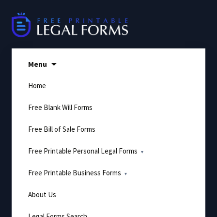
Skip
to
content
Menu
Home
Free Blank Will Forms
Free Bill of Sale Forms
Free Printable Personal Legal Forms
Free Printable Business Forms
About Us
Legal Forms Search