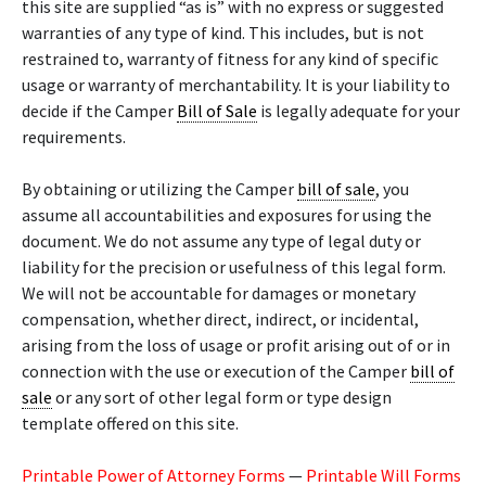
this site are supplied “as is” with no express or suggested
warranties of any type of kind. This includes, but is not
restrained to, warranty of fitness for any kind of specific
usage or warranty of merchantability. It is your liability to
decide if the Camper
Bill of Sale
is legally adequate for your
requirements.
By obtaining or utilizing the Camper
bill of sale
, you
assume all accountabilities and exposures for using the
document. We do not assume any type of legal duty or
liability for the precision or usefulness of this legal form.
We will not be accountable for damages or monetary
compensation, whether direct, indirect, or incidental,
arising from the loss of usage or profit arising out of or in
connection with the use or execution of the Camper
bill of
sale
or any sort of other legal form or type design
template offered on this site.
Printable Power of Attorney Forms
—
Printable Will Forms