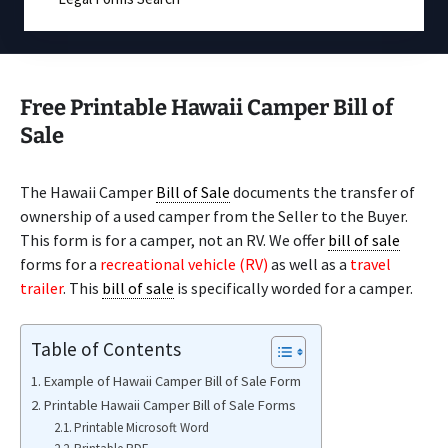
Free Printable Hawaii Camper Bill of
Sale
The Hawaii Camper
Bill of Sale
documents the transfer of
ownership of a used camper from the Seller to the Buyer.
This form is for a camper, not an RV. We offer
bill of sale
forms for a
recreational vehicle (RV)
as well as a
travel
trailer
. This
bill of sale
is specifically worded for a camper.
Table of Contents
Example of Hawaii Camper Bill of Sale Form
Printable Hawaii Camper Bill of Sale Forms
Printable Microsoft Word