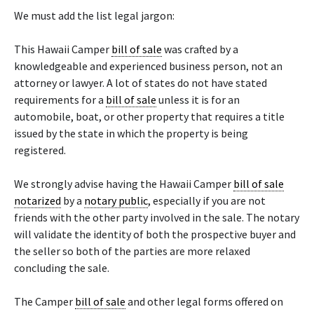
We must add the list legal jargon:
This Hawaii Camper
bill of sale
was crafted by a
knowledgeable and experienced business person, not an
attorney or lawyer. A lot of states do not have stated
requirements for a
bill of sale
unless it is for an
automobile, boat, or other property that requires a title
issued by the state in which the property is being
registered.
We strongly advise having the Hawaii Camper
bill of sale
notarized
by a
notary public
, especially if you are not
friends with the other party involved in the sale. The notary
will validate the identity of both the prospective buyer and
the seller so both of the parties are more relaxed
concluding the sale.
The Camper
bill of sale
and other legal forms offered on