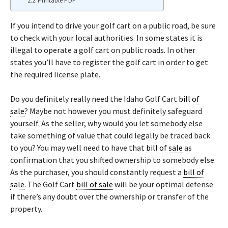
Printable PDF
If you intend to drive your golf cart on a public road, be sure
to check with your local authorities. In some states it is
illegal to operate a golf cart on public roads. In other
states you’ll have to register the golf cart in order to get
the required license plate.
Do you definitely really need the Idaho Golf Cart
bill of
sale
? Maybe not however you must definitely safeguard
yourself. As the seller, why would you let somebody else
take something of value that could legally be traced back
to you? You may well need to have that
bill of sale
as
confirmation that you shifted ownership to somebody else.
As the purchaser, you should constantly request a
bill of
sale
. The Golf Cart
bill of sale
will be your optimal defense
if there’s any doubt over the ownership or transfer of the
property.