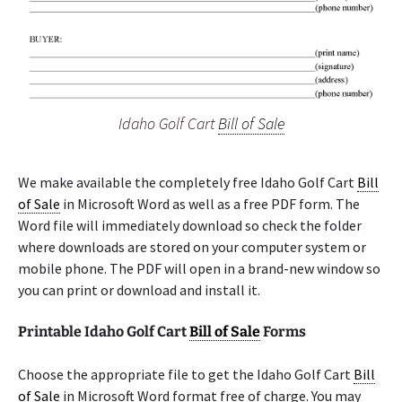
Idaho Golf Cart
Bill of Sale
We make available the completely free Idaho Golf Cart
Bill
of Sale
in Microsoft Word as well as a free PDF form. The
Word file will immediately download so check the folder
where downloads are stored on your computer system or
mobile phone. The PDF will open in a brand-new window so
you can print or download and install it.
Printable Idaho Golf Cart
Bill of Sale
Forms
Choose the appropriate file to get the Idaho Golf Cart
Bill
of Sale
in Microsoft Word format free of charge. You may