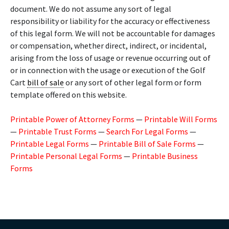
document. We do not assume any sort of legal
responsibility or liability for the accuracy or effectiveness
of this legal form. We will not be accountable for damages
or compensation, whether direct, indirect, or incidental,
arising from the loss of usage or revenue occurring out of
or in connection with the usage or execution of the Golf
Cart
bill of sale
or any sort of other legal form or form
template offered on this website.
Printable Power of Attorney Forms
—
Printable Will Forms
—
Printable Trust Forms
—
Search For Legal Forms
—
Printable Legal Forms
—
Printable Bill of Sale Forms
—
Printable Personal Legal Forms
—
Printable Business
Forms