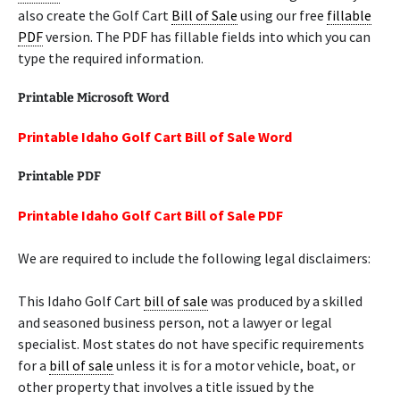
also create the Golf Cart
Bill of Sale
using our free
fillable
PDF
version. The PDF has fillable fields into which you can
type the required information.
Printable Microsoft Word
Printable Idaho Golf Cart Bill of Sale Word
Printable PDF
Printable Idaho Golf Cart Bill of Sale PDF
We are required to include the following legal disclaimers:
This Idaho Golf Cart
bill of sale
was produced by a skilled
and seasoned business person, not a lawyer or legal
specialist. Most states do not have specific requirements
for a
bill of sale
unless it is for a motor vehicle, boat, or
other property that involves a title issued by the