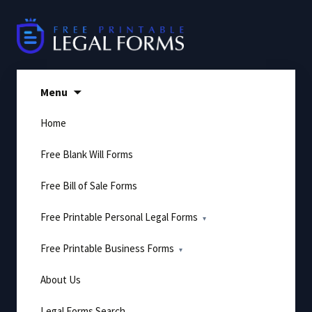
Skip
to
content
Menu
Home
Free Blank Will Forms
Free Bill of Sale Forms
Free Printable Personal Legal Forms
Free Printable Business Forms
About Us
Legal Forms Search