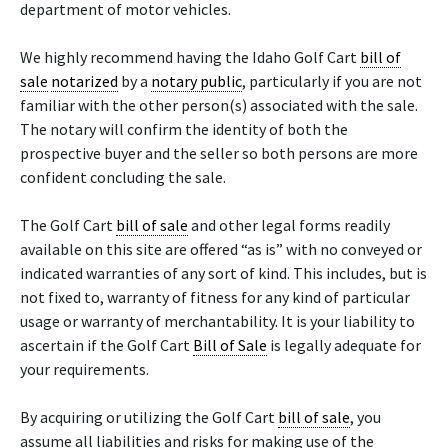
department of motor vehicles.
We highly recommend having the Idaho Golf Cart
bill of
sale
notarized
by a
notary public
, particularly if you are not
familiar with the other person(s) associated with the sale.
The notary will confirm the identity of both the
prospective buyer and the seller so both persons are more
confident concluding the sale.
The Golf Cart
bill of sale
and other legal forms readily
available on this site are offered “as is” with no conveyed or
indicated warranties of any sort of kind. This includes, but is
not fixed to, warranty of fitness for any kind of particular
usage or warranty of merchantability. It is your liability to
ascertain if the Golf Cart
Bill of Sale
is legally adequate for
your requirements.
By acquiring or utilizing the Golf Cart
bill of sale
, you
assume all liabilities and risks for making use of the