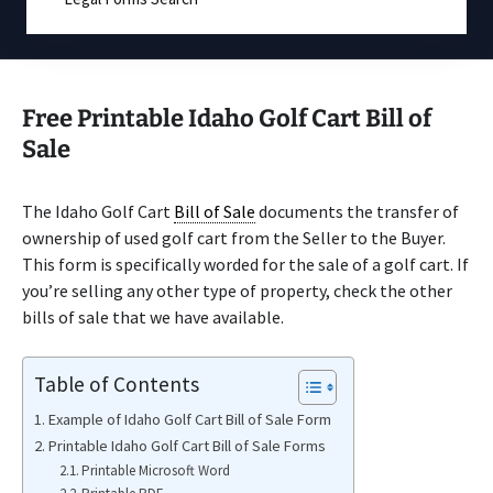
Free Printable Idaho Golf Cart Bill of
Sale
The Idaho Golf Cart
Bill of Sale
documents the transfer of
ownership of used golf cart from the Seller to the Buyer.
This form is specifically worded for the sale of a golf cart. If
you’re selling any other type of property, check the other
bills of sale that we have available.
Table of Contents
Example of Idaho Golf Cart Bill of Sale Form
Printable Idaho Golf Cart Bill of Sale Forms
Printable Microsoft Word