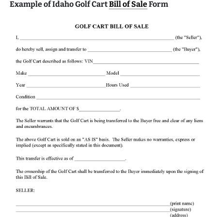
Example of Idaho Golf Cart
Bill of Sale
Form